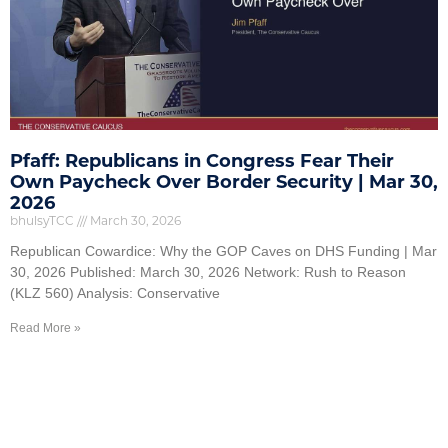
Pfaff: Republicans in Congress Fear Their
Own Paycheck Over Border Security | Mar 30,
2026
bhulsyTCC
March 30, 2026
Republican Cowardice: Why the GOP Caves on DHS Funding | Mar
30, 2026 Published: March 30, 2026 Network: Rush to Reason
(KLZ 560) Analysis: Conservative
Read More »