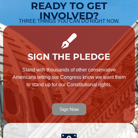
READY TO GET
INVOLVED?
THREE THINGS YOU CAN DO RIGHT NOW.
SIGN THE PLEDGE
Stand with thousands of other conservative
Americans letting our Congress know we want them
to stand up for our Constitutional rights.
Sign Now