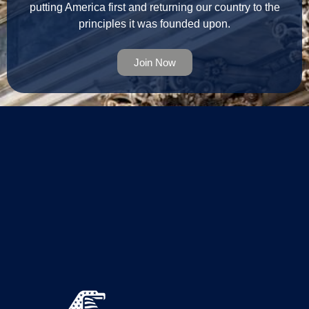
putting America first and returning our country to the
principles it was founded upon.
Join Now