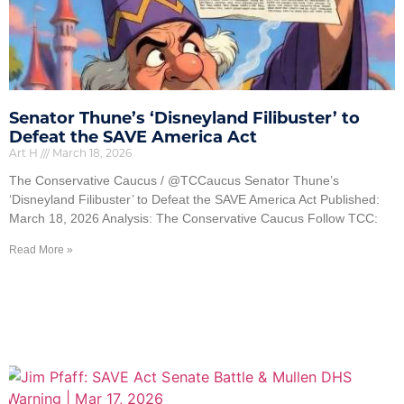
Senator Thune’s ‘Disneyland Filibuster’ to
Defeat the SAVE America Act
Art H
March 18, 2026
The Conservative Caucus / @TCCaucus Senator Thune’s
‘Disneyland Filibuster’ to Defeat the SAVE America Act Published:
March 18, 2026 Analysis: The Conservative Caucus Follow TCC:
Read More »