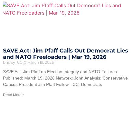
SAVE Act: Jim Pfaff Calls Out Democrat Lies
and NATO Freeloaders | Mar 19, 2026
bhulsyTCC
March 19, 2026
SAVE Act: Jim Pfaff on Election Integrity and NATO Failures
Published: March 19, 2026 Network: John Analysis: Conservative
Caucus President Jim Pfaff Follow TCC: Democrats
Read More »