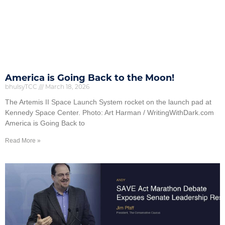
America is Going Back to the Moon!
bhulsyTCC
March 18, 2026
The Artemis II Space Launch System rocket on the launch pad at
Kennedy Space Center. Photo: Art Harman / WritingWithDark.com
America is Going Back to
Read More »