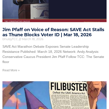
Jim Pfaff on Voice of Reason: SAVE Act Stalls
as Thune Blocks Voter ID | Mar 18, 2026
bhulsyTCC
March 18, 2026
SAVE Act Marathon Debate Exposes Senate Leadership
Resistance Published: March 18, 2026 Network: Andy Analysis:
Conservative Caucus President Jim Pfaff Follow TCC: The Senate
floor
Read More »