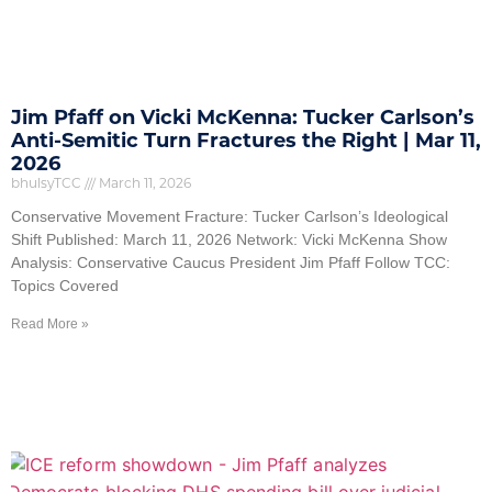
Jim Pfaff on Vicki McKenna: Tucker Carlson’s
Anti-Semitic Turn Fractures the Right | Mar 11,
2026
bhulsyTCC
March 11, 2026
Conservative Movement Fracture: Tucker Carlson’s Ideological
Shift Published: March 11, 2026 Network: Vicki McKenna Show
Analysis: Conservative Caucus President Jim Pfaff Follow TCC:
Topics Covered
Read More »