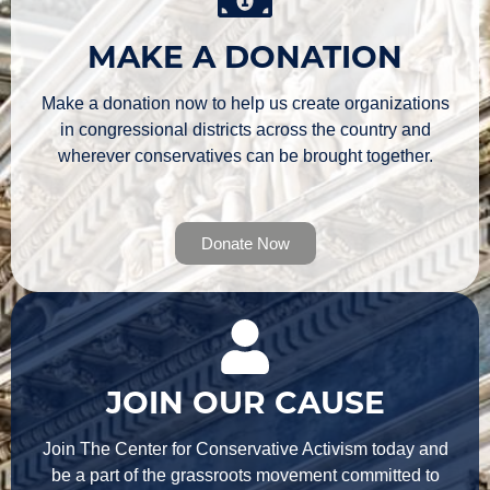
MAKE A DONATION
Make a donation now to help us create organizations
in congressional districts across the country and
wherever conservatives can be brought together.
Donate Now
JOIN OUR CAUSE
Join The Center for Conservative Activism today and
be a part of the grassroots movement committed to