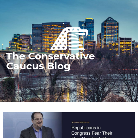
The Conservative
Caucus Blog