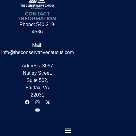
CONTACT
INFORMATION
Phone: 540-219-
4536
Mail:
Info@theconservativecaucus.com
Address: 3057
Nutley Street,
Suite 502,
Fairfax, VA
22031