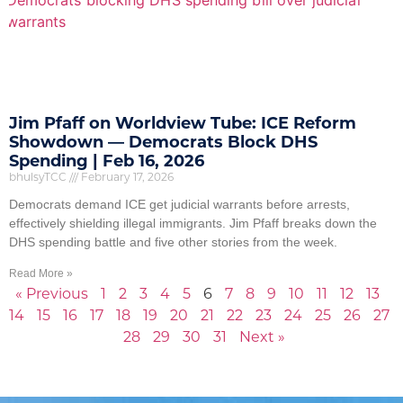
Jim Pfaff on Worldview Tube: ICE Reform
Showdown — Democrats Block DHS
Spending | Feb 16, 2026
bhulsyTCC
February 17, 2026
Democrats demand ICE get judicial warrants before arrests,
effectively shielding illegal immigrants. Jim Pfaff breaks down the
DHS spending battle and five other stories from the week.
Read More »
« Previous
1
2
3
4
5
6
7
8
9
10
11
12
13
14
15
16
17
18
19
20
21
22
23
24
25
26
27
28
29
30
31
Next »