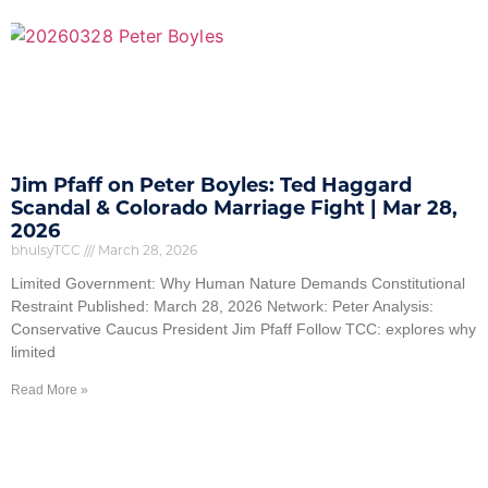
Jim Pfaff on Peter Boyles: Ted Haggard
Scandal & Colorado Marriage Fight | Mar 28,
2026
bhulsyTCC
March 28, 2026
Limited Government: Why Human Nature Demands Constitutional
Restraint Published: March 28, 2026 Network: Peter Analysis:
Conservative Caucus President Jim Pfaff Follow TCC: explores why
limited
Read More »