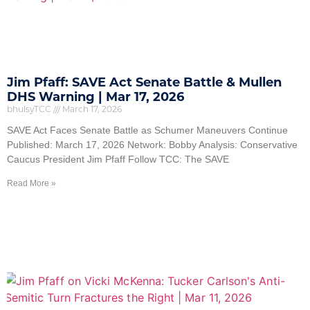
Jim Pfaff: SAVE Act Senate Battle & Mullen
DHS Warning | Mar 17, 2026
bhulsyTCC
March 17, 2026
SAVE Act Faces Senate Battle as Schumer Maneuvers Continue
Published: March 17, 2026 Network: Bobby Analysis: Conservative
Caucus President Jim Pfaff Follow TCC: The SAVE
Read More »