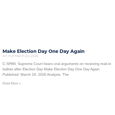
Make Election Day One Day Again
Art H
March 24, 2026
C-SPAN: Supreme Court hears oral arguments on receiving mail-in
ballots after Election Day Make Election Day One Day Again
Published: March 24, 2026 Analysis: The
Read More »