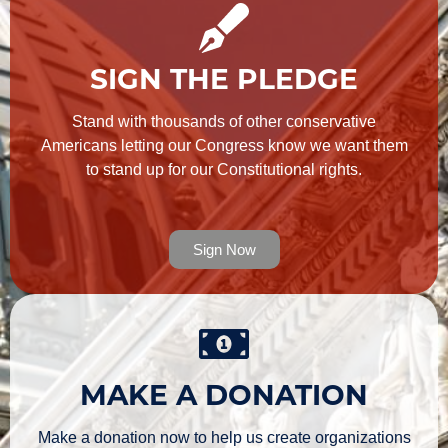
SIGN THE PLEDGE
Stand with thousands of other conservative
Americans letting our Congress know we want them
to stand up for our Constitutional rights.
Sign Now
MAKE A DONATION
Make a donation now to help us create organizations