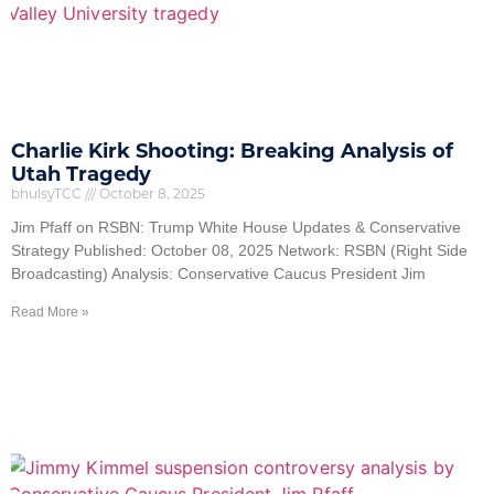
Charlie Kirk Shooting: Breaking Analysis of
Utah Tragedy
bhulsyTCC
October 8, 2025
Jim Pfaff on RSBN: Trump White House Updates & Conservative
Strategy Published: October 08, 2025 Network: RSBN (Right Side
Broadcasting) Analysis: Conservative Caucus President Jim
Read More »