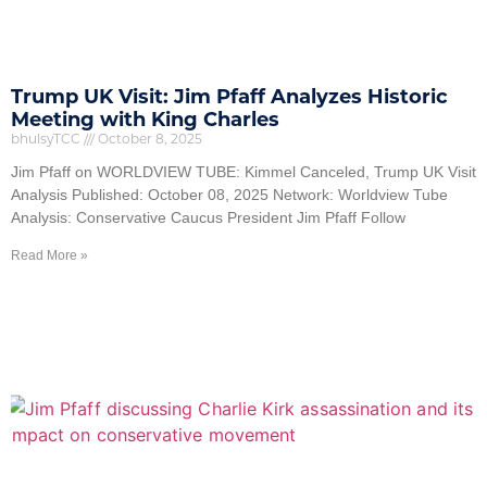
Trump UK Visit: Jim Pfaff Analyzes Historic
Meeting with King Charles
bhulsyTCC
October 8, 2025
Jim Pfaff on WORLDVIEW TUBE: Kimmel Canceled, Trump UK Visit
Analysis Published: October 08, 2025 Network: Worldview Tube
Analysis: Conservative Caucus President Jim Pfaff Follow
Read More »