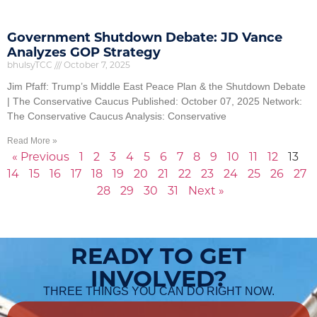
Government Shutdown Debate: JD Vance
Analyzes GOP Strategy
bhulsyTCC
October 7, 2025
Jim Pfaff: Trump’s Middle East Peace Plan & the Shutdown Debate
| The Conservative Caucus Published: October 07, 2025 Network:
The Conservative Caucus Analysis: Conservative
Read More »
« Previous
1
2
3
4
5
6
7
8
9
10
11
12
13
14
15
16
17
18
19
20
21
22
23
24
25
26
27
28
29
30
31
Next »
READY TO GET
INVOLVED?
THREE THINGS YOU CAN DO RIGHT NOW.