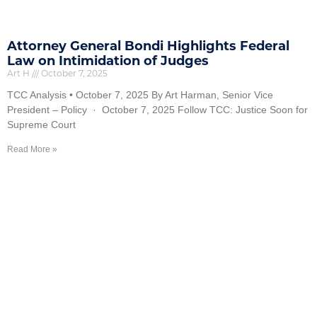
Attorney General Bondi Highlights Federal
Law on Intimidation of Judges
Art H
October 7, 2025
TCC Analysis • October 7, 2025 By Art Harman, Senior Vice
President – Policy · October 7, 2025 Follow TCC: Justice Soon for
Supreme Court
Read More »