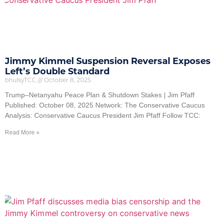
Jimmy Kimmel Suspension Reversal Exposes
Left’s Double Standard
bhulsyTCC
October 8, 2025
Trump–Netanyahu Peace Plan & Shutdown Stakes | Jim Pfaff
Published: October 08, 2025 Network: The Conservative Caucus
Analysis: Conservative Caucus President Jim Pfaff Follow TCC:
Read More »