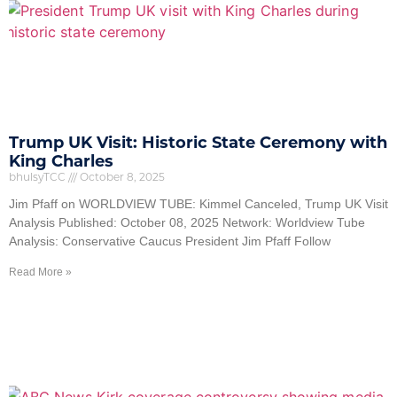
Trump UK Visit: Historic State Ceremony with
King Charles
bhulsyTCC
October 8, 2025
Jim Pfaff on WORLDVIEW TUBE: Kimmel Canceled, Trump UK Visit
Analysis Published: October 08, 2025 Network: Worldview Tube
Analysis: Conservative Caucus President Jim Pfaff Follow
Read More »