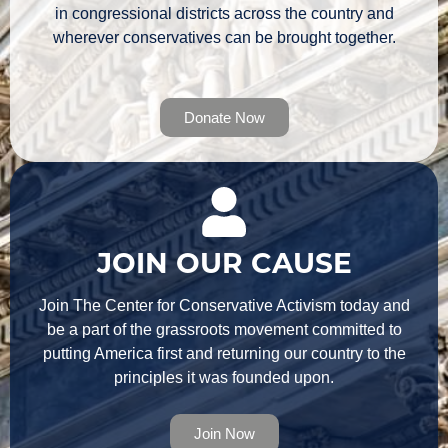
in congressional districts across the country and
wherever conservatives can be brought together.
Donate Now
JOIN OUR CAUSE
Join The Center for Conservative Activism today and
be a part of the grassroots movement committed to
putting America first and returning our country to the
principles it was founded upon.
Join Now