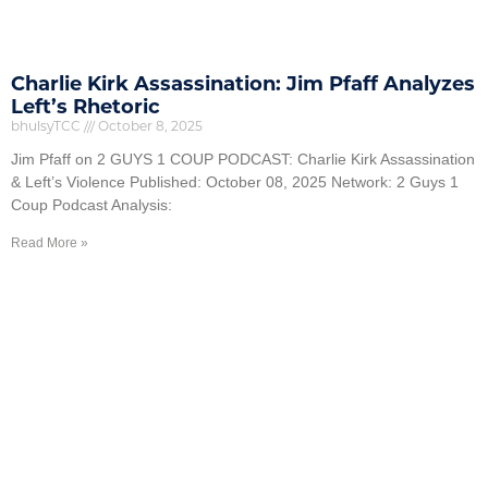
Charlie Kirk Assassination: Jim Pfaff Analyzes
Left’s Rhetoric
bhulsyTCC
October 8, 2025
Jim Pfaff on 2 GUYS 1 COUP PODCAST: Charlie Kirk Assassination
& Left’s Violence Published: October 08, 2025 Network: 2 Guys 1
Coup Podcast Analysis:
Read More »