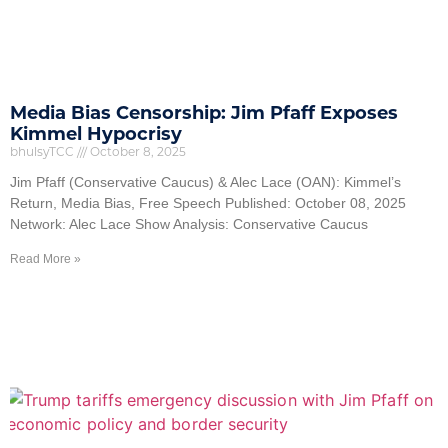
Media Bias Censorship: Jim Pfaff Exposes
Kimmel Hypocrisy
bhulsyTCC
October 8, 2025
Jim Pfaff (Conservative Caucus) & Alec Lace (OAN): Kimmel’s
Return, Media Bias, Free Speech Published: October 08, 2025
Network: Alec Lace Show Analysis: Conservative Caucus
Read More »