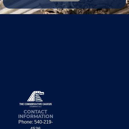
CONTACT
INFORMATION
Phone: 540-219-
4536