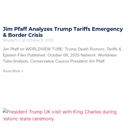
Jim Pfaff Analyzes Trump Tariffs Emergency
& Border Crisis
bhulsyTCC
October 8, 2025
Jim Pfaff on WORLDVIEW TUBE: Trump Death Rumors, Tariffs &
Epstein Files Published: October 08, 2025 Network: Worldview
Tube Analysis: Conservative Caucus President Jim Pfaff
Read More »