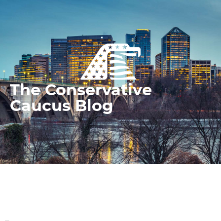
The Conservative
Caucus Blog