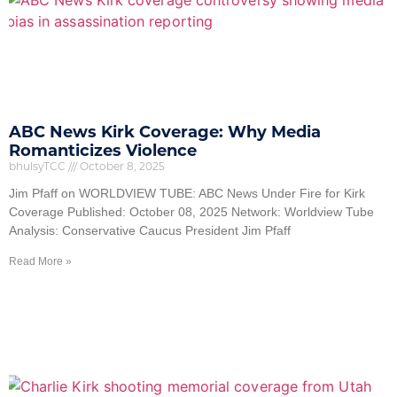
ABC News Kirk Coverage: Why Media
Romanticizes Violence
bhulsyTCC
October 8, 2025
Jim Pfaff on WORLDVIEW TUBE: ABC News Under Fire for Kirk
Coverage Published: October 08, 2025 Network: Worldview Tube
Analysis: Conservative Caucus President Jim Pfaff
Read More »