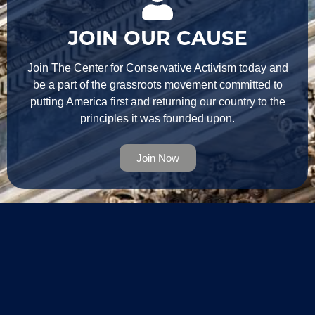
JOIN OUR CAUSE
Join The Center for Conservative Activism today and
be a part of the grassroots movement committed to
putting America first and returning our country to the
principles it was founded upon.
Join Now