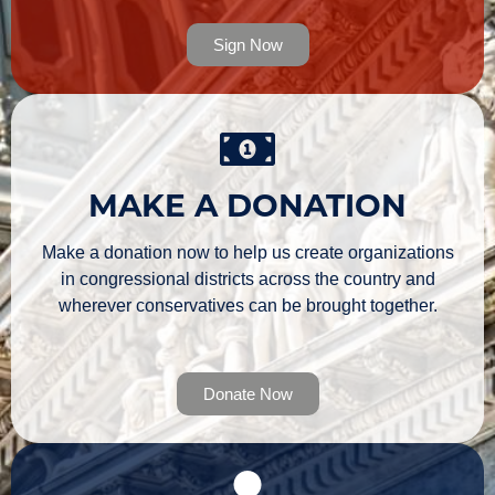
Sign Now
MAKE A DONATION
Make a donation now to help us create organizations
in congressional districts across the country and
wherever conservatives can be brought together.
Donate Now