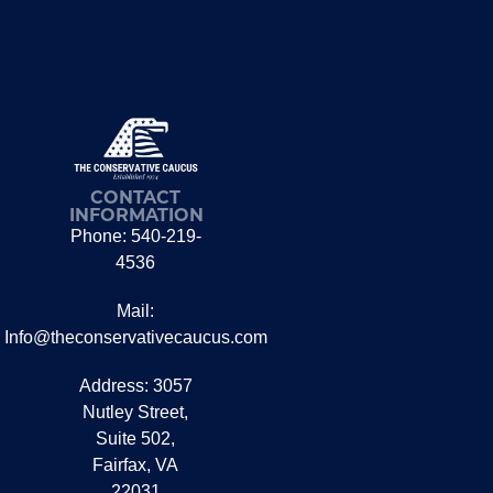
CONTACT
INFORMATION
Phone: 540-219-
4536
Mail:
Info@theconservativecaucus.com
Address: 3057
Nutley Street,
Suite 502,
Fairfax, VA
22031