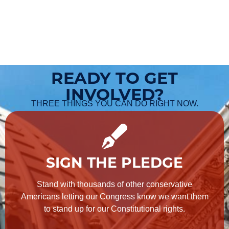
READY TO GET
INVOLVED?
THREE THINGS YOU CAN DO RIGHT NOW.
SIGN THE PLEDGE
Stand with thousands of other conservative
Americans letting our Congress know we want them
to stand up for our Constitutional rights.