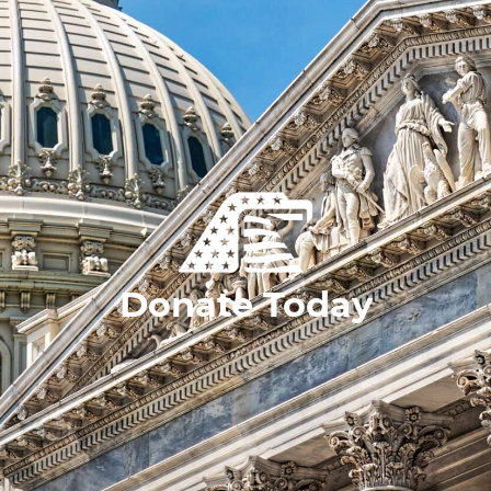
Donate Today