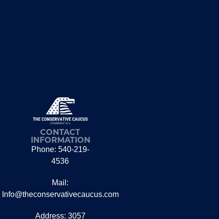
CONTACT
INFORMATION
Phone: 540-219-
4536
Mail:
Info@theconservativecaucus.com
Address: 3057