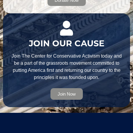
Donate Now
JOIN OUR CAUSE
Join The Center for Conservative Activism today and
be a part of the grassroots movement committed to
putting America first and returning our country to the
principles it was founded upon.
Join Now