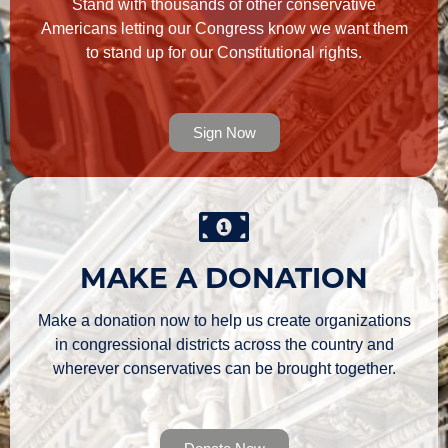
Stand with thousands of other conservative
Americans letting our Congress know we want them
to stand up for our Constitutional rights.
Sign Now
MAKE A DONATION
Make a donation now to help us create organizations
in congressional districts across the country and
wherever conservatives can be brought together.