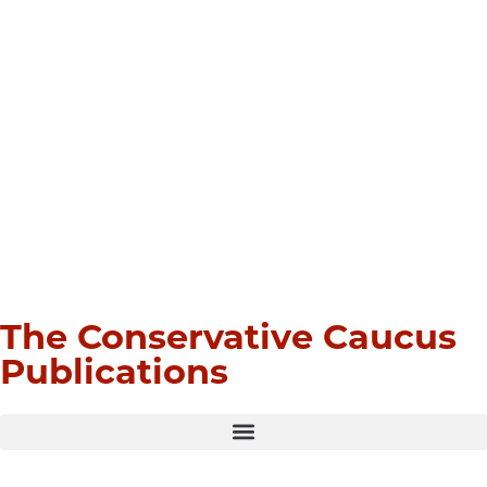
The Conservative Caucus
Publications