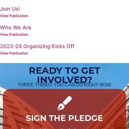
Join Us!
View Publication
Who We Are
View Publication
2023-24 Organizing Kicks Off
View Publication
READY TO GET
INVOLVED?
THREE THINGS YOU CAN DO RIGHT NOW.
SIGN THE PLEDGE