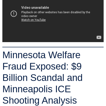
Minnesota Welfare
Fraud Exposed: $9
Billion Scandal and
Minneapolis ICE
Shooting Analysis