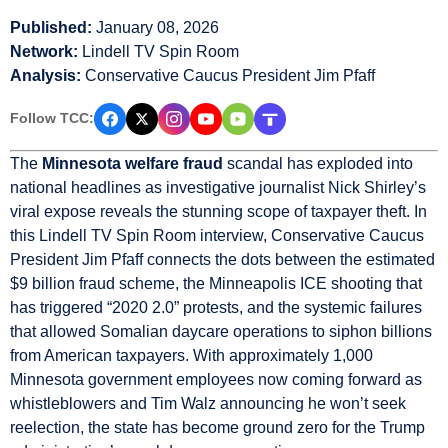
Published:
January 08, 2026
Network:
Lindell TV Spin Room
Analysis:
Conservative Caucus President Jim Pfaff
Follow TCC:
The
Minnesota welfare fraud
scandal has exploded into
national headlines as investigative journalist Nick Shirley’s
viral expose reveals the stunning scope of taxpayer theft. In
this Lindell TV Spin Room interview, Conservative Caucus
President Jim Pfaff connects the dots between the estimated
$9 billion fraud scheme, the Minneapolis ICE shooting that
has triggered “2020 2.0” protests, and the systemic failures
that allowed Somalian daycare operations to siphon billions
from American taxpayers. With approximately 1,000
Minnesota government employees now coming forward as
whistleblowers and Tim Walz announcing he won’t seek
reelection, the state has become ground zero for the Trump