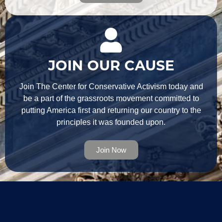
JOIN OUR CAUSE
Join The Center for Conservative Activism today and
be a part of the grassroots movement committed to
putting America first and returning our country to the
principles it was founded upon.
Join Now