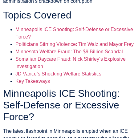
administration’s crackdown on corruption.
Topics Covered
Minneapolis ICE Shooting: Self-Defense or Excessive
Force?
Politicians Stirring Violence: Tim Walz and Mayor Frey
Minnesota Welfare Fraud: The $9 Billion Scandal
Somalian Daycare Fraud: Nick Shirley’s Explosive
Investigation
JD Vance’s Shocking Welfare Statistics
Key Takeaways
Minneapolis ICE Shooting:
Self-Defense or Excessive
Force?
The latest flashpoint in Minneapolis erupted when an ICE