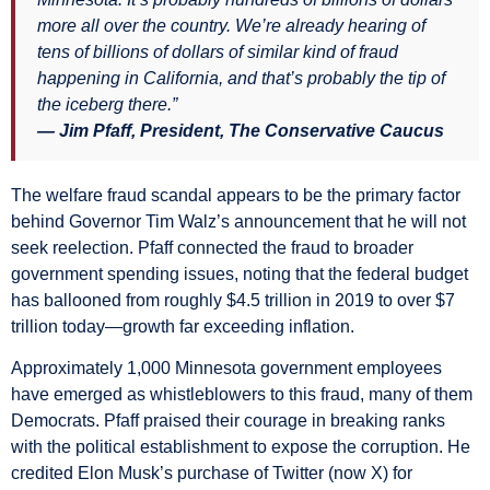
more all over the country. We’re already hearing of
tens of billions of dollars of similar kind of fraud
happening in California, and that’s probably the tip of
the iceberg there.”
— Jim Pfaff, President, The Conservative Caucus
The welfare fraud scandal appears to be the primary factor
behind Governor Tim Walz’s announcement that he will not
seek reelection. Pfaff connected the fraud to broader
government spending issues, noting that the federal budget
has ballooned from roughly $4.5 trillion in 2019 to over $7
trillion today—growth far exceeding inflation.
Approximately 1,000 Minnesota government employees
have emerged as whistleblowers to this fraud, many of them
Democrats. Pfaff praised their courage in breaking ranks
with the political establishment to expose the corruption. He
credited Elon Musk’s purchase of Twitter (now X) for