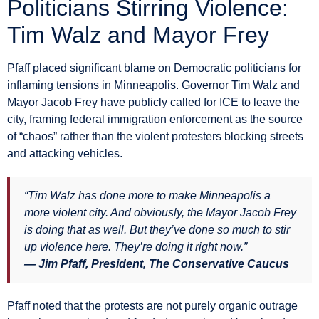
Politicians Stirring Violence:
Tim Walz and Mayor Frey
Pfaff placed significant blame on Democratic politicians for
inflaming tensions in Minneapolis. Governor Tim Walz and
Mayor Jacob Frey have publicly called for ICE to leave the
city, framing federal immigration enforcement as the source
of “chaos” rather than the violent protesters blocking streets
and attacking vehicles.
“Tim Walz has done more to make Minneapolis a
more violent city. And obviously, the Mayor Jacob Frey
is doing that as well. But they’ve done so much to stir
up violence here. They’re doing it right now.”
— Jim Pfaff, President, The Conservative Caucus
Pfaff noted that the protests are not purely organic outrage