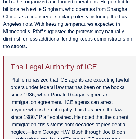
but rather organized and funded operations. He pointed to
billionaire Neville Singham, who operates from Shanghai,
China, as a financier of similar protests including the Los
Angeles riots. With freezing temperatures expected in
Minneapolis, Pfaff suggested the protests may naturally
diminish unless additional funding keeps demonstrators on
the streets.
The Legal Authority of ICE
Pfaff emphasized that ICE agents are executing lawful
orders under federal law that has been on the books
since 1986, when Ronald Reagan signed an
immigration agreement. “ICE agents can arrest
anyone who is here illegally. This has been the law
since 1980,” Pfaff explained. He noted that the current
immigration crisis stems from decades of presidential
neglect—from George H.W. Bush through Joe Biden