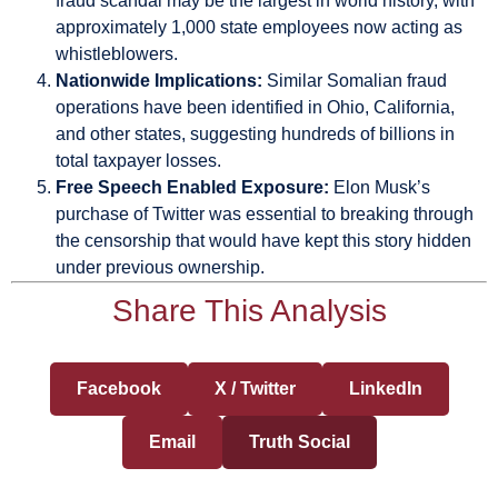
fraud scandal may be the largest in world history, with
approximately 1,000 state employees now acting as
whistleblowers.
Nationwide Implications:
Similar Somalian fraud
operations have been identified in Ohio, California,
and other states, suggesting hundreds of billions in
total taxpayer losses.
Free Speech Enabled Exposure:
Elon Musk’s
purchase of Twitter was essential to breaking through
the censorship that would have kept this story hidden
under previous ownership.
Share This Analysis
Facebook
X / Twitter
LinkedIn
Email
Truth Social