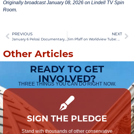
Originally broadcast January 08, 2026 on Lindell TV Spin
Room.
PREVIOUS
NEXT
January 6 Pelosi: Documentary Exposes Truth, California Fraud Revealed | Jan 06, 2026
Jim Pfaff on Worldview Tube: NGO-Funded Protests Exposed | Jan 12, 2026
Other Articles
READY TO GET
INVOLVED?
THREE THINGS YOU CAN DO RIGHT NOW.
SIGN THE PLEDGE
Stand with thousands of other conservative