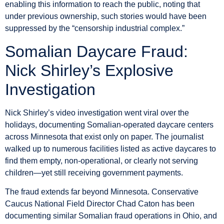
enabling this information to reach the public, noting that
under previous ownership, such stories would have been
suppressed by the “censorship industrial complex.”
Somalian Daycare Fraud:
Nick Shirley’s Explosive
Investigation
Nick Shirley’s video investigation went viral over the
holidays, documenting Somalian-operated daycare centers
across Minnesota that exist only on paper. The journalist
walked up to numerous facilities listed as active daycares to
find them empty, non-operational, or clearly not serving
children—yet still receiving government payments.
The fraud extends far beyond Minnesota. Conservative
Caucus National Field Director Chad Caton has been
documenting similar Somalian fraud operations in Ohio, and