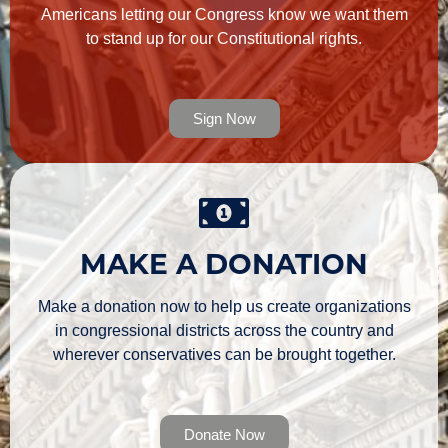
Americans letting our Congress know we want them
to stand up for our Constitutional rights.
Sign Now
MAKE A DONATION
Make a donation now to help us create organizations
in congressional districts across the country and
wherever conservatives can be brought together.
Donate Now