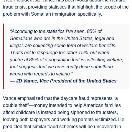
fraud crisis, providing statistics that highlight the scope of the
problem with Somalian immigration specifically.
“According to the statistics I’ve seen, 85% of
Somalians who are in the United States, legal and
illegal, are collecting some form of welfare benefits.
That’s not to disparage the other 15%, but when
you’re at 85% of a population that is collecting welfare,
that suggests that we have really done something
wrong with regards to vetting.”
— JD Vance, Vice President of the United States
Vance emphasized that the daycare fraud represents “a
double theft”—money intended to help American families
afford childcare is instead being siphoned to fraudsters,
leaving both taxpayers and working parents victimized. He
predicted that similar fraud schemes will be uncovered in