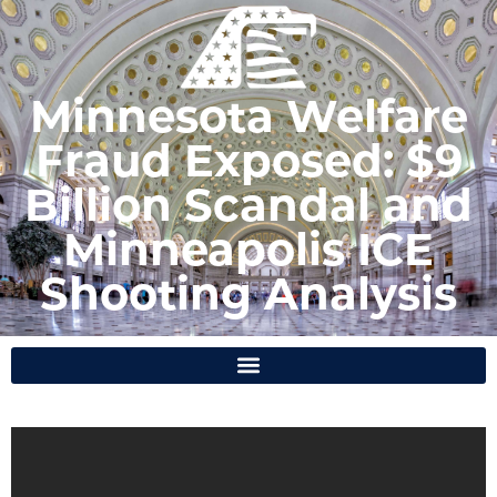
Minnesota Welfare
Fraud Exposed: $9
Billion Scandal and
Minneapolis ICE
Shooting Analysis