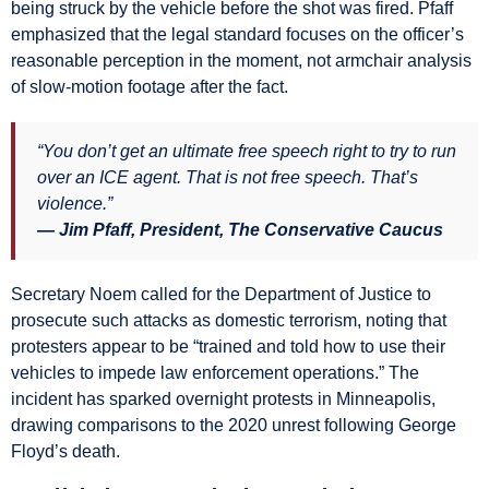
being struck by the vehicle before the shot was fired. Pfaff
emphasized that the legal standard focuses on the officer’s
reasonable perception in the moment, not armchair analysis
of slow-motion footage after the fact.
“You don’t get an ultimate free speech right to try to run
over an ICE agent. That is not free speech. That’s
violence.”
— Jim Pfaff, President, The Conservative Caucus
Secretary Noem called for the Department of Justice to
prosecute such attacks as domestic terrorism, noting that
protesters appear to be “trained and told how to use their
vehicles to impede law enforcement operations.” The
incident has sparked overnight protests in Minneapolis,
drawing comparisons to the 2020 unrest following George
Floyd’s death.