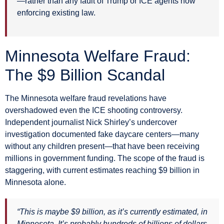
—rather than any fault of Trump or ICE agents now
enforcing existing law.
Minnesota Welfare Fraud:
The $9 Billion Scandal
The Minnesota welfare fraud revelations have
overshadowed even the ICE shooting controversy.
Independent journalist Nick Shirley’s undercover
investigation documented fake daycare centers—many
without any children present—that have been receiving
millions in government funding. The scope of the fraud is
staggering, with current estimates reaching $9 billion in
Minnesota alone.
“This is maybe $9 billion, as it’s currently estimated, in
Minnesota. It’s probably hundreds of billions of dollars