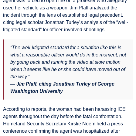
agent was forced to open fire on a protester who allegedly
used her vehicle as a weapon. Jim Pfaff analyzed the
incident through the lens of established legal precedent,
citing legal scholar Jonathan Turley’s analysis of the “well-
litigated standard” for officer-involved shootings.
“The well-litigated standard for a situation like this is
what a reasonable officer would do in the moment, not
by going back and running the video at slow motion
when it seems like he or she could have moved out of
the way.”
— Jim Pfaff, citing Jonathan Turley of George
Washington University
According to reports, the woman had been harassing ICE
agents throughout the day before the fatal confrontation.
Homeland Security Secretary Kirstie Noem held a press
conference confirming the agent was hospitalized after