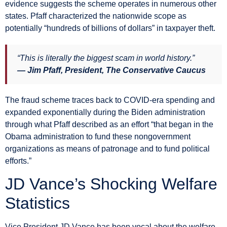
evidence suggests the scheme operates in numerous other
states. Pfaff characterized the nationwide scope as
potentially “hundreds of billions of dollars” in taxpayer theft.
“This is literally the biggest scam in world history.”
— Jim Pfaff, President, The Conservative Caucus
The fraud scheme traces back to COVID-era spending and
expanded exponentially during the Biden administration
through what Pfaff described as an effort “that began in the
Obama administration to fund these nongovernment
organizations as means of patronage and to fund political
efforts.”
JD Vance’s Shocking Welfare
Statistics
Vice President JD Vance has been vocal about the welfare