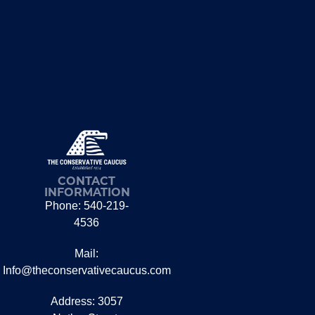
CONTACT
INFORMATION
Phone: 540-219-
4536
Mail:
Info@theconservativecaucus.com
Address: 3057