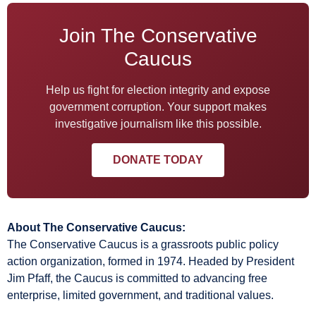
Join The Conservative
Caucus
Help us fight for election integrity and expose
government corruption. Your support makes
investigative journalism like this possible.
DONATE TODAY
About The Conservative Caucus:
The Conservative Caucus is a grassroots public policy
action organization, formed in 1974. Headed by President
Jim Pfaff, the Caucus is committed to advancing free
enterprise, limited government, and traditional values.