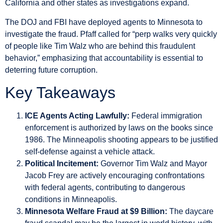
California and other states as investigations expand.
The DOJ and FBI have deployed agents to Minnesota to
investigate the fraud. Pfaff called for “perp walks very quickly
of people like Tim Walz who are behind this fraudulent
behavior,” emphasizing that accountability is essential to
deterring future corruption.
Key Takeaways
ICE Agents Acting Lawfully:
Federal immigration
enforcement is authorized by laws on the books since
1986. The Minneapolis shooting appears to be justified
self-defense against a vehicle attack.
Political Incitement:
Governor Tim Walz and Mayor
Jacob Frey are actively encouraging confrontations
with federal agents, contributing to dangerous
conditions in Minneapolis.
Minnesota Welfare Fraud at $9 Billion:
The daycare