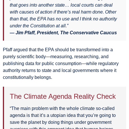
that goes into another state… local courts can deal
with causes of action if there’s real harm done. Other
than that, the EPA has no use and I think no authority
under the Constitution at all.”
— Jim Pfaff, President, The Conservative Caucus
Pfaff argued that the EPA should be transformed into a
purely scientific body—measuring, researching, and
publishing data for public consumption—while regulatory
authority returns to state and local governments where it
constitutionally belongs.
The Climate Agenda Reality Check
“The main problem with the whole climate so-called
agenda is that it’s a utopian idea that you’re going to
save the planet by doing things under government