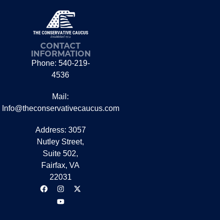
CONTACT
INFORMATION
Phone: 540-219-
4536
Mail:
Info@theconservativecaucus.com
Address: 3057
Nutley Street,
Suite 502,
Fairfax, VA
22031