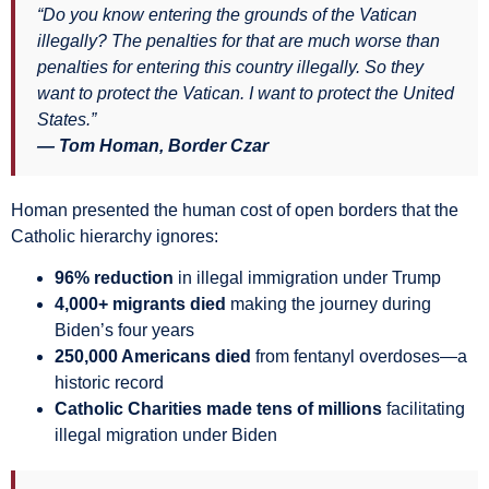
“Do you know entering the grounds of the Vatican
illegally? The penalties for that are much worse than
penalties for entering this country illegally. So they
want to protect the Vatican. I want to protect the United
States.”
— Tom Homan, Border Czar
Homan presented the human cost of open borders that the
Catholic hierarchy ignores:
96% reduction
in illegal immigration under Trump
4,000+ migrants died
making the journey during
Biden’s four years
250,000 Americans died
from fentanyl overdoses—a
historic record
Catholic Charities made tens of millions
facilitating
illegal migration under Biden