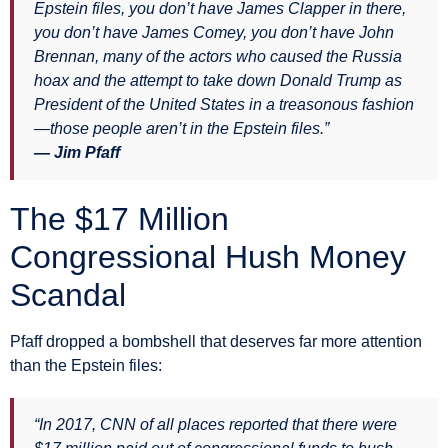
Epstein files, you don’t have James Clapper in there,
you don’t have James Comey, you don’t have John
Brennan, many of the actors who caused the Russia
hoax and the attempt to take down Donald Trump as
President of the United States in a treasonous fashion
—those people aren’t in the Epstein files.”
— Jim Pfaff
The $17 Million
Congressional Hush Money
Scandal
Pfaff dropped a bombshell that deserves far more attention
than the Epstein files:
“In 2017, CNN of all places reported that there were