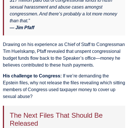
$17 million paid out of congressional funds to hush
sexual harassment and abuse cases amongst
congressmen. And there’s probably a lot more money
than that.”
— Jim Pfaff
Drawing on his experience as Chief of Staff to Congressman
Tim Huelskamp, Pfaff revealed that unspent congressional
budget funds flow back to the Speaker’s office—money he
believes contributed to these hush payments.
His challenge to Congress:
If we’re demanding the
Epstein files, why not release the files revealing which sitting
members of Congress used taxpayer money to cover up
sexual abuse?
The Next Files That Should Be
Released