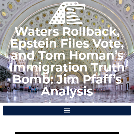
Waters Rollback,
Epstein Files Vote,
and Tom Homan’s
Immigration Truth
Bomb: Jim Pfaff’s
Analysis