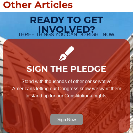
Other Articles
READY TO GET
INVOLVED?
THREE THINGS YOU CAN DO RIGHT NOW.
SIGN THE PLEDGE
Stand with thousands of other conservative
Americans letting our Congress know we want them
to stand up for our Constitutional rights.
Sign Now