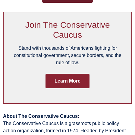
Join The Conservative
Caucus
Stand with thousands of Americans fighting for
constitutional government, secure borders, and the
rule of law.
Learn More
About The Conservative Caucus:
The Conservative Caucus is a grassroots public policy
action organization, formed in 1974. Headed by President