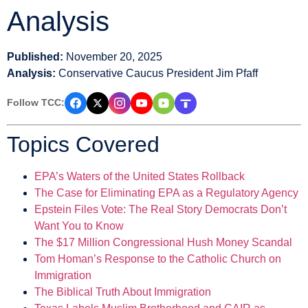
Analysis
Published:
November 20, 2025
Analysis:
Conservative Caucus President Jim Pfaff
Follow TCC:
Topics Covered
EPA’s Waters of the United States Rollback
The Case for Eliminating EPA as a Regulatory Agency
Epstein Files Vote: The Real Story Democrats Don’t
Want You to Know
The $17 Million Congressional Hush Money Scandal
Tom Homan’s Response to the Catholic Church on
Immigration
The Biblical Truth About Immigration