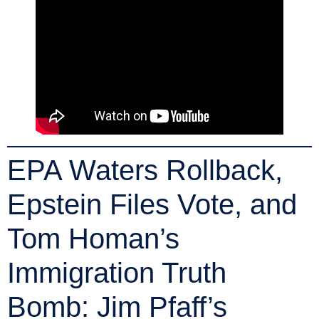
EPA Waters Rollback,
Epstein Files Vote, and
Tom Homan’s
Immigration Truth
Bomb: Jim Pfaff’s