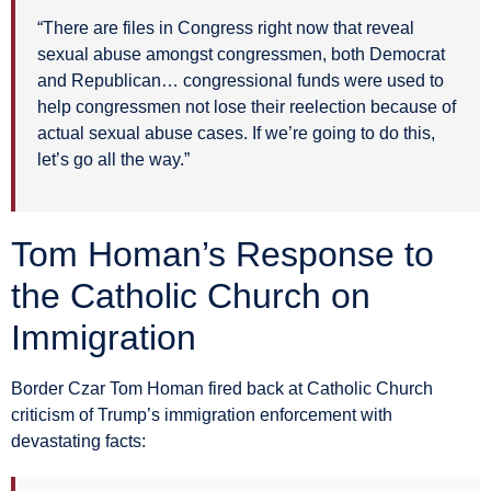
“There are files in Congress right now that reveal
sexual abuse amongst congressmen, both Democrat
and Republican… congressional funds were used to
help congressmen not lose their reelection because of
actual sexual abuse cases. If we’re going to do this,
let’s go all the way.”
Tom Homan’s Response to
the Catholic Church on
Immigration
Border Czar Tom Homan fired back at Catholic Church
criticism of Trump’s immigration enforcement with
devastating facts: