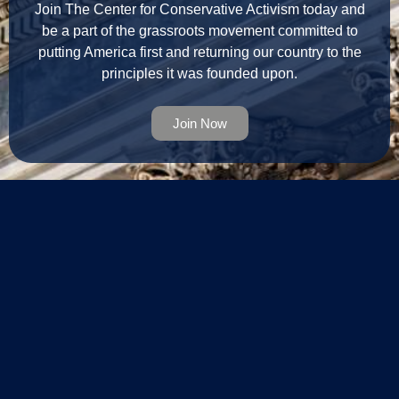
Join The Center for Conservative Activism today and
be a part of the grassroots movement committed to
putting America first and returning our country to the
principles it was founded upon.
Join Now