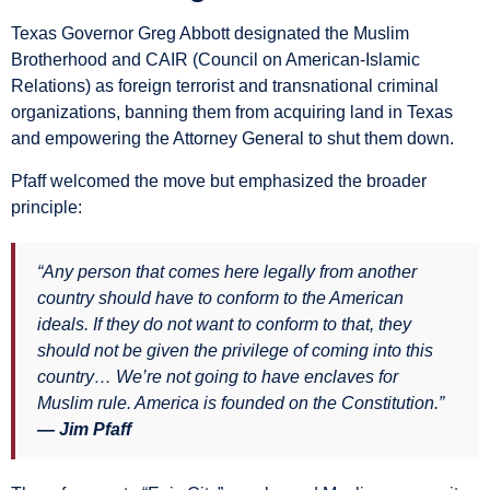
Texas Governor Greg Abbott designated the Muslim
Brotherhood and CAIR (Council on American-Islamic
Relations) as foreign terrorist and transnational criminal
organizations, banning them from acquiring land in Texas
and empowering the Attorney General to shut them down.
Pfaff welcomed the move but emphasized the broader
principle:
“Any person that comes here legally from another
country should have to conform to the American
ideals. If they do not want to conform to that, they
should not be given the privilege of coming into this
country… We’re not going to have enclaves for
Muslim rule. America is founded on the Constitution.”
— Jim Pfaff