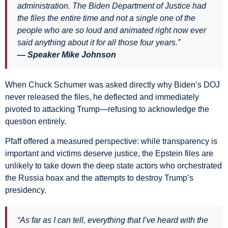
administration. The Biden Department of Justice had
the files the entire time and not a single one of the
people who are so loud and animated right now ever
said anything about it for all those four years.”
— Speaker Mike Johnson
When Chuck Schumer was asked directly why Biden’s DOJ
never released the files, he deflected and immediately
pivoted to attacking Trump—refusing to acknowledge the
question entirely.
Pfaff offered a measured perspective: while transparency is
important and victims deserve justice, the Epstein files are
unlikely to take down the deep state actors who orchestrated
the Russia hoax and the attempts to destroy Trump’s
presidency.
“As far as I can tell, everything that I’ve heard with the