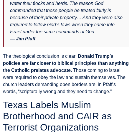
water their flocks and herds. The reason God
commanded that those people be treated fairly is
because of their private property… And they were also
required to follow God’s laws when they came into
Israel under the same commands of God.”
— Jim Pfaff
The theological conclusion is clear:
Donald Trump’s
policies are far closer to biblical principles than anything
the Catholic prelates advocate.
Those coming to Israel
were required to obey the law and sustain themselves. The
church leaders demanding open borders are, in Pfaff’s
words, “scripturally wrong and they need to change.”
Texas Labels Muslim
Brotherhood and CAIR as
Terrorist Organizations