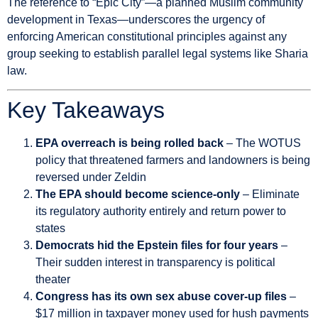
The reference to “Epic City”—a planned Muslim community
development in Texas—underscores the urgency of
enforcing American constitutional principles against any
group seeking to establish parallel legal systems like Sharia
law.
Key Takeaways
EPA overreach is being rolled back
– The WOTUS
policy that threatened farmers and landowners is being
reversed under Zeldin
The EPA should become science-only
– Eliminate
its regulatory authority entirely and return power to
states
Democrats hid the Epstein files for four years
–
Their sudden interest in transparency is political
theater
Congress has its own sex abuse cover-up files
–
$17 million in taxpayer money used for hush payments