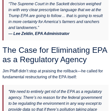
“The Supreme Court in the Sackett decision weighed
in with very clear prescriptive language that we at the
Trump EPA are going to follow… that is going to result
in more certainty for America’s farmers and ranchers
and landowners.”
— Lee Zeldin, EPA Administrator
The Case for Eliminating EPA
as a Regulatory Agency
Jim Pfaff didn’t stop at praising the rollback—he called for
fundamental restructuring of the EPA itself:
“We need to entirely get rid of the EPA as a regulatory
agency. There’s no reason for the federal government
to be regulating the environment in any way except to
provide data so that if there’s pollution taking place