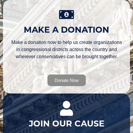
MAKE A DONATION
Make a donation now to help us create organizations
in congressional districts across the country and
wherever conservatives can be brought together.
Donate Now
JOIN OUR CAUSE