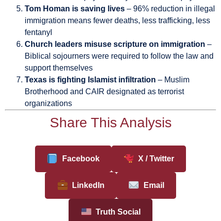
Tom Homan is saving lives
– 96% reduction in illegal
immigration means fewer deaths, less trafficking, less
fentanyl
Church leaders misuse scripture on immigration
–
Biblical sojourners were required to follow the law and
support themselves
Texas is fighting Islamist infiltration
– Muslim
Brotherhood and CAIR designated as terrorist
organizations
Share This Analysis
Facebook
X / Twitter
LinkedIn
Email
Truth Social