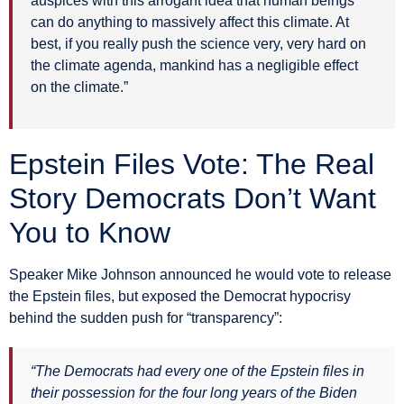
auspices with this arrogant idea that human beings
can do anything to massively affect this climate. At
best, if you really push the science very, very hard on
the climate agenda, mankind has a negligible effect
on the climate.”
Epstein Files Vote: The Real
Story Democrats Don’t Want
You to Know
Speaker Mike Johnson announced he would vote to release
the Epstein files, but exposed the Democrat hypocrisy
behind the sudden push for “transparency”:
“The Democrats had every one of the Epstein files in
their possession for the four long years of the Biden