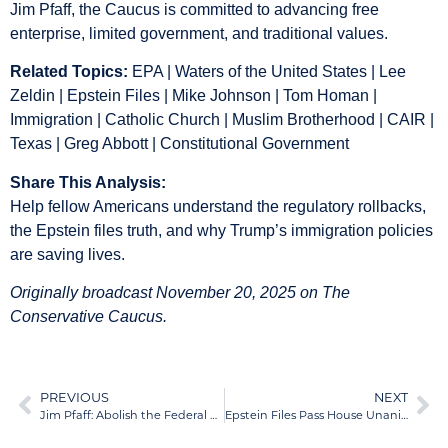
Jim Pfaff, the Caucus is committed to advancing free
enterprise, limited government, and traditional values.
Related Topics:
EPA | Waters of the United States | Lee
Zeldin | Epstein Files | Mike Johnson | Tom Homan |
Immigration | Catholic Church | Muslim Brotherhood | CAIR |
Texas | Greg Abbott | Constitutional Government
Share This Analysis:
Help fellow Americans understand the regulatory rollbacks,
the Epstein files truth, and why Trump’s immigration policies
are saving lives.
Originally broadcast November 20, 2025 on The
Conservative Caucus.
PREVIOUS
NEXT
Jim Pfaff: Abolish the Federal Reserve, Expand DOGE, and Cut Federal Spending to Save the Economy
Epstein Files Pass House Unanimously: Jim Pfaff Demands Congress Release Its Own $17 Million Hush Money Scandal