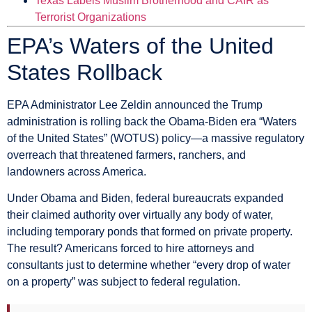
Texas Labels Muslim Brotherhood and CAIR as
Terrorist Organizations
EPA’s Waters of the United
States Rollback
EPA Administrator Lee Zeldin announced the Trump
administration is rolling back the Obama-Biden era “Waters
of the United States” (WOTUS) policy—a massive regulatory
overreach that threatened farmers, ranchers, and
landowners across America.
Under Obama and Biden, federal bureaucrats expanded
their claimed authority over virtually any body of water,
including temporary ponds that formed on private property.
The result? Americans forced to hire attorneys and
consultants just to determine whether “every drop of water
on a property” was subject to federal regulation.