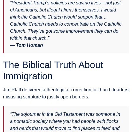
“President Trump’s policies are saving lives—not just
of Americans, but illegal aliens themselves. I would
think the Catholic Church would support that…
Catholic Church needs to concentrate on the Catholic
Church. They’ve got some improvement they can do
within that church.”
— Tom Homan
The Biblical Truth About
Immigration
Jim Pfaff delivered a theological correction to church leaders
misusing scripture to justify open borders:
“The sojourner in the Old Testament was someone in
a nomadic society where you had people with flocks
and herds that would move to find places to feed and