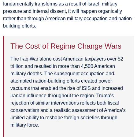
fundamentally transforms as a result of Israeli military
pressure and internal dissent, it will happen organically
rather than through American military occupation and nation-
building efforts.
The Cost of Regime Change Wars
The Iraq War alone cost American taxpayers over $2
trillion and resulted in more than 4,500 American
military deaths. The subsequent occupation and
attempted nation-building efforts created power
vacuums that enabled the rise of ISIS and increased
Iranian influence throughout the region. Trump’s
rejection of similar interventions reflects both fiscal
conservatism and a realistic assessment of America’s
limited ability to reshape foreign societies through
military force.