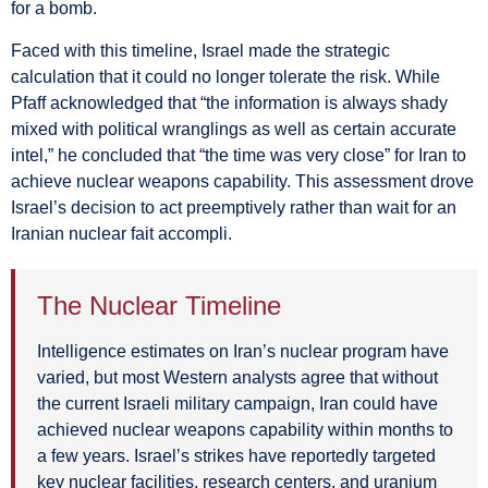
for a bomb.
Faced with this timeline, Israel made the strategic
calculation that it could no longer tolerate the risk. While
Pfaff acknowledged that “the information is always shady
mixed with political wranglings as well as certain accurate
intel,” he concluded that “the time was very close” for Iran to
achieve nuclear weapons capability. This assessment drove
Israel’s decision to act preemptively rather than wait for an
Iranian nuclear fait accompli.
The Nuclear Timeline
Intelligence estimates on Iran’s nuclear program have
varied, but most Western analysts agree that without
the current Israeli military campaign, Iran could have
achieved nuclear weapons capability within months to
a few years. Israel’s strikes have reportedly targeted
key nuclear facilities, research centers, and uranium