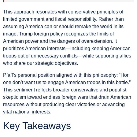
This approach resonates with conservative principles of
limited government and fiscal responsibility. Rather than
assuming America can or should remake the world in its
image, Trump foreign policy recognizes the limits of
American power and the dangers of overextension. It
prioritizes American interests—including keeping American
troops out of unnecessary conflicts—while supporting allies
who share our strategic objectives.
Pfaff’s personal position aligned with this philosophy: “I for
one don’t want us to engage American troops in this battle.”
This sentiment reflects broader conservative and populist
skepticism toward endless foreign wars that drain American
resources without producing clear victories or advancing
vital national interests.
Key Takeaways