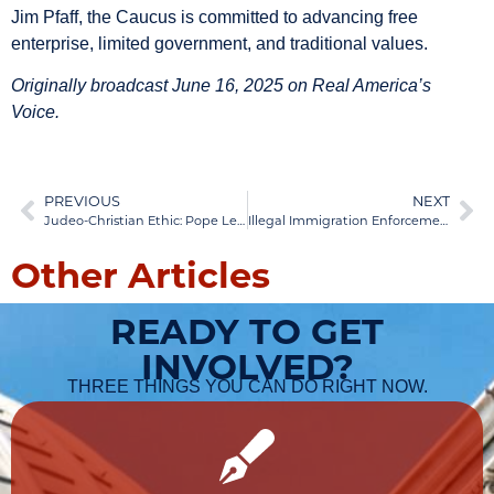
Jim Pfaff, the Caucus is committed to advancing free
enterprise, limited government, and traditional values.
Originally broadcast June 16, 2025 on Real America’s
Voice.
PREVIOUS
NEXT
Judeo-Christian Ethic: Pope Leo XIV & Immigration
Illegal Immigration Enforcement: Policy Solutions
Other Articles
READY TO GET
INVOLVED?
THREE THINGS YOU CAN DO RIGHT NOW.