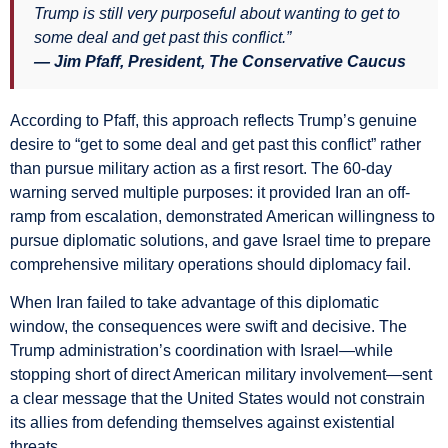
Trump is still very purposeful about wanting to get to
some deal and get past this conflict.”
— Jim Pfaff, President, The Conservative Caucus
According to Pfaff, this approach reflects Trump’s genuine
desire to “get to some deal and get past this conflict” rather
than pursue military action as a first resort. The 60-day
warning served multiple purposes: it provided Iran an off-
ramp from escalation, demonstrated American willingness to
pursue diplomatic solutions, and gave Israel time to prepare
comprehensive military operations should diplomacy fail.
When Iran failed to take advantage of this diplomatic
window, the consequences were swift and decisive. The
Trump administration’s coordination with Israel—while
stopping short of direct American military involvement—sent
a clear message that the United States would not constrain
its allies from defending themselves against existential
threats.