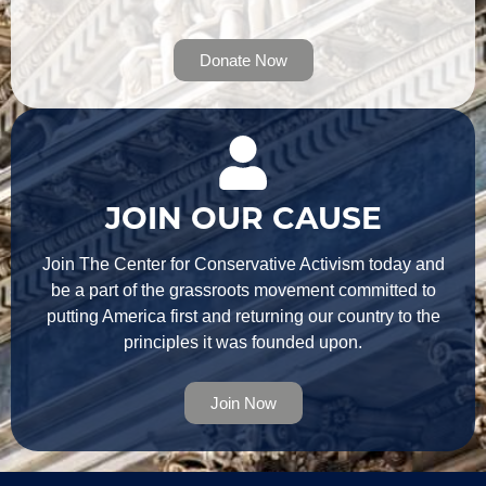
Donate Now
JOIN OUR CAUSE
Join The Center for Conservative Activism today and
be a part of the grassroots movement committed to
putting America first and returning our country to the
principles it was founded upon.
Join Now