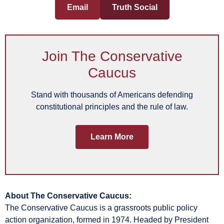
Email
Truth Social
Join The Conservative
Caucus
Stand with thousands of Americans defending
constitutional principles and the rule of law.
Learn More
About The Conservative Caucus:
The Conservative Caucus is a grassroots public policy
action organization, formed in 1974. Headed by President