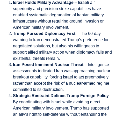
Israel Holds Military Advantage
– Israeli air
superiority and precision strike capabilities have
enabled systematic degradation of Iranian military
infrastructure without requiring ground invasion or
American military involvement.
Trump Pursued Diplomacy First
– The 60-day
warning to Iran demonstrated Trump’s preference for
negotiated solutions, but also his willingness to
support allied military action when diplomacy fails and
existential threats remain.
Iran Posed Imminent Nuclear Threat
– Intelligence
assessments indicated Iran was approaching nuclear
breakout capability, forcing Israel to act preemptively
rather than accept the risk of a nuclear-armed regime
committed to its destruction.
Strategic Restraint Defines Trump Foreign Policy
–
By coordinating with Israel while avoiding direct
American military involvement, Trump has supported
an ally’s right to self-defense without entangling the