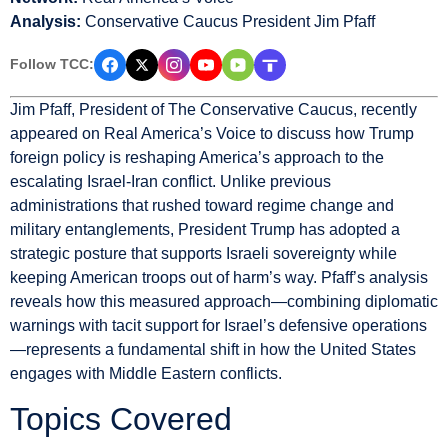
Analysis:
Conservative Caucus President Jim Pfaff
Follow TCC:
Jim Pfaff, President of The Conservative Caucus, recently
appeared on Real America’s Voice to discuss how Trump
foreign policy is reshaping America’s approach to the
escalating Israel-Iran conflict. Unlike previous
administrations that rushed toward regime change and
military entanglements, President Trump has adopted a
strategic posture that supports Israeli sovereignty while
keeping American troops out of harm’s way. Pfaff’s analysis
reveals how this measured approach—combining diplomatic
warnings with tacit support for Israel’s defensive operations
—represents a fundamental shift in how the United States
engages with Middle Eastern conflicts.
Topics Covered