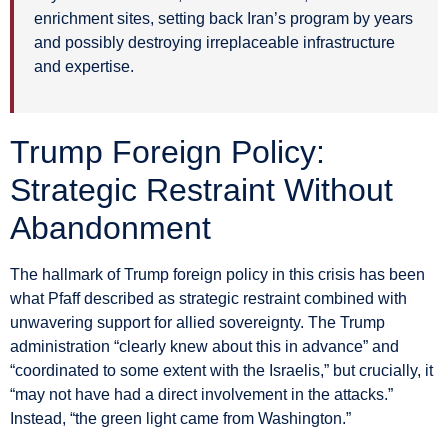
enrichment sites, setting back Iran’s program by years
and possibly destroying irreplaceable infrastructure
and expertise.
Trump Foreign Policy:
Strategic Restraint Without
Abandonment
The hallmark of Trump foreign policy in this crisis has been
what Pfaff described as strategic restraint combined with
unwavering support for allied sovereignty. The Trump
administration “clearly knew about this in advance” and
“coordinated to some extent with the Israelis,” but crucially, it
“may not have had a direct involvement in the attacks.”
Instead, “the green light came from Washington.”