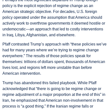
policy is the explicit rejection of regime change as an
American strategic objective. For decades, U.S. foreign
policy operated under the assumption that America should
actively work to overthrow governments it deemed hostile or
undemocratic—an approach that led to costly interventions
in Iraq, Libya, Afghanistan, and elsewhere.
Pfaff contrasted Trump’s approach with “these policies we’ve
had for many years where we’re trying to regime change
everywhere.” The results of those policies speak for
themselves: trillions of dollars spent, thousands of American
lives lost, and regions left more unstable than before
American intervention.
Trump has abandoned this failed playbook. While Pfaff
acknowledged that “there is going to be regime change or
regime adjustment of a major proportion at the end of this” in
Iran, he emphasized that American non-involvement in that
process is “a good thing.” If the Iranian regime falls or