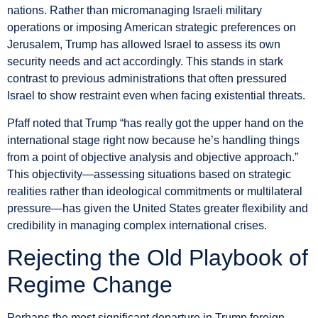
nations. Rather than micromanaging Israeli military
operations or imposing American strategic preferences on
Jerusalem, Trump has allowed Israel to assess its own
security needs and act accordingly. This stands in stark
contrast to previous administrations that often pressured
Israel to show restraint even when facing existential threats.
Pfaff noted that Trump “has really got the upper hand on the
international stage right now because he’s handling things
from a point of objective analysis and objective approach.”
This objectivity—assessing situations based on strategic
realities rather than ideological commitments or multilateral
pressure—has given the United States greater flexibility and
credibility in managing complex international crises.
Rejecting the Old Playbook of
Regime Change
Perhaps the most significant departure in Trump foreign