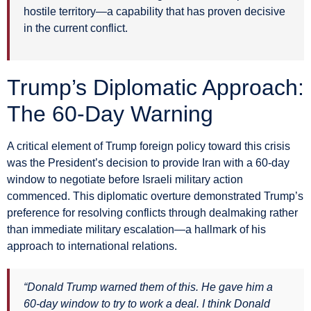
hostile territory—a capability that has proven decisive
in the current conflict.
Trump’s Diplomatic Approach:
The 60-Day Warning
A critical element of Trump foreign policy toward this crisis
was the President’s decision to provide Iran with a 60-day
window to negotiate before Israeli military action
commenced. This diplomatic overture demonstrated Trump’s
preference for resolving conflicts through dealmaking rather
than immediate military escalation—a hallmark of his
approach to international relations.
“Donald Trump warned them of this. He gave him a
60-day window to try to work a deal. I think Donald