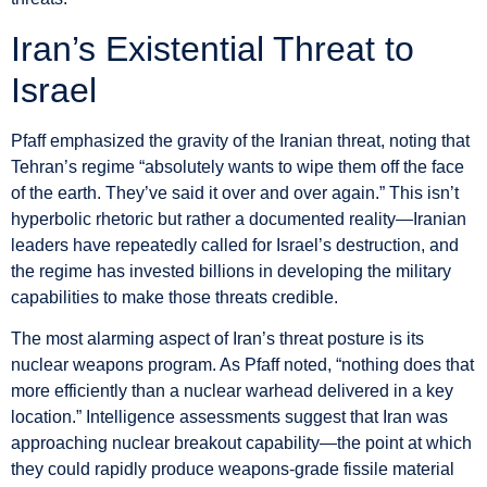
Iran’s Existential Threat to
Israel
Pfaff emphasized the gravity of the Iranian threat, noting that
Tehran’s regime “absolutely wants to wipe them off the face
of the earth. They’ve said it over and over again.” This isn’t
hyperbolic rhetoric but rather a documented reality—Iranian
leaders have repeatedly called for Israel’s destruction, and
the regime has invested billions in developing the military
capabilities to make those threats credible.
The most alarming aspect of Iran’s threat posture is its
nuclear weapons program. As Pfaff noted, “nothing does that
more efficiently than a nuclear warhead delivered in a key
location.” Intelligence assessments suggest that Iran was
approaching nuclear breakout capability—the point at which
they could rapidly produce weapons-grade fissile material