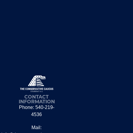
CONTACT
INFORMATION
Phone: 540-219-
4536
Mail: