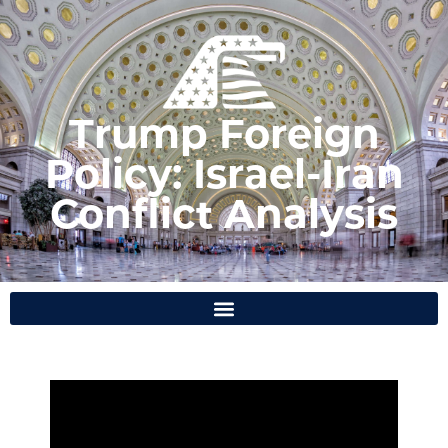
Trump Foreign
Policy: Israel-Iran
Conflict Analysis