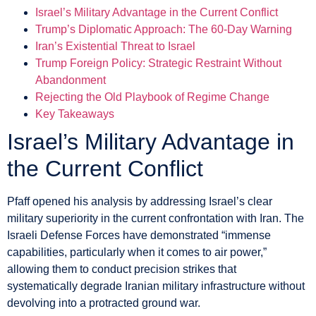
Israel’s Military Advantage in the Current Conflict
Trump’s Diplomatic Approach: The 60-Day Warning
Iran’s Existential Threat to Israel
Trump Foreign Policy: Strategic Restraint Without
Abandonment
Rejecting the Old Playbook of Regime Change
Key Takeaways
Israel’s Military Advantage in
the Current Conflict
Pfaff opened his analysis by addressing Israel’s clear
military superiority in the current confrontation with Iran. The
Israeli Defense Forces have demonstrated “immense
capabilities, particularly when it comes to air power,”
allowing them to conduct precision strikes that
systematically degrade Iranian military infrastructure without
devolving into a protracted ground war.