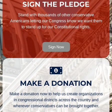
SIGN THE PLEDGE
Stand with thousands of other conservative
Americans letting our Congress know we want them
to stand up for our Constitutional rights.
Sign Now
MAKE A DONATION
Make a donation now to help us create organizations
in congressional districts across the country and
wherever conservatives can be brought together.