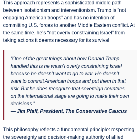
This approach represents a sophisticated middle path
between isolationism and interventionism. Trump is “not
engaging American troops” and has no intention of
committing U.S. forces to another Middle Eastern conflict. At
the same time, he’s “not overly constraining Israel” from
taking actions it deems necessary for its survival.
“One of the great things about how Donald Trump
handled this is he wasn’t overly constraining Israel
because he doesn’t want to go to war. He doesn’t
want to commit American troops and put them in that
risk. But he does recognize that sovereign countries
on the international stage are going to make their own
decisions.”
— Jim Pfaff, President, The Conservative Caucus
This philosophy reflects a fundamental principle: respecting
the sovereignty and decision-making authority of allied