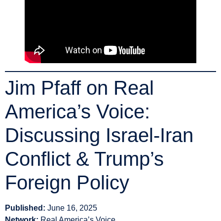
Jim Pfaff on Real
America’s Voice:
Discussing Israel-Iran
Conflict & Trump’s
Foreign Policy
Published:
June 16, 2025
Network:
Real America’s Voice