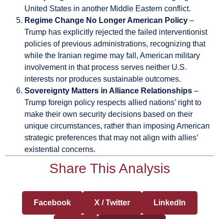
United States in another Middle Eastern conflict.
Regime Change No Longer American Policy
–
Trump has explicitly rejected the failed interventionist
policies of previous administrations, recognizing that
while the Iranian regime may fall, American military
involvement in that process serves neither U.S.
interests nor produces sustainable outcomes.
Sovereignty Matters in Alliance Relationships
–
Trump foreign policy respects allied nations’ right to
make their own security decisions based on their
unique circumstances, rather than imposing American
strategic preferences that may not align with allies’
existential concerns.
Share This Analysis
Facebook
X / Twitter
LinkedIn