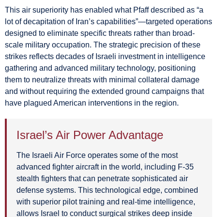
This air superiority has enabled what Pfaff described as “a
lot of decapitation of Iran’s capabilities”—targeted operations
designed to eliminate specific threats rather than broad-
scale military occupation. The strategic precision of these
strikes reflects decades of Israeli investment in intelligence
gathering and advanced military technology, positioning
them to neutralize threats with minimal collateral damage
and without requiring the extended ground campaigns that
have plagued American interventions in the region.
Israel’s Air Power Advantage
The Israeli Air Force operates some of the most
advanced fighter aircraft in the world, including F-35
stealth fighters that can penetrate sophisticated air
defense systems. This technological edge, combined
with superior pilot training and real-time intelligence,
allows Israel to conduct surgical strikes deep inside