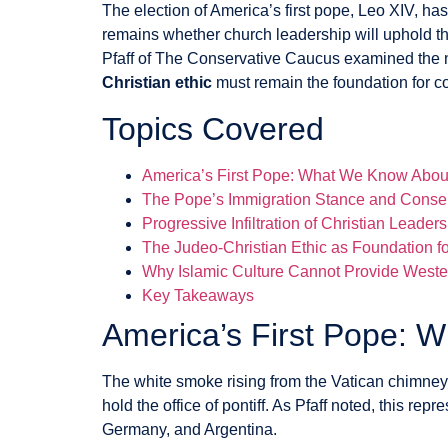
The election of America’s first pope, Leo XIV, ha
remains whether church leadership will uphold t
Pfaff of The Conservative Caucus examined the ne
Christian ethic
must remain the foundation for co
Topics Covered
America’s First Pope: What We Know Abou
The Pope’s Immigration Stance and Conser
Progressive Infiltration of Christian Leader
The Judeo-Christian Ethic as Foundation 
Why Islamic Culture Cannot Provide West
Key Takeaways
America’s First Pope: 
The white smoke rising from the Vatican chimne
hold the office of pontiff. As Pfaff noted, this re
Germany, and Argentina.