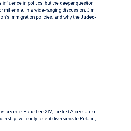
influence in politics, but the deeper question
or millennia. In a wide-ranging discussion, Jim
ion’s immigration policies, and why the
Judeo-
as become Pope Leo XIV, the first American to
leadership, with only recent diversions to Poland,