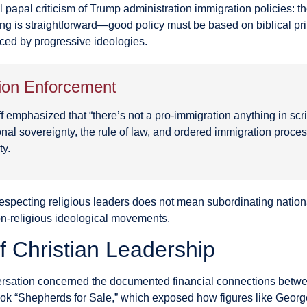
 papal criticism of Trump administration immigration policies: th
ing is straightforward—good policy must be based on biblical prin
ced by progressive ideologies.
tion Enforcement
aff emphasized that “there’s not a pro-immigration anything in sc
tional sovereignty, the rule of law, and ordered immigration pro
ty.
respecting religious leaders does not mean subordinating national
n-religious ideological movements.
of Christian Leadership
ersation concerned the documented financial connections betwee
book “Shepherds for Sale,” which exposed how figures like Geo