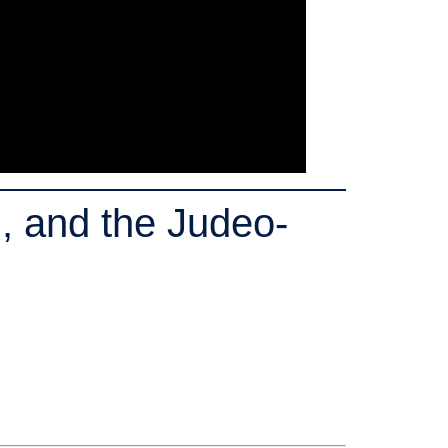
, and the Judeo-