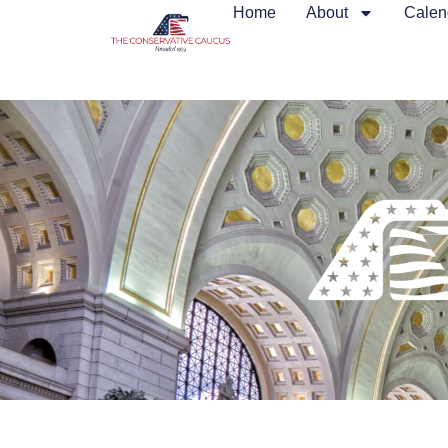
Home
About
Calen