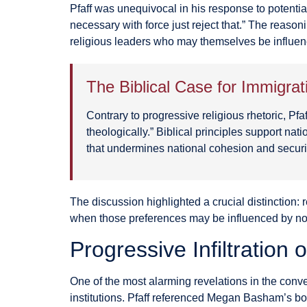
Pfaff was unequivocal in his response to potential
necessary with force just reject that.” The reason
religious leaders who may themselves be influen
The Biblical Case for Immigra
Contrary to progressive religious rhetoric, Pf
theologically.” Biblical principles support na
that undermines national cohesion and securi
The discussion highlighted a crucial distinction: 
when those preferences may be influenced by no
Progressive Infiltration 
One of the most alarming revelations in the conv
institutions. Pfaff referenced Megan Basham’s 