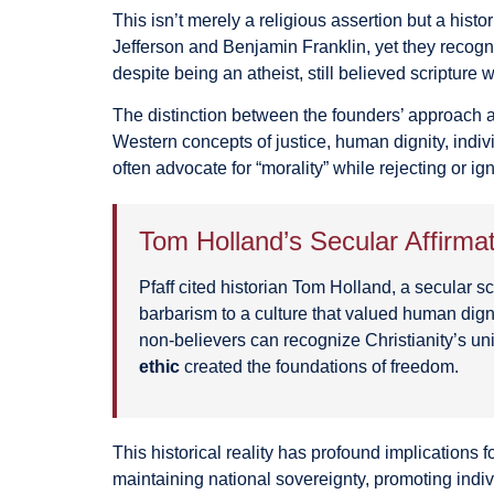
This isn’t merely a religious assertion but a his
Jefferson and Benjamin Franklin, yet they recogn
despite being an atheist, still believed scripture 
The distinction between the founders’ approach an
Western concepts of justice, human dignity, indiv
often advocate for “morality” while rejecting or i
Tom Holland’s Secular Affirma
Pfaff cited historian Tom Holland, a secular
barbarism to a culture that valued human dign
non-believers can recognize Christianity’s un
ethic
created the foundations of freedom.
This historical reality has profound implications f
maintaining national sovereignty, promoting indi