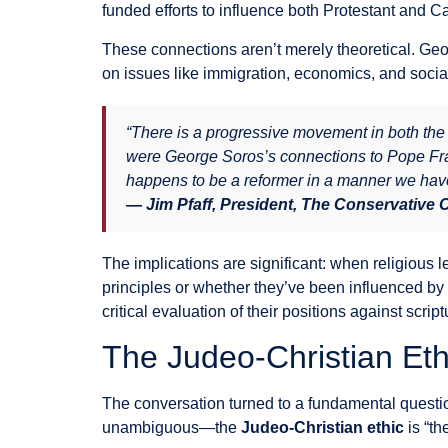
funded efforts to influence both Protestant and Ca
These connections aren’t merely theoretical. Geor
on issues like immigration, economics, and social
“There is a progressive movement in both th
were George Soros’s connections to Pope Franc
happens to be a reformer in a manner we have
— Jim Pfaff, President, The Conservative
The implications are significant: when religious l
principles or whether they’ve been influenced by 
critical evaluation of their positions against scriptu
The Judeo-Christian Et
The conversation turned to a fundamental questi
unambiguous—the
Judeo-Christian ethic
is “th