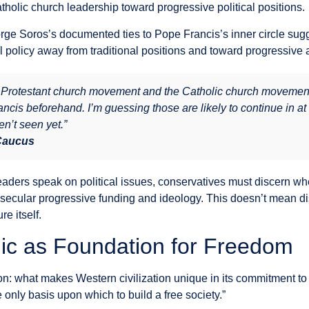
tholic church leadership toward progressive political positions.
ge Soros’s documented ties to Pope Francis’s inner circle sugges
 policy away from traditional positions and toward progressive 
e Protestant church movement and the Catholic church movemen
is beforehand. I’m guessing those are likely to continue in at 
n’t seen yet.”
 Caucus
eaders speak on political issues, conservatives must discern whe
secular progressive funding and ideology. This doesn’t mean dis
re itself.
hic as Foundation for Freedom
on: what makes Western civilization unique in its commitment t
e only basis upon which to build a free society.”