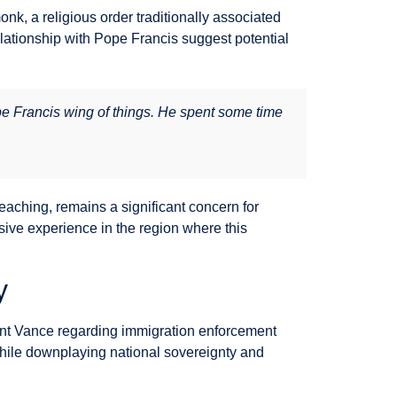
, a religious order traditionally associated
lationship with Pope Francis suggest potential
pe Francis wing of things. He spent some time
eaching, remains a significant concern for
sive experience in the region where this
y
dent Vance regarding immigration enforcement
while downplaying national sovereignty and