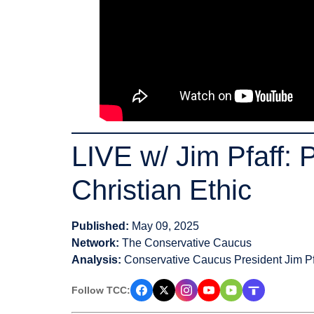
LIVE w/ Jim Pfaff: 
Christian Ethic
Published:
May 09, 2025
Network:
The Conservative Caucus
Analysis:
Conservative Caucus President Jim Pf
Follow TCC: