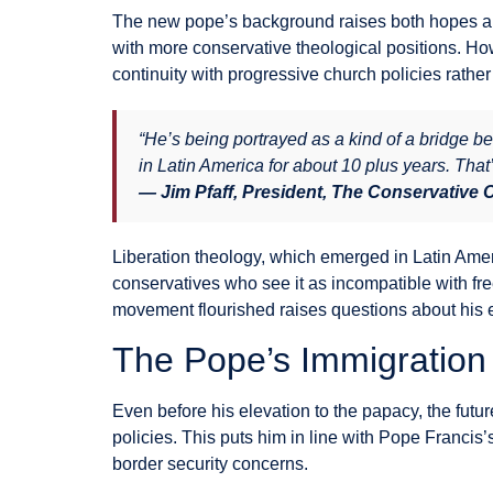
The new pope’s background raises both hopes and
with more conservative theological positions. Ho
continuity with progressive church policies rather 
“He’s being portrayed as a kind of a bridge b
in Latin America for about 10 plus years. That
— Jim Pfaff, President, The Conservative
Liberation theology, which emerged in Latin Amer
conservatives who see it as incompatible with fre
movement flourished raises questions about his e
The Pope’s Immigration
Even before his elevation to the papacy, the fut
policies. This puts him in line with Pope Franc
border security concerns.