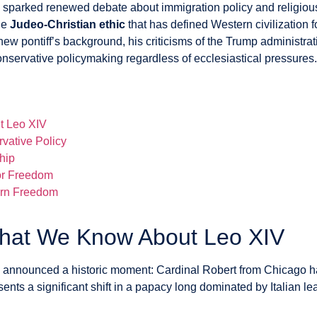
s sparked renewed debate about immigration policy and religious 
he
Judeo-Christian ethic
that has defined Western civilization f
w pontiff’s background, his criticisms of the Trump administrat
nservative policymaking regardless of ecclesiastical pressures.
t Leo XIV
vative Policy
ship
for Freedom
ern Freedom
What We Know About Leo XIV
y announced a historic moment: Cardinal Robert from Chicago h
presents a significant shift in a papacy long dominated by Italian 