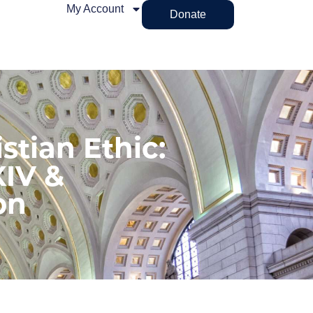
My Account
Donate
stian Ethic:
XIV &
on