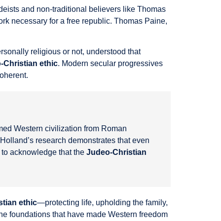
 deists and non-traditional believers like Thomas
rk necessary for a free republic. Thomas Paine,
sonally religious or not, understood that
-Christian ethic
. Modern secular progressives
coherent.
rmed Western civilization from Roman
e. Holland’s research demonstrates that even
n to acknowledge that the
Judeo-Christian
tian ethic
—protecting life, upholding the family,
e the foundations that have made Western freedom