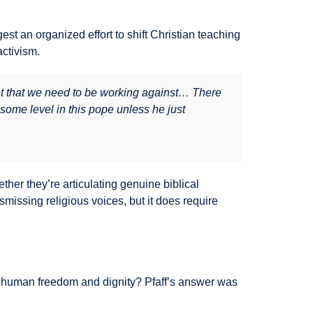
t an organized effort to shift Christian teaching
activism.
t that we need to be working against… There
some level in this pope unless he just
ther they’re articulating genuine biblical
missing religious voices, but it does require
o human freedom and dignity? Pfaff’s answer was