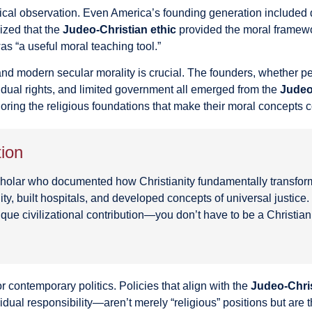
torical observation. Even America’s founding generation included
ized that the
Judeo-Christian ethic
provided the moral framewo
was “a useful moral teaching tool.”
d modern secular morality is crucial. The founders, whether per
idual rights, and limited government all emerged from the
Judeo
gnoring the religious foundations that make their moral concepts 
tion
 scholar who documented how Christianity fundamentally transfo
ity, built hospitals, and developed concepts of universal justic
ique civilizational contribution—you don’t have to be a Christia
or contemporary politics. Policies that align with the
Judeo-Chris
vidual responsibility—aren’t merely “religious” positions but ar