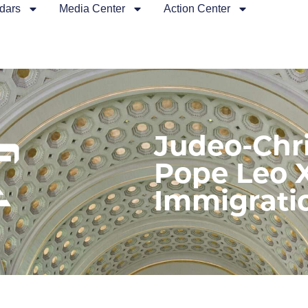
dars
Media Center
Action Center
Judeo-Chri
Pope Leo 
Immigrati