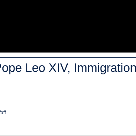
Pope Leo XIV, Immigration
aff