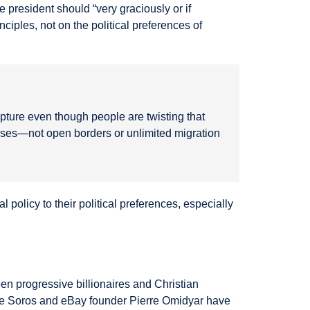
e president should “very graciously or if
ciples, not on the political preferences of
ripture even though people are twisting that
cesses—not open borders or unlimited migration
 policy to their political preferences, especially
n progressive billionaires and Christian
rge Soros and eBay founder Pierre Omidyar have