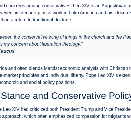
 concerns among conservatives. Leo XIV is an Augustinian monk
wever, his decade-plus of work in Latin America and his close re
than a return to traditional doctrine.
etween the conservative wing of things in the church and the Po
’s my concern about liberation theology.”
 Caucus
ica and often blends Marxist economic analysis with Christian t
e-market principles and individual liberty. Pope Leo XIV’s exten
conomic and social policy positions.
 Stance and Conservative Polic
ure Leo XIV had criticized both President Trump and Vice Presi
is’s approach, which often emphasized compassion for migrants 