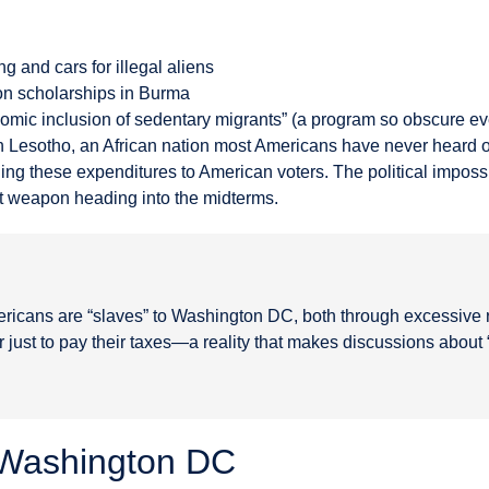
g and cars for illegal aliens
sion scholarships in Burma
omic inclusion of sedentary migrants” (a program so obscure ev
n Lesotho, an African nation most Americans have never heard o
g these expenditures to American voters. The political impossibi
t weapon heading into the midterms.
ericans are “slaves” to Washington DC, both through excessive r
just to pay their taxes—a reality that makes discussions about “
 Washington DC