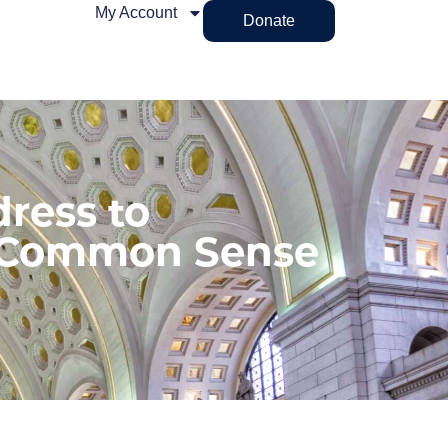
My Account
Donate
ress to
 Common Sense
n