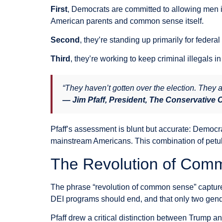
First
, Democrats are committed to allowing men in
American parents and common sense itself.
Second
, they’re standing up primarily for federa
Third
, they’re working to keep criminal illegals
“They haven’t gotten over the election. They a
— Jim Pfaff, President, The Conservative
Pfaff’s assessment is blunt but accurate: Democra
mainstream Americans. This combination of petu
The Revolution of Com
The phrase “revolution of common sense” captured
DEI programs should end, and that only two gende
Pfaff drew a critical distinction between Trump a