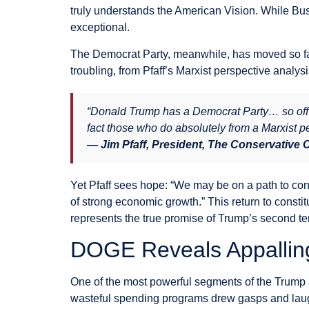
truly understands the American Vision. While Bu
exceptional.
The Democrat Party, meanwhile, has moved so far
troubling, from Pfaff’s Marxist perspective analy
“Donald Trump has a Democrat Party… so off f
fact those who do absolutely from a Marxist pe
— Jim Pfaff, President, The Conservative
Yet Pfaff sees hope: “We may be on a path to con
of strong economic growth.” This return to consti
represents the true promise of Trump’s second te
DOGE Reveals Appalli
One of the most powerful segments of the Trump 
wasteful spending programs drew gasps and laugh