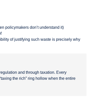
en policymakers don’t understand it)
f
lity of justifying such waste is precisely why
egulation and through taxation. Every
taxing the rich” ring hollow when the entire