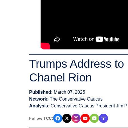
Trumps Address to 
Chanel Rion
Published:
March 07, 2025
Network:
The Conservative Caucus
Analysis:
Conservative Caucus President Jim Pf
Follow TCC: