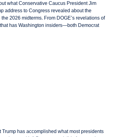
 out what Conservative Caucus President Jim
rump address to Congress revealed about the
to the 2026 midterms. From DOGE’s revelations of
se that has Washington insiders—both Democrat
t Trump has accomplished what most presidents