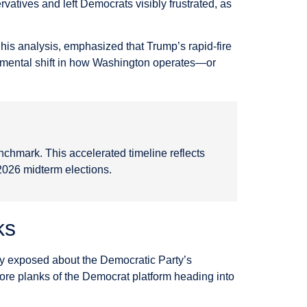
rvatives and left Democrats visibly frustrated, as
his analysis, emphasized that Trump’s rapid-fire
damental shift in how Washington operates—or
enchmark. This accelerated timeline reflects
 2026 midterm elections.
ks
ly exposed about the Democratic Party’s
core planks of the Democrat platform heading into