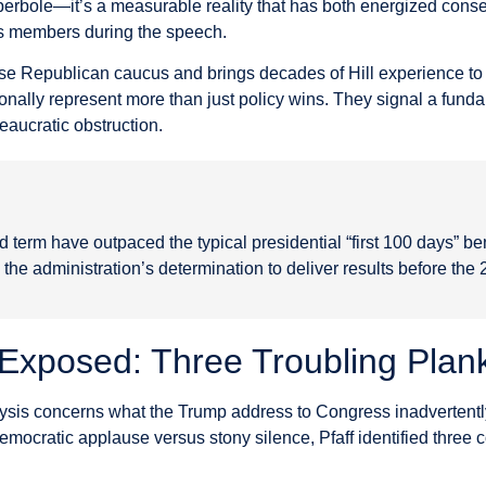
 hyperbole—it’s a measurable reality that has both energized conse
s members during the speech.
ouse Republican caucus and brings decades of Hill experience to 
onally represent more than just policy wins. They signal a fun
eaucratic obstruction.
d term have outpaced the typical presidential “first 100 days” b
the administration’s determination to deliver results before the
Exposed: Three Troubling Plan
alysis concerns what the Trump address to Congress inadvertent
mocratic applause versus stony silence, Pfaff identified three 