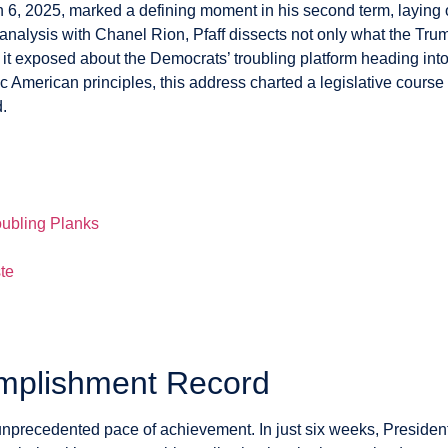
 6, 2025, marked a defining moment in his second term, laying
s analysis with Chanel Rion, Pfaff dissects not only what the T
 it exposed about the Democrats’ troubling platform heading in
ic American principles, this address charted a legislative cour
.
d
ubling Planks
te
mplishment Record
precedented pace of achievement. In just six weeks, Presiden