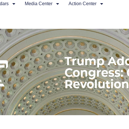
dars
Media Center
Action Center
Trump Add
Congress:
Revolutio