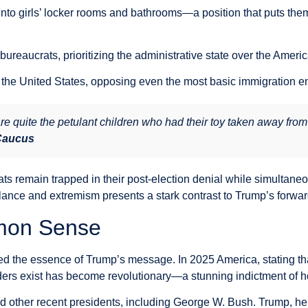
to girls’ locker rooms and bathrooms—a position that puts them d
l bureaucrats, prioritizing the administrative state over the Ameri
 in the United States, opposing even the most basic immigration
re quite the petulant children who had their toy taken away from
 Caucus
ts remain trapped in their post-election denial while simultane
lance and extremism presents a stark contrast to Trump’s forw
mon Sense
 the essence of Trump’s message. In 2025 America, stating that
rs exist has become revolutionary—a stunning indictment of how f
nd other recent presidents, including George W. Bush. Trump, he 