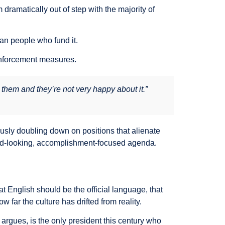
ramatically out of step with the majority of
can people who fund it.
 enforcement measures.
 them and they’re not very happy about it.”
ously doubling down on positions that alienate
ard-looking, accomplishment-focused agenda.
 English should be the official language, that
ar the culture has drifted from reality.
argues, is the only president this century who