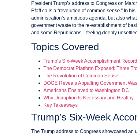
President Trump’s address to Congress on March
Pfaff calls a “revolution of common sense.” In hi
administration’s ambitious agenda, but also what
government waste to the re-establishment of bas
and some Republicans—feeling deeply unsettled
Topics Covered
Trump’s Six-Week Accomplishment Recor
The Democrat Platform Exposed: Three Tro
The Revolution of Common Sense
DOGE Reveals Appalling Government Was
Americans Enslaved to Washington DC
Why Disruption Is Necessary and Healthy
Key Takeaways
Trump’s Six-Week Acco
The Trump address to Congress showcased an un