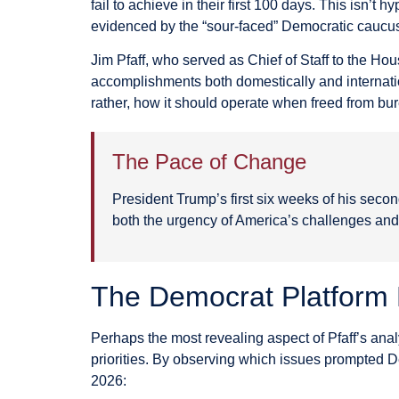
fail to achieve in their first 100 days. This isn’t
evidenced by the “sour-faced” Democratic caucu
Jim Pfaff, who served as Chief of Staff to the H
accomplishments both domestically and internati
rather, how it should operate when freed from bur
The Pace of Change
President Trump’s first six weeks of his secon
both the urgency of America’s challenges and 
The Democrat Platform 
Perhaps the most revealing aspect of Pfaff’s an
priorities. By observing which issues prompted De
2026: