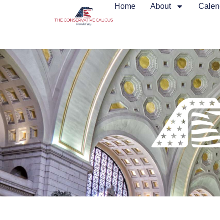
Home
About
Calen