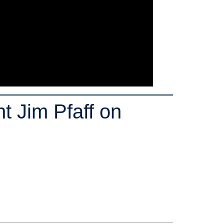
 Jim Pfaff on