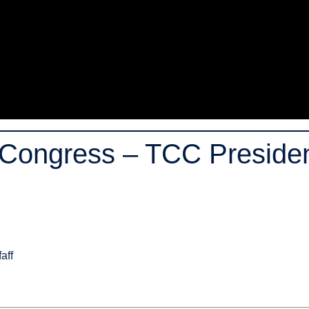
Congress – TCC President
aff