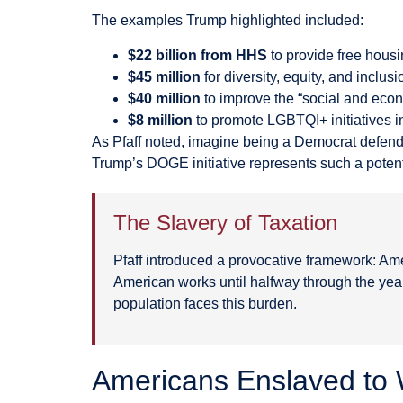
The examples Trump highlighted included:
$22 billion from HHS
to provide free housin
$45 million
for diversity, equity, and inclu
$40 million
to improve the “social and econ
$8 million
to promote LGBTQI+ initiatives i
As Pfaff noted, imagine being a Democrat defendin
Trump’s DOGE initiative represents such a poten
The Slavery of Taxation
Pfaff introduced a provocative framework: Am
American works until halfway through the year 
population faces this burden.
Americans Enslaved to