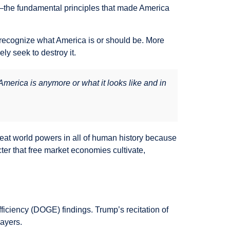
d—the fundamental principles that made America
recognize what America is or should be. More
ly seek to destroy it.
erica is anymore or what it looks like and in
reat world powers in all of human history because
ter that free market economies cultivate,
iciency (DOGE) findings. Trump’s recitation of
ayers.