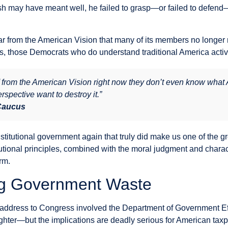
sh may have meant well, he failed to grasp—or failed to defen
 from the American Vision that many of its members no longer 
sis, those Democrats who do understand traditional America active
rom the American Vision right now they don’t even know what Am
rspective want to destroy it.”
 Caucus
stitutional government again that truly did make us one of the g
tutional principles, combined with the moral judgment and charac
rm.
ng Government Waste
address to Congress involved the Department of Government Eff
ter—but the implications are deadly serious for American taxp