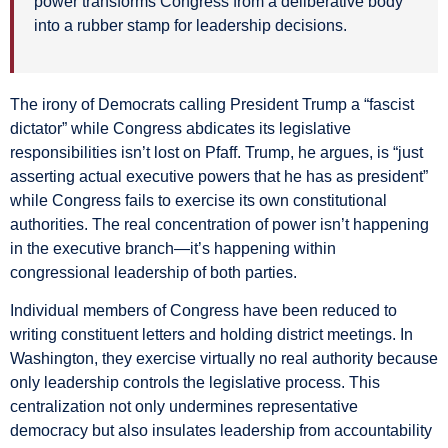
power transforms Congress from a deliberative body
into a rubber stamp for leadership decisions.
The irony of Democrats calling President Trump a “fascist
dictator” while Congress abdicates its legislative
responsibilities isn’t lost on Pfaff. Trump, he argues, is “just
asserting actual executive powers that he has as president”
while Congress fails to exercise its own constitutional
authorities. The real concentration of power isn’t happening
in the executive branch—it’s happening within
congressional leadership of both parties.
Individual members of Congress have been reduced to
writing constituent letters and holding district meetings. In
Washington, they exercise virtually no real authority because
only leadership controls the legislative process. This
centralization not only undermines representative
democracy but also insulates leadership from accountability