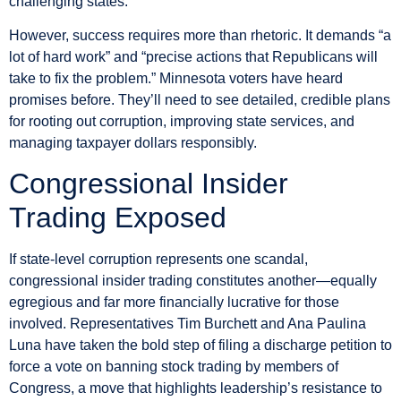
challenging states.
However, success requires more than rhetoric. It demands “a
lot of hard work” and “precise actions that Republicans will
take to fix the problem.” Minnesota voters have heard
promises before. They’ll need to see detailed, credible plans
for rooting out corruption, improving state services, and
managing taxpayer dollars responsibly.
Congressional Insider
Trading Exposed
If state-level corruption represents one scandal,
congressional insider trading constitutes another—equally
egregious and far more financially lucrative for those
involved. Representatives Tim Burchett and Ana Paulina
Luna have taken the bold step of filing a discharge petition to
force a vote on banning stock trading by members of
Congress, a move that highlights leadership’s resistance to