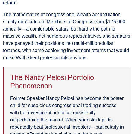
reform.
The mathematics of congressional wealth accumulation
simply don’t add up. Members of Congress earn $175,000
annually—a comfortable salary, but hardly the path to
massive wealth. Yet numerous representatives and senators
have parlayed their positions into multi-million-dollar
fortunes, with some achieving investment returns that would
make Wall Street professionals envious.
The Nancy Pelosi Portfolio
Phenomenon
Former Speaker Nancy Pelosi has become the poster
child for suspicious congressional trading success,
with her investment portfolio consistently
outperforming the market. When your stock picks
repeatedly beat professional investors—particularly in