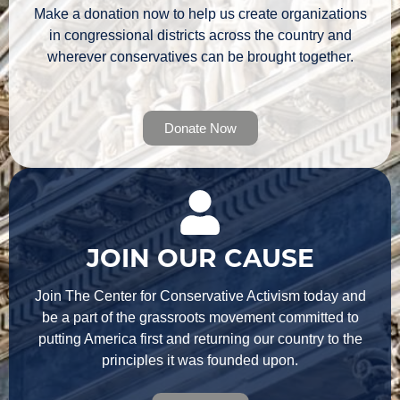
Make a donation now to help us create organizations
in congressional districts across the country and
wherever conservatives can be brought together.
Donate Now
JOIN OUR CAUSE
Join The Center for Conservative Activism today and
be a part of the grassroots movement committed to
putting America first and returning our country to the
principles it was founded upon.