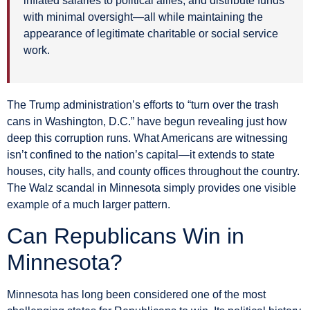
inflated salaries to political allies, and distribute funds
with minimal oversight—all while maintaining the
appearance of legitimate charitable or social service
work.
The Trump administration’s efforts to “turn over the trash
cans in Washington, D.C.” have begun revealing just how
deep this corruption runs. What Americans are witnessing
isn’t confined to the nation’s capital—it extends to state
houses, city halls, and county offices throughout the country.
The Walz scandal in Minnesota simply provides one visible
example of a much larger pattern.
Can Republicans Win in
Minnesota?
Minnesota has long been considered one of the most