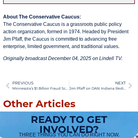
About The Conservative Caucus:
The Conservative Caucus is a grassroots public policy
action organization, formed in 1974. Headed by President
Jim Pfaff, the Caucus is committed to advancing free
enterprise, limited government, and traditional values.
Originally broadcast December 04, 2025 on Lindell TV.
PREVIOUS
NEXT
Minnesota’s $1 Billion Fraud Scandal: Tim Walz Ignored Warnings While Taxpayer Dollars Flowed to Terrorists
Jim Pfaff on OAN: Indiana Redistricting Battle & GOP Split | Dec 08, 2025
Other Articles
READY TO GET
INVOLVED?
THREE THINGS YOU CAN DO RIGHT NOW.