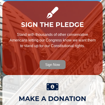
SIGN THE PLEDGE
Stand with thousands of other conservative
Americans letting our Congress know we want them
to stand up for our Constitutional rights.
Sign Now
MAKE A DONATION