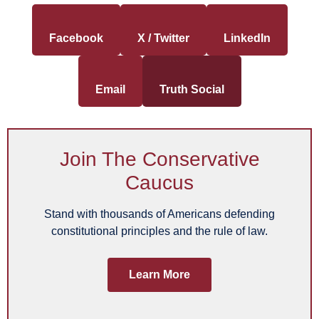
Facebook
X / Twitter
LinkedIn
Email
Truth Social
Join The Conservative
Caucus
Stand with thousands of Americans defending
constitutional principles and the rule of law.
Learn More