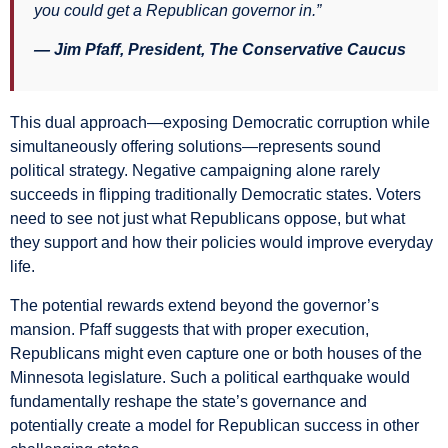
you could get a Republican governor in.”
— Jim Pfaff, President, The Conservative Caucus
This dual approach—exposing Democratic corruption while
simultaneously offering solutions—represents sound
political strategy. Negative campaigning alone rarely
succeeds in flipping traditionally Democratic states. Voters
need to see not just what Republicans oppose, but what
they support and how their policies would improve everyday
life.
The potential rewards extend beyond the governor’s
mansion. Pfaff suggests that with proper execution,
Republicans might even capture one or both houses of the
Minnesota legislature. Such a political earthquake would
fundamentally reshape the state’s governance and
potentially create a model for Republican success in other