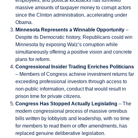
employees, and political kickbacks has funneled
massive amounts of taxpayer money to corrupt actors
since the Clinton administration, accelerating under
Obama.
Minnesota Represents a Winnable Opportunity
–
Despite its Democratic history, Republicans could win
Minnesota by exposing Walz’s corruption while
simultaneously offering a positive vision and concrete
plans for reform.
Congressional Insider Trading Enriches Politicians
– Members of Congress achieve investment returns far
exceeding professional investors through access to
non-public information, conduct that would result in
prison time for private citizens.
Congress Has Stopped Actually Legislating
– The
modern congressional process of massive omnibus
bills written by lobbyists and leadership, with no time
for members to read them or offer amendments, has
replaced genuine deliberative legislation.