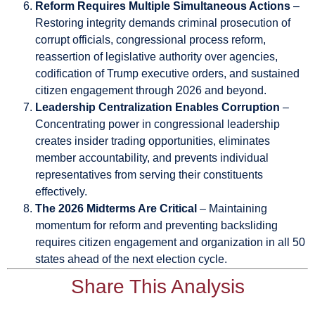
Reform Requires Multiple Simultaneous Actions
–
Restoring integrity demands criminal prosecution of
corrupt officials, congressional process reform,
reassertion of legislative authority over agencies,
codification of Trump executive orders, and sustained
citizen engagement through 2026 and beyond.
Leadership Centralization Enables Corruption
–
Concentrating power in congressional leadership
creates insider trading opportunities, eliminates
member accountability, and prevents individual
representatives from serving their constituents
effectively.
The 2026 Midterms Are Critical
– Maintaining
momentum for reform and preventing backsliding
requires citizen engagement and organization in all 50
states ahead of the next election cycle.
Share This Analysis