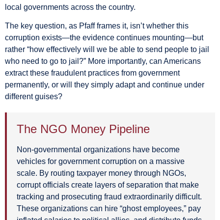
local governments across the country.
The key question, as Pfaff frames it, isn’t whether this
corruption exists—the evidence continues mounting—but
rather “how effectively will we be able to send people to jail
who need to go to jail?” More importantly, can Americans
extract these fraudulent practices from government
permanently, or will they simply adapt and continue under
different guises?
The NGO Money Pipeline
Non-governmental organizations have become
vehicles for government corruption on a massive
scale. By routing taxpayer money through NGOs,
corrupt officials create layers of separation that make
tracking and prosecuting fraud extraordinarily difficult.
These organizations can hire “ghost employees,” pay