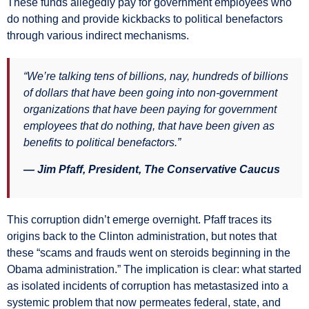
These funds allegedly pay for government employees who
do nothing and provide kickbacks to political benefactors
through various indirect mechanisms.
“We’re talking tens of billions, nay, hundreds of billions
of dollars that have been going into non-government
organizations that have been paying for government
employees that do nothing, that have been given as
benefits to political benefactors.”
— Jim Pfaff, President, The Conservative Caucus
This corruption didn’t emerge overnight. Pfaff traces its
origins back to the Clinton administration, but notes that
these “scams and frauds went on steroids beginning in the
Obama administration.” The implication is clear: what started
as isolated incidents of corruption has metastasized into a
systemic problem that now permeates federal, state, and