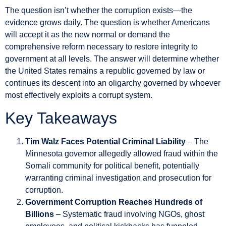
The question isn’t whether the corruption exists—the
evidence grows daily. The question is whether Americans
will accept it as the new normal or demand the
comprehensive reform necessary to restore integrity to
government at all levels. The answer will determine whether
the United States remains a republic governed by law or
continues its descent into an oligarchy governed by whoever
most effectively exploits a corrupt system.
Key Takeaways
Tim Walz Faces Potential Criminal Liability
– The
Minnesota governor allegedly allowed fraud within the
Somali community for political benefit, potentially
warranting criminal investigation and prosecution for
corruption.
Government Corruption Reaches Hundreds of
Billions
– Systematic fraud involving NGOs, ghost