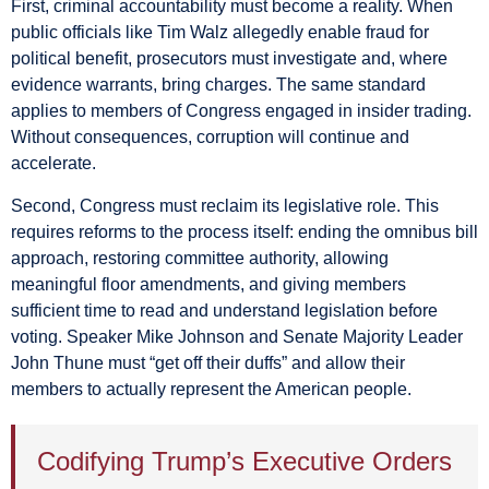
First, criminal accountability must become a reality. When
public officials like Tim Walz allegedly enable fraud for
political benefit, prosecutors must investigate and, where
evidence warrants, bring charges. The same standard
applies to members of Congress engaged in insider trading.
Without consequences, corruption will continue and
accelerate.
Second, Congress must reclaim its legislative role. This
requires reforms to the process itself: ending the omnibus bill
approach, restoring committee authority, allowing
meaningful floor amendments, and giving members
sufficient time to read and understand legislation before
voting. Speaker Mike Johnson and Senate Majority Leader
John Thune must “get off their duffs” and allow their
members to actually represent the American people.
Codifying Trump’s Executive Orders