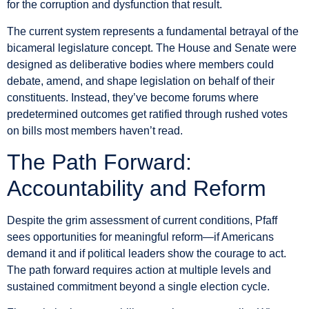
for the corruption and dysfunction that result.
The current system represents a fundamental betrayal of the
bicameral legislature concept. The House and Senate were
designed as deliberative bodies where members could
debate, amend, and shape legislation on behalf of their
constituents. Instead, they’ve become forums where
predetermined outcomes get ratified through rushed votes
on bills most members haven’t read.
The Path Forward:
Accountability and Reform
Despite the grim assessment of current conditions, Pfaff
sees opportunities for meaningful reform—if Americans
demand it and if political leaders show the courage to act.
The path forward requires action at multiple levels and
sustained commitment beyond a single election cycle.