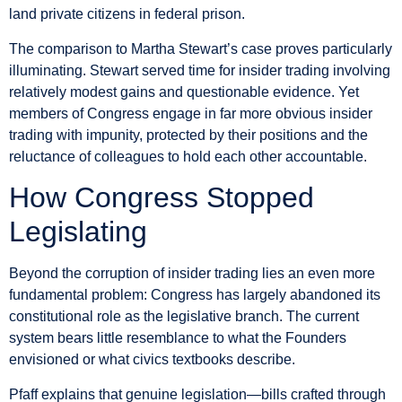
land private citizens in federal prison.
The comparison to Martha Stewart’s case proves particularly
illuminating. Stewart served time for insider trading involving
relatively modest gains and questionable evidence. Yet
members of Congress engage in far more obvious insider
trading with impunity, protected by their positions and the
reluctance of colleagues to hold each other accountable.
How Congress Stopped
Legislating
Beyond the corruption of insider trading lies an even more
fundamental problem: Congress has largely abandoned its
constitutional role as the legislative branch. The current
system bears little resemblance to what the Founders
envisioned or what civics textbooks describe.
Pfaff explains that genuine legislation—bills crafted through