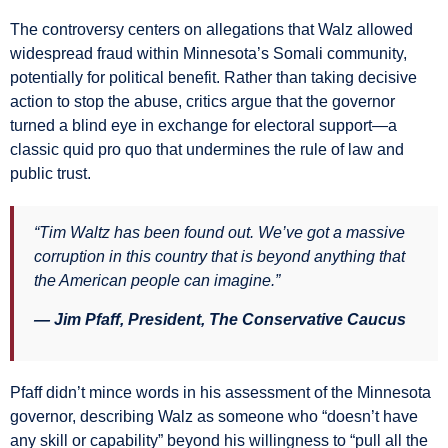
The controversy centers on allegations that Walz allowed
widespread fraud within Minnesota’s Somali community,
potentially for political benefit. Rather than taking decisive
action to stop the abuse, critics argue that the governor
turned a blind eye in exchange for electoral support—a
classic quid pro quo that undermines the rule of law and
public trust.
“Tim Waltz has been found out. We’ve got a massive
corruption in this country that is beyond anything that
the American people can imagine.”
— Jim Pfaff, President, The Conservative Caucus
Pfaff didn’t mince words in his assessment of the Minnesota
governor, describing Walz as someone who “doesn’t have
any skill or capability” beyond his willingness to “pull all the