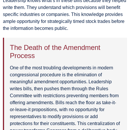
Leadership knows what’s in these bills because they helped
write them. They understand which provisions will benefit
specific industries or companies. This knowledge provides
ample opportunity for strategically timed stock trades before
the information becomes public.
The Death of the Amendment
Process
One of the most troubling developments in modern
congressional procedure is the elimination of
meaningful amendment opportunities. Leadership
writes bills, then pushes them through the Rules
Committee with restrictions preventing members from
offering amendments. Bills reach the floor as take-it-
or-leave-it propositions, with no opportunity for
representatives to modify provisions or add
protections for their constituents. This centralization of