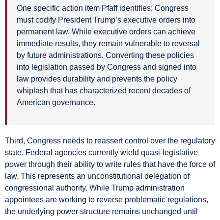
One specific action item Pfaff identifies: Congress
must codify President Trump’s executive orders into
permanent law. While executive orders can achieve
immediate results, they remain vulnerable to reversal
by future administrations. Converting these policies
into legislation passed by Congress and signed into
law provides durability and prevents the policy
whiplash that has characterized recent decades of
American governance.
Third, Congress needs to reassert control over the regulatory
state. Federal agencies currently wield quasi-legislative
power through their ability to write rules that have the force of
law. This represents an unconstitutional delegation of
congressional authority. While Trump administration
appointees are working to reverse problematic regulations,
the underlying power structure remains unchanged until