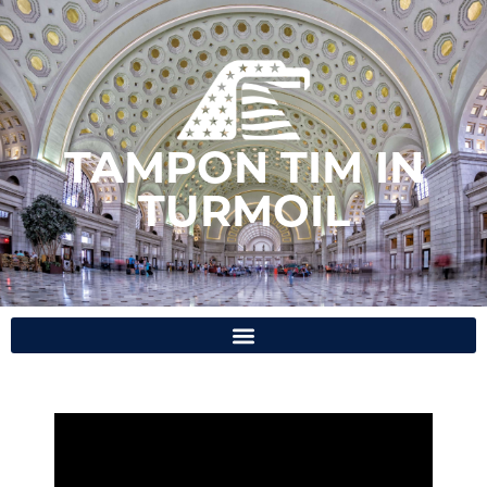
TAMPON TIM IN
TURMOIL