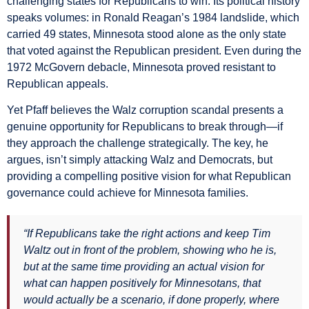
challenging states for Republicans to win. Its political history
speaks volumes: in Ronald Reagan’s 1984 landslide, which
carried 49 states, Minnesota stood alone as the only state
that voted against the Republican president. Even during the
1972 McGovern debacle, Minnesota proved resistant to
Republican appeals.
Yet Pfaff believes the Walz corruption scandal presents a
genuine opportunity for Republicans to break through—if
they approach the challenge strategically. The key, he
argues, isn’t simply attacking Walz and Democrats, but
providing a compelling positive vision for what Republican
governance could achieve for Minnesota families.
“If Republicans take the right actions and keep Tim
Waltz out in front of the problem, showing who he is,
but at the same time providing an actual vision for
what can happen positively for Minnesotans, that
would actually be a scenario, if done properly, where