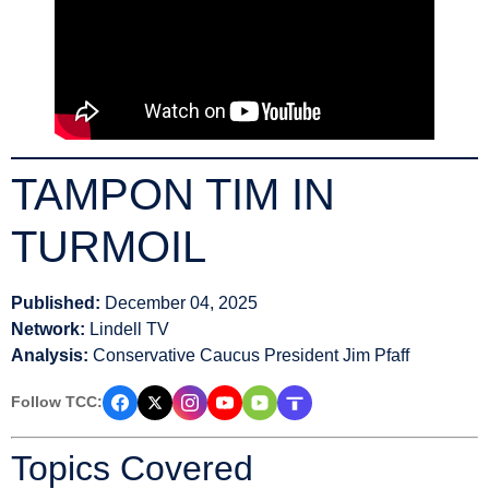
TAMPON TIM IN
TURMOIL
Published:
December 04, 2025
Network:
Lindell TV
Analysis:
Conservative Caucus President Jim Pfaff
Follow TCC:
Topics Covered