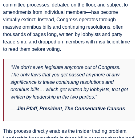
committee processes, debated on the floor, and subject to
amendments from individual members—has become
virtually extinct. Instead, Congress operates through
massive omnibus bills and continuing resolutions, often
thousands of pages long, written by lobbyists and party
leadership, and dropped on members with insufficient time
to read them before voting.
“We don’t even legislate anymore out of Congress.
The only laws that you get passed anymore of any
significance is these continuing resolutions and
omnibus bills… which get written by lobbyists, that get
written by leadership in the two parties.”
— Jim Pfaff, President, The Conservative Caucus
This process directly enables the insider trading problem.