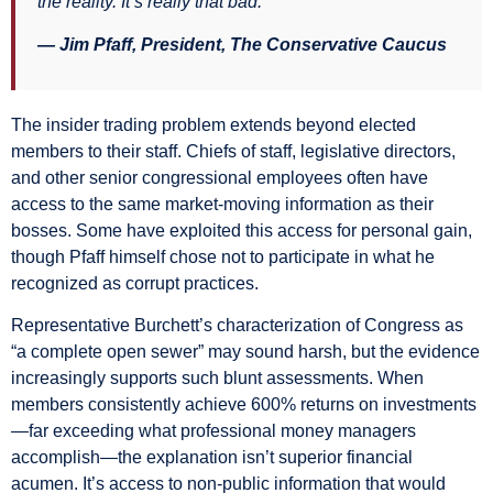
the reality. It’s really that bad.”
— Jim Pfaff, President, The Conservative Caucus
The insider trading problem extends beyond elected
members to their staff. Chiefs of staff, legislative directors,
and other senior congressional employees often have
access to the same market-moving information as their
bosses. Some have exploited this access for personal gain,
though Pfaff himself chose not to participate in what he
recognized as corrupt practices.
Representative Burchett’s characterization of Congress as
“a complete open sewer” may sound harsh, but the evidence
increasingly supports such blunt assessments. When
members consistently achieve 600% returns on investments
—far exceeding what professional money managers
accomplish—the explanation isn’t superior financial
acumen. It’s access to non-public information that would