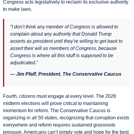
Congress acts legislatively to reclaim its exclusive authority
to make laws.
“I don’t think any member of Congress is allowed to
complain about any authority that Donald Trump
asserts as president until they’re willing to get back to
assert their will as members of Congress, because
Congress is where all this stuff is supposed to be
adjudicated.”
— Jim Pfaff, President, The Conservative Caucus
Fourth, citizens must engage at every level. The 2026
midterm elections will prove critical to maintaining
momentum for reform. The Conservative Caucus is
organizing in all 50 states, recognizing that corruption exists
everywhere and reform requires sustained grassroots
pressure. Americans can’t simply vote and hope for the best