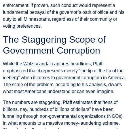
enforcement. If proven, such conduct would represent a
fundamental betrayal of the governor’s oath of office and his
duty to all Minnesotans, regardless of their community or
voting preferences.
The Staggering Scope of
Government Corruption
While the Walz scandal captures headlines, Pfaff
emphasized that it represents merely “the tip of the tip of the
iceberg” when it comes to government corruption in America.
The scale of the problem, according to his analysis, dwarfs
what most Americans understand or can even imagine.
The numbers are staggering. Pfaff estimates that “tens of
billions, nay, hundreds of billions of dollars” have been
funneling through non-governmental organizations (NGOs)
in what amounts to a massive money-laundering scheme.