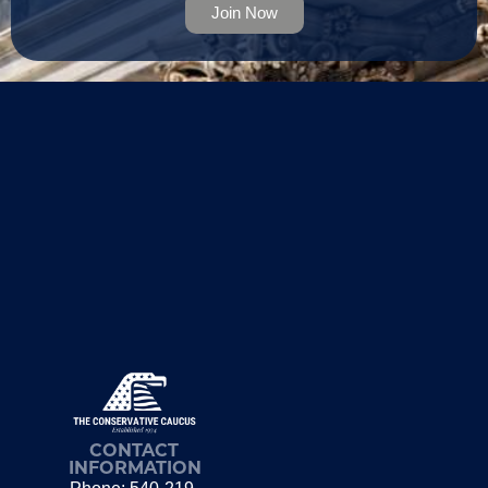
Join Now
CONTACT
INFORMATION