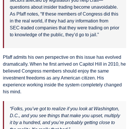
sectors affected by legislation you help craft—
questions about insider trading become unavoidable.
As Pfaff notes, “If these members of Congress did this
in the real world, if they had any information from
SEC-traded companies that they were trading on prior
to knowledge of the public, they’d go to jail.”
Pfaff admits his own perspective on this issue has evolved
dramatically. When he first arrived on Capitol Hill in 2010, he
believed Congress members should enjoy the same
investment freedoms as any American citizen. His
experience working inside the system completely changed
his mind.
“Folks, you’ve got to realize if you look at Washington,
D.C., and you see things that make you upset, multiply
it by a hundred, and you’re probably getting close to