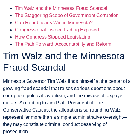
Tim Walz and the Minnesota Fraud Scandal
The Staggering Scope of Government Corruption
Can Republicans Win in Minnesota?
Congressional Insider Trading Exposed
How Congress Stopped Legislating
The Path Forward: Accountability and Reform
Tim Walz and the Minnesota
Fraud Scandal
Minnesota Governor Tim Walz finds himself at the center of a
growing fraud scandal that raises serious questions about
corruption, political favoritism, and the misuse of taxpayer
dollars. According to Jim Pfaff, President of The
Conservative Caucus, the allegations surrounding Walz
represent far more than a simple administrative oversight—
they may constitute criminal conduct deserving of
prosecution.