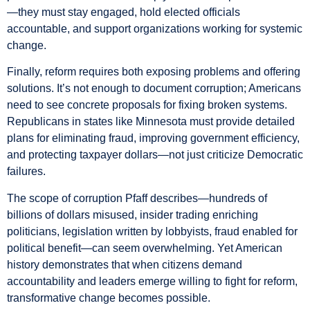
—they must stay engaged, hold elected officials
accountable, and support organizations working for systemic
change.
Finally, reform requires both exposing problems and offering
solutions. It’s not enough to document corruption; Americans
need to see concrete proposals for fixing broken systems.
Republicans in states like Minnesota must provide detailed
plans for eliminating fraud, improving government efficiency,
and protecting taxpayer dollars—not just criticize Democratic
failures.
The scope of corruption Pfaff describes—hundreds of
billions of dollars misused, insider trading enriching
politicians, legislation written by lobbyists, fraud enabled for
political benefit—can seem overwhelming. Yet American
history demonstrates that when citizens demand
accountability and leaders emerge willing to fight for reform,
transformative change becomes possible.