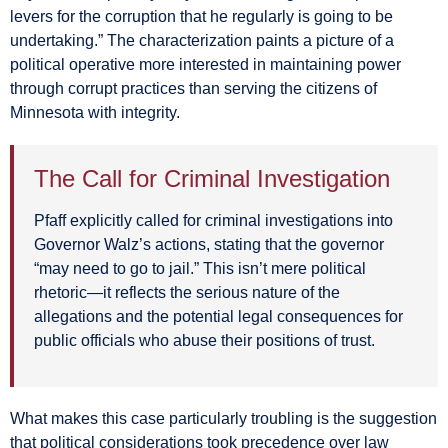
levers for the corruption that he regularly is going to be
undertaking.” The characterization paints a picture of a
political operative more interested in maintaining power
through corrupt practices than serving the citizens of
Minnesota with integrity.
The Call for Criminal Investigation
Pfaff explicitly called for criminal investigations into
Governor Walz’s actions, stating that the governor
“may need to go to jail.” This isn’t mere political
rhetoric—it reflects the serious nature of the
allegations and the potential legal consequences for
public officials who abuse their positions of trust.
What makes this case particularly troubling is the suggestion
that political considerations took precedence over law