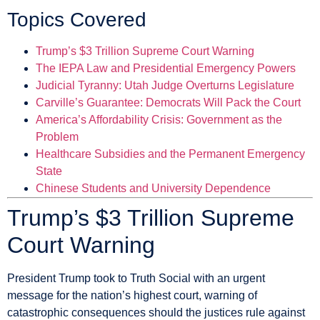
Topics Covered
Trump’s $3 Trillion Supreme Court Warning
The IEPA Law and Presidential Emergency Powers
Judicial Tyranny: Utah Judge Overturns Legislature
Carville’s Guarantee: Democrats Will Pack the Court
America’s Affordability Crisis: Government as the
Problem
Healthcare Subsidies and the Permanent Emergency
State
Chinese Students and University Dependence
Trump’s $3 Trillion Supreme
Court Warning
President Trump took to Truth Social with an urgent
message for the nation’s highest court, warning of
catastrophic consequences should the justices rule against