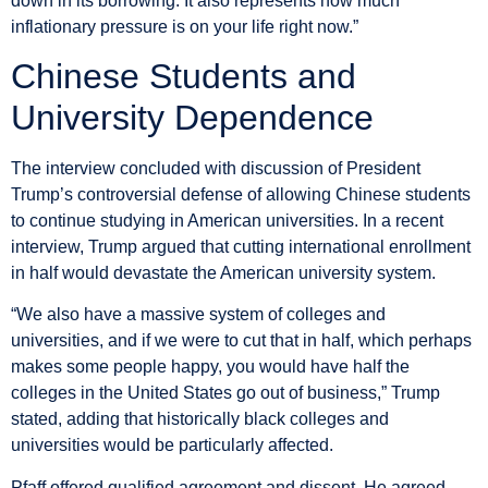
down in its borrowing. It also represents how much
inflationary pressure is on your life right now.”
Chinese Students and
University Dependence
The interview concluded with discussion of President
Trump’s controversial defense of allowing Chinese students
to continue studying in American universities. In a recent
interview, Trump argued that cutting international enrollment
in half would devastate the American university system.
“We also have a massive system of colleges and
universities, and if we were to cut that in half, which perhaps
makes some people happy, you would have half the
colleges in the United States go out of business,” Trump
stated, adding that historically black colleges and
universities would be particularly affected.
Pfaff offered qualified agreement and dissent. He agreed