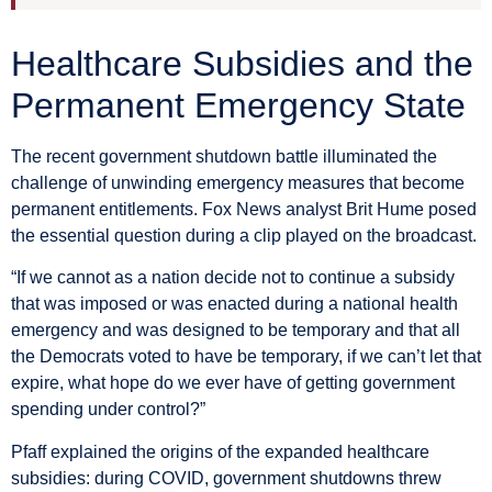
Healthcare Subsidies and the
Permanent Emergency State
The recent government shutdown battle illuminated the
challenge of unwinding emergency measures that become
permanent entitlements. Fox News analyst Brit Hume posed
the essential question during a clip played on the broadcast.
“If we cannot as a nation decide not to continue a subsidy
that was imposed or was enacted during a national health
emergency and was designed to be temporary and that all
the Democrats voted to have be temporary, if we can’t let that
expire, what hope do we ever have of getting government
spending under control?”
Pfaff explained the origins of the expanded healthcare
subsidies: during COVID, government shutdowns threw