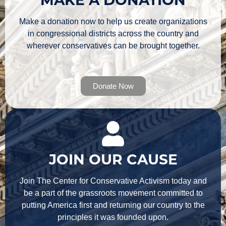
Make a donation now to help us create organizations
in congressional districts across the country and
wherever conservatives can be brought together.
Donate Now
JOIN OUR CAUSE
Join The Center for Conservative Activism today and
be a part of the grassroots movement committed to
putting America first and returning our country to the
principles it was founded upon.