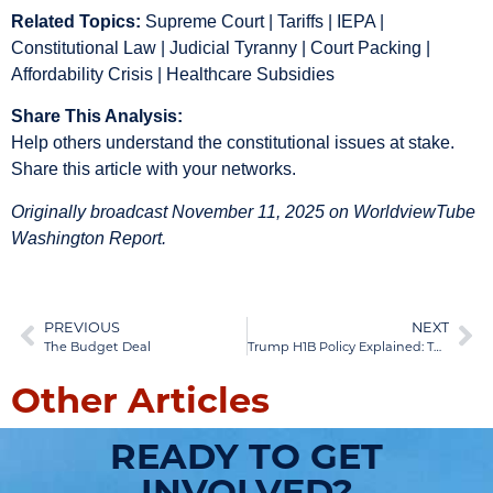
Related Topics:
Supreme Court | Tariffs | IEPA |
Constitutional Law | Judicial Tyranny | Court Packing |
Affordability Crisis | Healthcare Subsidies
Share This Analysis:
Help others understand the constitutional issues at stake.
Share this article with your networks.
Originally broadcast November 11, 2025 on WorldviewTube
Washington Report.
PREVIOUS
NEXT
The Budget Deal
Trump H1B Policy Explained: The Education Crisis Behind America’s Skills Shortage
Other Articles
READY TO GET
INVOLVED?