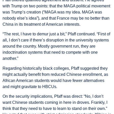
with Trump on two points: that the MAGA political movement
was Trump’s creation (“MAGA was my idea. MAGA was
nobody else’s idea”), and that France may be no better than
China in its treatment of American interests.
“The rest, I have to demur just a bit,” Pfaff continued. “First of
all, I don’t care if there’s disruption in the university systems
around the country. Mostly government run, they are
indoctrination systems that need to compete with one
another.”
Regarding historically black colleges, Pfaff suggested they
might actually benefit from reduced Chinese enrollment, as
African American students would have fewer alternatives
and might gravitate to HBCUs.
On the security implications, Pfaff was direct: “No, I don’t
want Chinese students coming in here in droves. Frankly, I
think that they need to have to learn to stand on their own.”