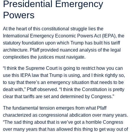
Presidential Emergency
Powers
At the heart of this constitutional struggle lies the
International Emergency Economic Powers Act (IEPA), the
statutory foundation upon which Trump has built his tariff
architecture. Pfaff provided nuanced analysis of the legal
complexities the justices must navigate.
“I think the Supreme Court is going to restrict how you can
use this IEPA law that Trump is using, and I think rightly so,
to say that there’s an emergency situation that needs to be
dealt with,” Pfaff observed. “I think the Constitution is pretty
clear that tariffs are set and determined by Congress.”
The fundamental tension emerges from what Pfaff
characterized as congressional abdication over many years.
“The sad thing about that is we’ve got a horrible Congress
over many years that has allowed this thing to get way out of