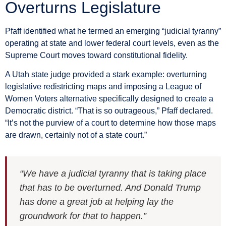
Overturns Legislature
Pfaff identified what he termed an emerging “judicial tyranny”
operating at state and lower federal court levels, even as the
Supreme Court moves toward constitutional fidelity.
A Utah state judge provided a stark example: overturning
legislative redistricting maps and imposing a League of
Women Voters alternative specifically designed to create a
Democratic district. “That is so outrageous,” Pfaff declared.
“It’s not the purview of a court to determine how those maps
are drawn, certainly not of a state court.”
“We have a judicial tyranny that is taking place
that has to be overturned. And Donald Trump
has done a great job at helping lay the
groundwork for that to happen.”