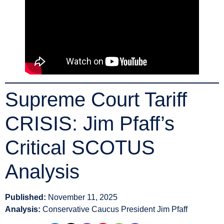
Supreme Court Tariff
CRISIS: Jim Pfaff’s
Critical SCOTUS
Analysis
Published:
November 11, 2025
Analysis:
Conservative Caucus President Jim Pfaff