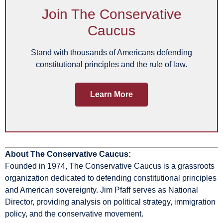
Join The Conservative
Caucus
Stand with thousands of Americans defending
constitutional principles and the rule of law.
Learn More
About The Conservative Caucus:
Founded in 1974, The Conservative Caucus is a grassroots
organization dedicated to defending constitutional principles
and American sovereignty. Jim Pfaff serves as National
Director, providing analysis on political strategy, immigration
policy, and the conservative movement.