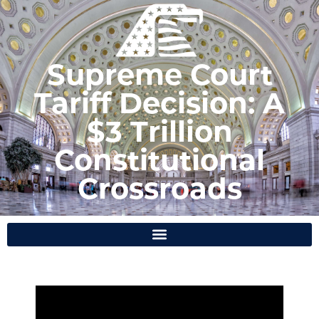
Supreme Court
Tariff Decision: A
$3 Trillion
Constitutional
Crossroads