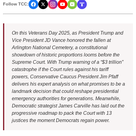
Follow TCC:
On this Veterans Day 2025, as President Trump and
Vice President JD Vance honored the fallen at
Arlington National Cemetery, a constitutional
showdown of historic proportions looms before the
Supreme Court. With Trump warning of a “$3 trillion”
catastrophe if the Court rules against his tariff
powers, Conservative Caucus President Jim Pfaff
delivers his expert analysis on what promises to be a
landmark decision that could reshape presidential
emergency authorities for generations. Meanwhile,
Democratic strategist James Carville has laid out the
progressive roadmap to pack the Court with 13
justices the moment Democrats regain power.