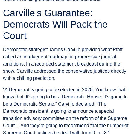
Carville’s Guarantee:
Democrats Will Pack the
Court
Democratic strategist James Carville provided what Pfaff
called an inadvertent roadmap for progressive judicial
ambitions. In a recorded statement broadcast during the
show, Carville addressed the conservative justices directly
with a chilling prediction.
“A Democrat is going to be elected in 2028. You know that. I
know that. It’s going to be a Democratic House, it’s going to
be a Democratic Senate,” Carville declared. “The
Democratic president is going to announce a special
transition advisory committee on the reform of the Supreme
Court… And they’re going to recommend that the number of
Supreme Court justices be dealt with from 9 to 13.”