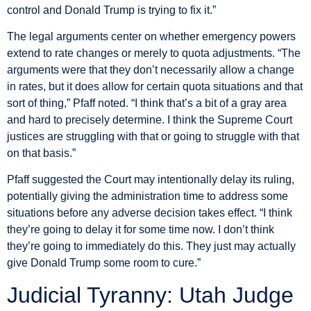
control and Donald Trump is trying to fix it.”
The legal arguments center on whether emergency powers
extend to rate changes or merely to quota adjustments. “The
arguments were that they don’t necessarily allow a change
in rates, but it does allow for certain quota situations and that
sort of thing,” Pfaff noted. “I think that’s a bit of a gray area
and hard to precisely determine. I think the Supreme Court
justices are struggling with that or going to struggle with that
on that basis.”
Pfaff suggested the Court may intentionally delay its ruling,
potentially giving the administration time to address some
situations before any adverse decision takes effect. “I think
they’re going to delay it for some time now. I don’t think
they’re going to immediately do this. They just may actually
give Donald Trump some room to cure.”
Judicial Tyranny: Utah Judge