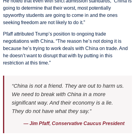
He noted that even with strict admission standards, “China is
going to determine that their worst, most potentially
spyworthy students are going to come in and the ones
seeking freedom are not likely to do it.”
Pfaff attributed Trump’s position to ongoing trade
negotiations with China. “The reason he’s not doing it is
because he’s trying to work deals with China on trade. And
he doesn’t want to disrupt that with by putting in this
restriction at this time.”
“China is not a friend. They are out to harm us.
We need to break with China in a more
significant way. And their economy is a lie.
They do not have what they say.”
— Jim Pfaff, Conservative Caucus President