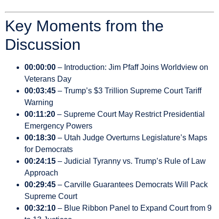
Key Moments from the
Discussion
00:00:00
– Introduction: Jim Pfaff Joins Worldview on
Veterans Day
00:03:45
– Trump’s $3 Trillion Supreme Court Tariff
Warning
00:11:20
– Supreme Court May Restrict Presidential
Emergency Powers
00:18:30
– Utah Judge Overturns Legislature’s Maps
for Democrats
00:24:15
– Judicial Tyranny vs. Trump’s Rule of Law
Approach
00:29:45
– Carville Guarantees Democrats Will Pack
Supreme Court
00:32:10
– Blue Ribbon Panel to Expand Court from 9