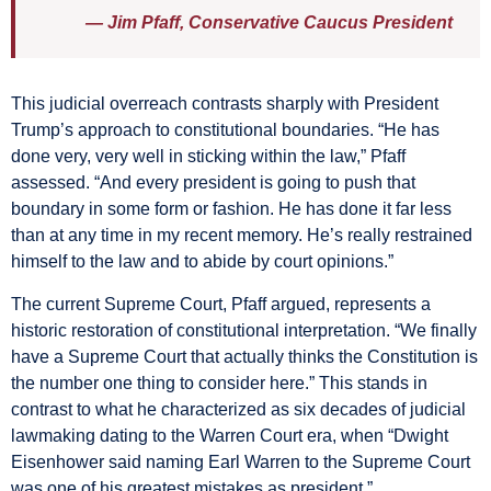
— Jim Pfaff, Conservative Caucus President
This judicial overreach contrasts sharply with President
Trump’s approach to constitutional boundaries. “He has
done very, very well in sticking within the law,” Pfaff
assessed. “And every president is going to push that
boundary in some form or fashion. He has done it far less
than at any time in my recent memory. He’s really restrained
himself to the law and to abide by court opinions.”
The current Supreme Court, Pfaff argued, represents a
historic restoration of constitutional interpretation. “We finally
have a Supreme Court that actually thinks the Constitution is
the number one thing to consider here.” This stands in
contrast to what he characterized as six decades of judicial
lawmaking dating to the Warren Court era, when “Dwight
Eisenhower said naming Earl Warren to the Supreme Court
was one of his greatest mistakes as president.”