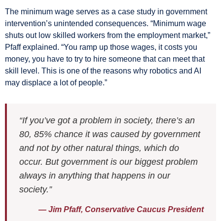
The minimum wage serves as a case study in government
intervention’s unintended consequences. “Minimum wage
shuts out low skilled workers from the employment market,”
Pfaff explained. “You ramp up those wages, it costs you
money, you have to try to hire someone that can meet that
skill level. This is one of the reasons why robotics and AI
may displace a lot of people.”
“If you’ve got a problem in society, there’s an
80, 85% chance it was caused by government
and not by other natural things, which do
occur. But government is our biggest problem
always in anything that happens in our
society.”
— Jim Pfaff, Conservative Caucus President