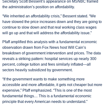
Secretary Scott Bessent’s appearance on MSNBC framed
the administration’s position on affordability.
“We inherited an affordability crisis,” Bessent stated. “We
have slowed the price increases down and they are going to
continue to slow down and that real working class wages
will go up and that will address the affordability issue.”
Pfaff amplified this analysis with a fundamental economic
observation drawn from Fox News host Will Cain’s
breakdown of government intervention and prices. The data
reveals a striking pattern: hospital services up nearly 300
percent, college tuition and fees similarly inflated—all
sectors heavily subsidized by government.
“If the government wants to make something more
accessible and more affordable, it gets not cheaper but more
expensive,” Pfaff emphasized. “This is one of the most
fundamental things… This is a fundamental economic
principle that every American needs to understand.”