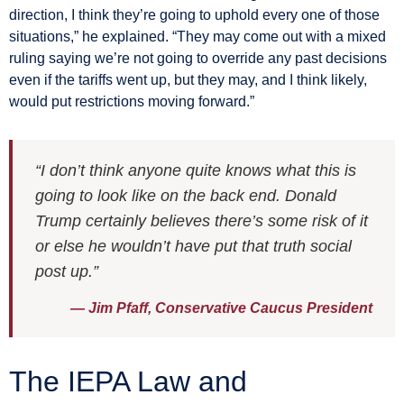
direction, I think they’re going to uphold every one of those
situations,” he explained. “They may come out with a mixed
ruling saying we’re not going to override any past decisions
even if the tariffs went up, but they may, and I think likely,
would put restrictions moving forward.”
“I don’t think anyone quite knows what this is
going to look like on the back end. Donald
Trump certainly believes there’s some risk of it
or else he wouldn’t have put that truth social
post up.”
— Jim Pfaff, Conservative Caucus President
The IEPA Law and