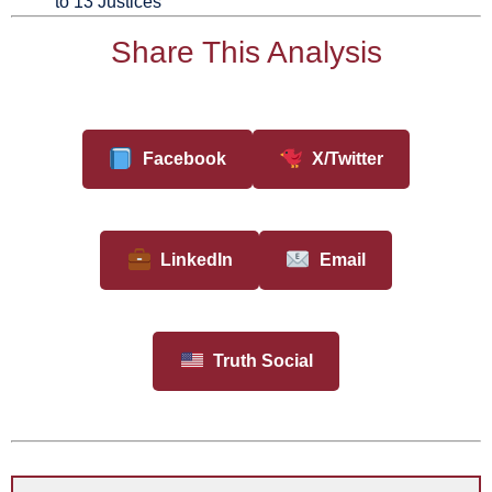
to 13 Justices
Share This Analysis
Facebook
X/Twitter
LinkedIn
Email
Truth Social