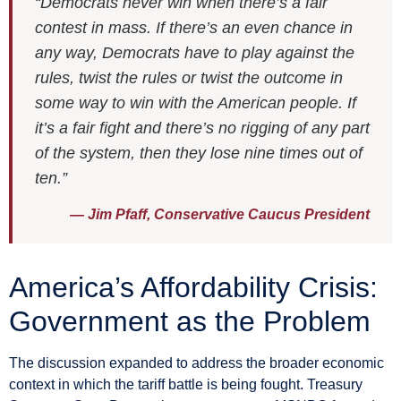
“Democrats never win when there’s a fair
contest in mass. If there’s an even chance in
any way, Democrats have to play against the
rules, twist the rules or twist the outcome in
some way to win with the American people. If
it’s a fair fight and there’s no rigging of any part
of the system, then they lose nine times out of
ten.”
— Jim Pfaff, Conservative Caucus President
America’s Affordability Crisis:
Government as the Problem
The discussion expanded to address the broader economic
context in which the tariff battle is being fought. Treasury