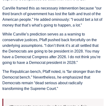
Carville framed this as necessary intervention because “our
third branch of government has lost the faith and trust of the
American people.” He added ominously: “I would bet a lot of
money that that’s what’s going to happen, a lot.”
While Carville’s prediction serves as a warning to
conservative justices, Pfaff pushed back forcefully on the
underlying assumptions. “I don’t think it’s at all settled that
the Democrats are going to be president in 2028. You may
have a Democrat Congress after 2026. I do not think you’re
going to have a Democrat president in 2028.”
The Republican bench, Pfaff noted, is “far stronger than the
Democrat bench.” Nevertheless, he emphasized that
Democrats remain “dead serious about radically
transforming the Supreme Court.”