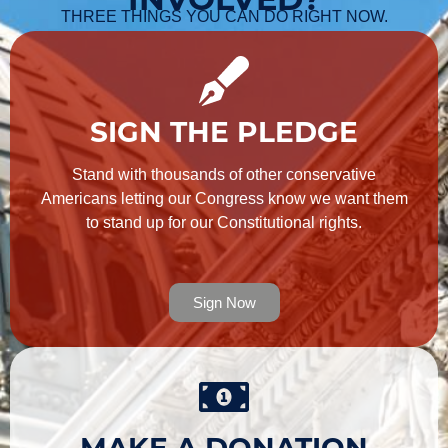
THREE THINGS YOU CAN DO RIGHT NOW.
SIGN THE PLEDGE
Stand with thousands of other conservative
Americans letting our Congress know we want them
to stand up for our Constitutional rights.
Sign Now
MAKE A DONATION