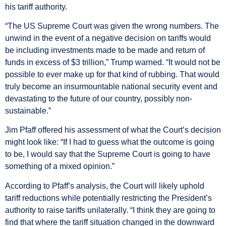
his tariff authority.
“The US Supreme Court was given the wrong numbers. The
unwind in the event of a negative decision on tariffs would
be including investments made to be made and return of
funds in excess of $3 trillion,” Trump warned. “It would not be
possible to ever make up for that kind of rubbing. That would
truly become an insurmountable national security event and
devastating to the future of our country, possibly non-
sustainable.”
Jim Pfaff offered his assessment of what the Court’s decision
might look like: “If I had to guess what the outcome is going
to be, I would say that the Supreme Court is going to have
something of a mixed opinion.”
According to Pfaff’s analysis, the Court will likely uphold
tariff reductions while potentially restricting the President’s
authority to raise tariffs unilaterally. “I think they are going to
find that where the tariff situation changed in the downward