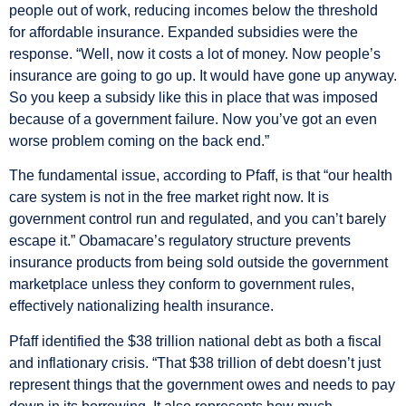
people out of work, reducing incomes below the threshold
for affordable insurance. Expanded subsidies were the
response. “Well, now it costs a lot of money. Now people’s
insurance are going to go up. It would have gone up anyway.
So you keep a subsidy like this in place that was imposed
because of a government failure. Now you’ve got an even
worse problem coming on the back end.”
The fundamental issue, according to Pfaff, is that “our health
care system is not in the free market right now. It is
government control run and regulated, and you can’t barely
escape it.” Obamacare’s regulatory structure prevents
insurance products from being sold outside the government
marketplace unless they conform to government rules,
effectively nationalizing health insurance.
Pfaff identified the $38 trillion national debt as both a fiscal
and inflationary crisis. “That $38 trillion of debt doesn’t just
represent things that the government owes and needs to pay