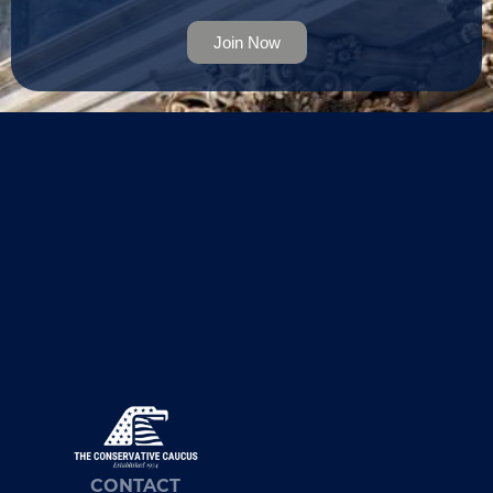
Join Now
CONTACT