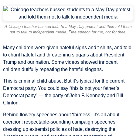
A Chicago teacher bussed kids to a May Day protest and then told them
not to talk to independent media. Free speech for me, not for thee.
Many children were given hateful signs and t-shirts, and told
to chant hateful and threatening slogans about President
Trump and our nation. Some videos showed innocent
children dutifully repeating the hateful slogans.
This is criminal child abuse. But it’s typical for the current
Democrat party. You could say “this is not your father’s
Democrat party” — the party of John F. Kennedy and Bill
Clinton.
Behind flowery speeches about ‘fairness,’ it’s all about
coercion: respectable-sounding campaign speeches
dressing up extremist policies of hate, destroying the