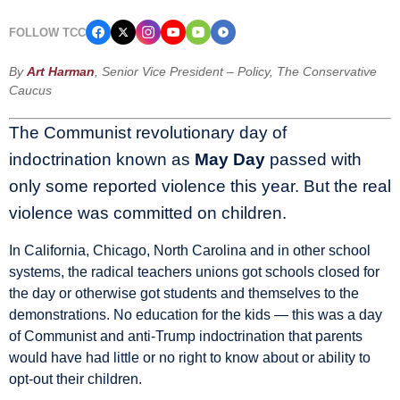
FOLLOW TCC
By
Art Harman
, Senior Vice President – Policy, The Conservative
Caucus
The Communist revolutionary day of
indoctrination known as
May Day
passed with
only some reported violence this year. But the real
violence was committed on children.
In California, Chicago, North Carolina and in other school
systems, the radical teachers unions got schools closed for
the day or otherwise got students and themselves to the
demonstrations. No education for the kids — this was a day
of Communist and anti-Trump indoctrination that parents
would have had little or no right to know about or ability to
opt-out their children.