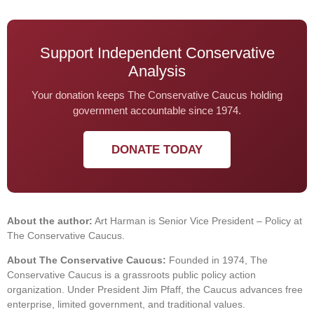
Support Independent Conservative
Analysis
Your donation keeps The Conservative Caucus holding
government accountable since 1974.
DONATE TODAY
About the author:
Art Harman is Senior Vice President – Policy at
The Conservative Caucus.
About The Conservative Caucus:
Founded in 1974, The
Conservative Caucus is a grassroots public policy action
organization. Under President Jim Pfaff, the Caucus advances free
enterprise, limited government, and traditional values.