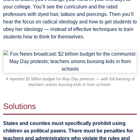
your college. You’ll see the curriculum and the rabid
professors with dyed hair, tattoos and piercings. Then you’ll
hear the focus on radical ideology and how to get students to
obey her ideology — instead of effective techniques to train
students how to think for themselves.
A reported $2 billion budget for May Day protests — with full backing of
teachers unions bussing kids in from schools.
Solutions
States and counties must specifically prohibit using
children as political pawns. There must be penalties for
teachers and administrators who violate the rules and