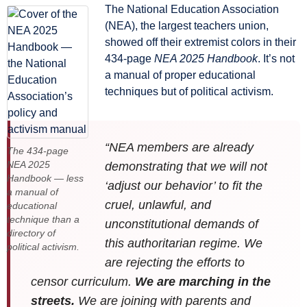
The National Education Association
(NEA), the largest teachers union,
showed off their extremist colors in their
434-page
NEA 2025 Handbook
. It’s not
a manual of proper educational
techniques but of political activism.
“NEA members are already
The 434-page
NEA 2025
demonstrating that we will not
Handbook — less
‘adjust our behavior’ to fit the
a manual of
cruel, unlawful, and
educational
technique than a
unconstitutional demands of
directory of
this authoritarian regime. We
political activism.
are rejecting the efforts to
censor curriculum.
We are marching in the
streets.
We are joining with parents and