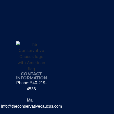
CONTACT
INFORMATION
Phone: 540-219-
4536
Mail:
Info@theconservativecaucus.com