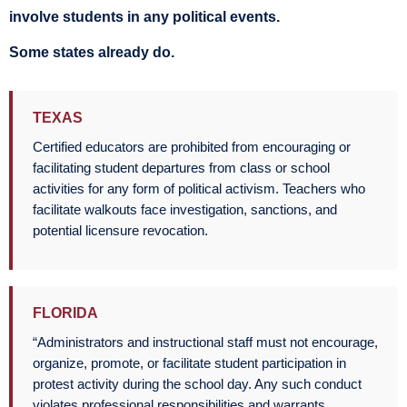
involve students in any political events.
Some states already do.
TEXAS
Certified educators are prohibited from encouraging or
facilitating student departures from class or school
activities for any form of political activism. Teachers who
facilitate walkouts face investigation, sanctions, and
potential licensure revocation.
FLORIDA
“Administrators and instructional staff must not encourage,
organize, promote, or facilitate student participation in
protest activity during the school day. Any such conduct
violates professional responsibilities and warrants