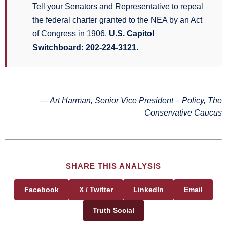
Tell your Senators and Representative to repeal
the federal charter granted to the NEA by an Act
of Congress in 1906.
U.S. Capitol
Switchboard: 202-224-3121.
— Art Harman, Senior Vice President – Policy, The
Conservative Caucus
SHARE THIS ANALYSIS
Facebook
X / Twitter
LinkedIn
Email
Truth Social