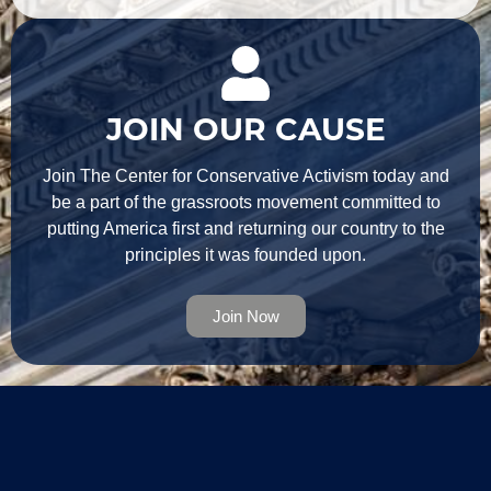
JOIN OUR CAUSE
Join The Center for Conservative Activism today and
be a part of the grassroots movement committed to
putting America first and returning our country to the
principles it was founded upon.
Join Now