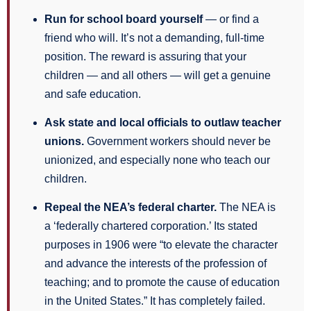
Run for school board yourself
— or find a
friend who will. It’s not a demanding, full-time
position. The reward is assuring that your
children — and all others — will get a genuine
and safe education.
Ask state and local officials to outlaw teacher
unions.
Government workers should never be
unionized, and especially none who teach our
children.
Repeal the NEA’s federal charter.
The NEA is
a ‘federally chartered corporation.’ Its stated
purposes in 1906 were “to elevate the character
and advance the interests of the profession of
teaching; and to promote the cause of education
in the United States.” It has completely failed.