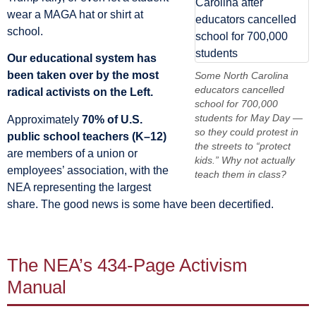
wear a MAGA hat or shirt at
school.
Our educational system has
been taken over by the most
Some North Carolina
educators cancelled
radical activists on the Left.
school for 700,000
students for May Day —
Approximately
70% of U.S.
so they could protest in
public school teachers (K–12)
the streets to “protect
are members of a union or
kids.” Why not actually
employees’ association, with the
teach them in class?
NEA representing the largest
share. The good news is some have been decertified.
The NEA’s 434-Page Activism
Manual