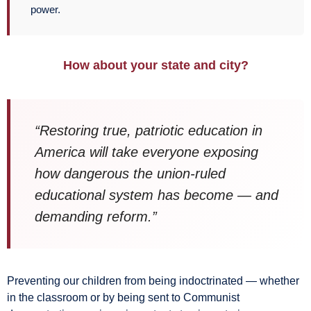
power.
How about your state and city?
“Restoring true, patriotic education in
America will take everyone exposing
how dangerous the union-ruled
educational system has become — and
demanding reform.”
Preventing our children from being indoctrinated — whether
in the classroom or by being sent to Communist