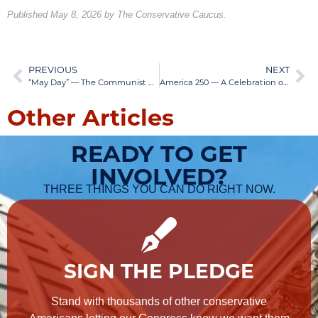
Published May 8, 2026 by The Conservative Caucus.
PREVIOUS
NEXT
“May Day” — The Communist Revolutionary Day
America 250 — A Celebration of Our Liberty
Other Articles
READY TO GET
INVOLVED?
THREE THINGS YOU CAN DO RIGHT NOW.
SIGN THE PLEDGE
Stand with thousands of other conservative