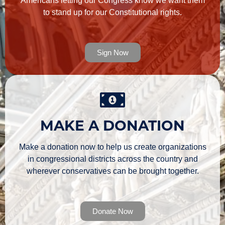
Americans letting our Congress know we want them
to stand up for our Constitutional rights.
Sign Now
MAKE A DONATION
Make a donation now to help us create organizations
in congressional districts across the country and
wherever conservatives can be brought together.
Donate Now