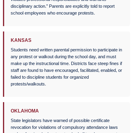
disciplinary action.” Parents are explicitly told to report
school employees who encourage protests.
KANSAS
Students need written parental permission to participate in
any protest or walkout during the school day, and must
make up the instructional time. Districts face steep fines if
staff are found to have encouraged, facilitated, enabled, or
failed to discipline students for organized
protests/walkouts.
OKLAHOMA
State legislators have warned of possible certificate
revocation for violations of compulsory attendance laws