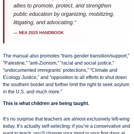
allies to promote, protect, and strengthen
public education by organizing, mobilizing,
litigating, and advocating.”
— NEA 2025 HANDBOOK
The manual also promotes “trans gender transition/support,”
“Palestine,” “anti-Zionism,” “racial and social justice,”
“undocumented immigrants’ protections,” “Climate and
Ecology Justice,” and “opposition to all efforts to shut down
the southern border and further limit the right to seek asylum
in the U.S. and much more.”
This is what children are being taught.
It’s no surprise that teachers are almost exclusively left-wing
today. It’s actually self-selecting: if you’re a conservative and
want to teach, you’ll change your mind in your first days at