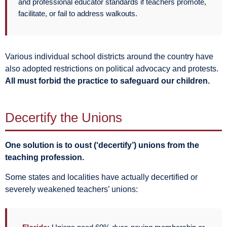
and professional educator standards if teachers promote,
facilitate, or fail to address walkouts.
Various individual school districts around the country have
also adopted restrictions on political advocacy and protests.
All must forbid the practice to safeguard our children.
Decertify the Unions
One solution is to oust (‘decertify’) unions from the
teaching profession.
Some states and localities have actually decertified or
severely weakened teachers’ unions: