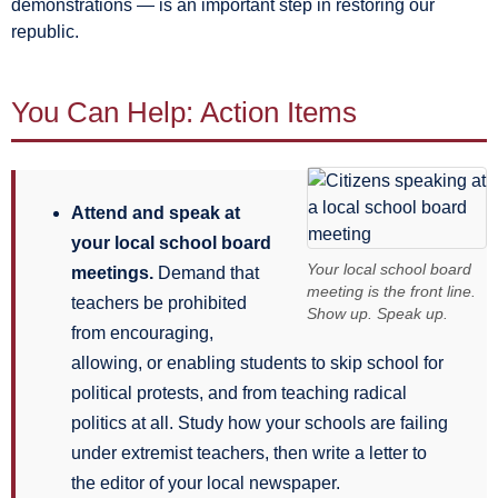
demonstrations — is an important step in restoring our
republic.
You Can Help: Action Items
Attend and speak at
your local school board
Your local school board
meetings.
Demand that
meeting is the front line.
teachers be prohibited
Show up. Speak up.
from encouraging,
allowing, or enabling students to skip school for
political protests, and from teaching radical
politics at all. Study how your schools are failing
under extremist teachers, then write a letter to
the editor of your local newspaper.