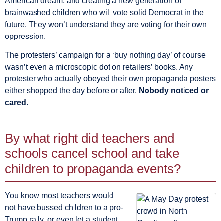
American dream, and creating a new generation of
brainwashed children who will vote solid Democrat in the
future. They won’t understand they are voting for their own
oppression.
The protesters’ campaign for a ‘buy nothing day’ of course
wasn’t even a microscopic dot on retailers’ books. Any
protester who actually obeyed their own propaganda posters
either shopped the day before or after.
Nobody noticed or
cared.
By what right did teachers and
schools cancel school and take
children to propaganda events?
You know most teachers would
not have bussed children to a pro-
Trump rally, or even let a student