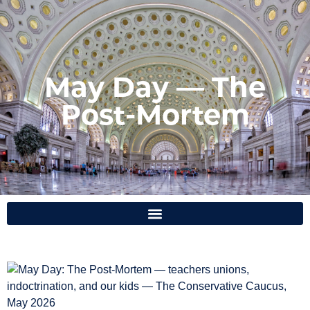
May Day — The
Post-Mortem