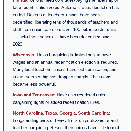
Florida:
Unions need 60% dues-paying membership or
face recertification votes. Automatic dues deduction has
ended. Dozens of teachers’ unions have been
decertified, liberating tens of thousands of teachers and
staff from union coercion. Over 100 public-sector units
— including teachers — have been decertified since
2023.
Wisconsin:
Union bargaining is limited only to base
wages and an annual recertification election is required.
Many local teachers’ unions have lost certification, and
union membership has dropped sharply. The unions
became less powerful.
Iowa and Tennessee:
Have also restricted union
bargaining rights or added recertification rules.
North Carolina, Texas, Georgia, South Carolina:
Longstanding bans or heavy limits on public-sector and
teacher bargaining. Result: their unions have little formal