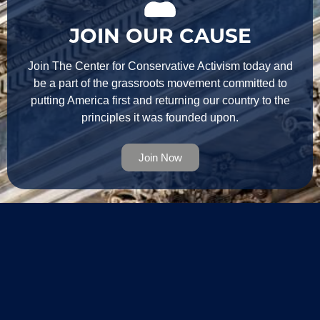
JOIN OUR CAUSE
Join The Center for Conservative Activism today and
be a part of the grassroots movement committed to
putting America first and returning our country to the
principles it was founded upon.
Join Now