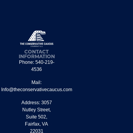
CONTACT
INFORMATION
Phone: 540-219-
4536
Mail:
Info@theconservativecaucus.com
Address: 3057
Nutley Street,
Suite 502,
Fairfax, VA
22031