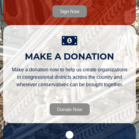
Sign Now
MAKE A DONATION
Make a donation now to help us create organizations
in congressional districts across the country and
wherever conservatives can be brought together.
Donate Now