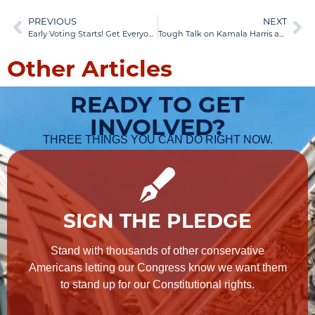
PREVIOUS
NEXT
Early Voting Starts! Get Everyone To Vote!
Tough Talk on Kamala Harris and Tim Walz—Share This
Other Articles
READY TO GET
INVOLVED?
THREE THINGS YOU CAN DO RIGHT NOW.
SIGN THE PLEDGE
Stand with thousands of other conservative
Americans letting our Congress know we want them
to stand up for our Constitutional rights.