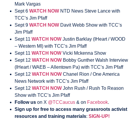
Mark Vargas
Sept 6
WATCH NOW
NTD News Steve Lance with
TCC’s Jim Pfaff
Sept 9
WATCH NOW
Davit Webb Show with TCC’s
Jim Pfaff
Sept 11
WATCH NOW
Justin Barklay (IHeart / WOOD
– Western MI) with TCC’s Jim Pfaff
Sept 11
WATCH NOW
Vicki Mckenna Show
Sept 12
WATCH NOW
Bobby Gunther Walsh Interview
(IHeart / WAEB – Allentown Pa) with TCC’s Jim Pfaff
Sept 12
WATCH NOW
Chanel Rion / One America
News Network with TCC’s Jim Pfaff
Sept 12
WATCH NOW
John Rush / Rush To Reason
Show with TCC’s Jim Pfaff
Follow us
on X
@TCCaucus
& on
Facebook
.
Sign up for free to access many grassroots activist
resources and training materials
:
SIGN-UP!