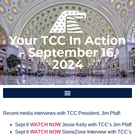
Your TCC In Action
– September 16,
2024
Recent media interviews with
TCC President, Jim Pfaff:
Sept 6
WATCH NOW
Jesse Kelly with TCC’s Jim Pfaff
Sept 6
WATCH NOW
StoneZone Interview with TCC’s