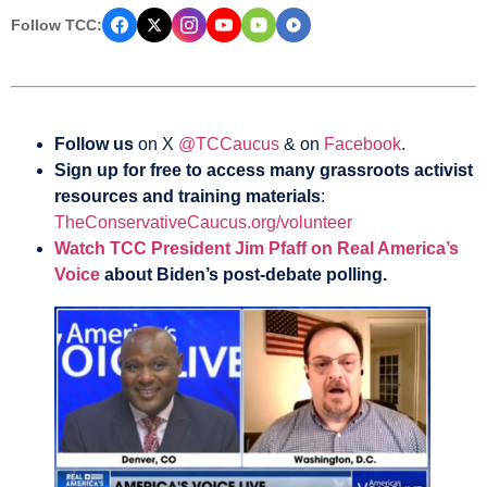
Follow TCC:
Follow us
on X
@TCCaucus
& on
Facebook
.
Sign up for free to access many grassroots activist
resources and training materials
:
TheConservativeCaucus.org/volunteer
Watch TCC President Jim Pfaff on Real America’s
Voice
about Biden’s post-debate polling.