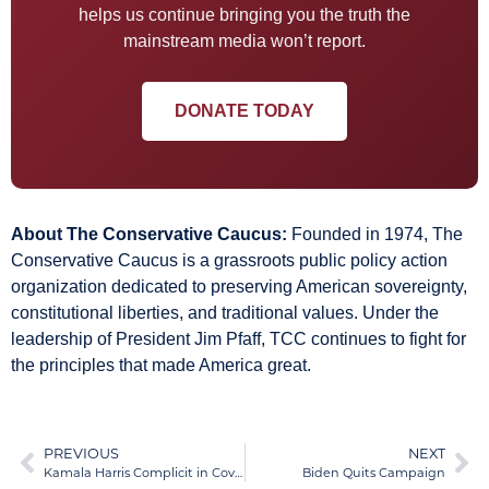
helps us continue bringing you the truth the
mainstream media won’t report.
DONATE TODAY
About The Conservative Caucus:
Founded in 1974, The
Conservative Caucus is a grassroots public policy action
organization dedicated to preserving American sovereignty,
constitutional liberties, and traditional values. Under the
leadership of President Jim Pfaff, TCC continues to fight for
the principles that made America great.
PREVIOUS
NEXT
Kamala Harris Complicit in Coverup of Biden’s Health
Biden Quits Campaign