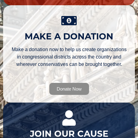
MAKE A DONATION
Make a donation now to help us create organizations
in congressional districts across the country and
wherever conservatives can be brought together.
Donate Now
JOIN OUR CAUSE