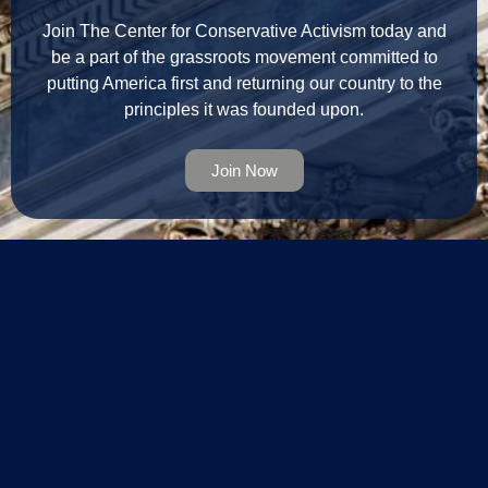
Join The Center for Conservative Activism today and
be a part of the grassroots movement committed to
putting America first and returning our country to the
principles it was founded upon.
Join Now