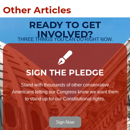
Other Articles
READY TO GET
INVOLVED?
THREE THINGS YOU CAN DO RIGHT NOW.
SIGN THE PLEDGE
Stand with thousands of other conservative
Americans letting our Congress know we want them
to stand up for our Constitutional rights.
Sign Now