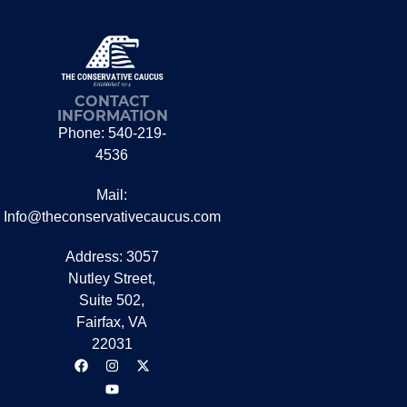
CONTACT
INFORMATION
Phone: 540-219-
4536
Mail:
Info@theconservativecaucus.com
Address: 3057
Nutley Street,
Suite 502,
Fairfax, VA
22031