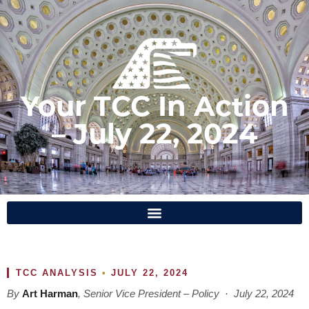
Your TCC In Action
– July 22, 2024
TCC ANALYSIS
•
JULY 22, 2024
By
Art Harman
, Senior Vice President – Policy · July 22, 2024