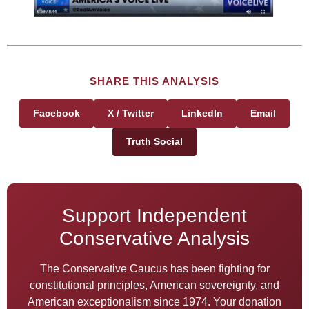
SHARE THIS ANALYSIS
Facebook
X / Twitter
LinkedIn
Email
Truth Social
Support Independent
Conservative Analysis
The Conservative Caucus has been fighting for
constitutional principles, American sovereignty, and
American exceptionalism since 1974. Your donation