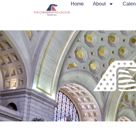
Home
About
Calen