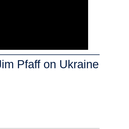
im Pfaff on Ukraine