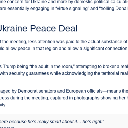
e concern for Ukraine and more by domestic political calculatio
 essentially engaging in “virtue signaling” and “trolling Donal
 Ukraine Peace Deal
the meeting, less attention was paid to the actual substance o
ould allow peace in that region and allow a significant connecti
Trump being “the adult in the room,” attempting to broker a reali
ith security guarantees while acknowledging the territorial real
aged by Democrat senators and European officials—means the w
stress during the meeting, captured in photographs showing her 
ity.
re because he’s really smart about it… he’s right.”