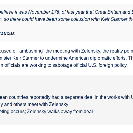
I believe it was November 17th of last year that Great Britain an
, so there could have been some collusion with Keir Starmer the
 Caucus
used of “ambushing” the meeting with Zelensky, the reality poi
nister Keir Starmer to undermine American diplomatic efforts. Th
 officials are working to sabotage official U.S. foreign policy.
ean countries reportedly had a separate deal in the works with 
y and others meet with Zelensky
ting occurs; Zelensky walks away from deal