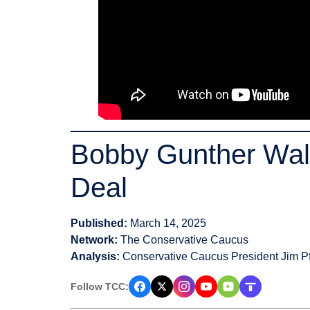
Bobby Gunther Wals
Deal
Published:
March 14, 2025
Network:
The Conservative Caucus
Analysis:
Conservative Caucus President Jim Pf
Follow TCC: