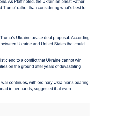
ns. As Pfaff noted, the Ukrainian priest Father
d Trump” rather than considering what’s best for
f Trump’s Ukraine peace deal proposal. According
on between Ukraine and United States that could
stic end to a conflict that Ukraine cannot win
ities on the ground after years of devastating
ar continues, with ordinary Ukrainians bearing
head in her hands, suggested that even