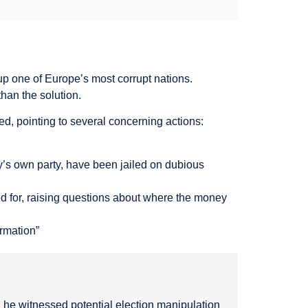
p one of Europe’s most corrupt nations.
han the solution.
ted, pointing to several concerning actions:
’s own party, have been jailed on dubious
 for, raising questions about where the money
ormation”
 he witnessed potential election manipulation