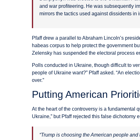
and war profiteering. He was subsequently imp
mirrors the tactics used against dissidents in 
Pfaff drew a parallel to Abraham Lincoln’s presid
habeas corpus to help protect the government but 
Zelensky has suspended the electoral process ent
Polls conducted in Ukraine, though difficult to v
people of Ukraine want?” Pfaff asked. “An election
over.”
Putting American Prioriti
At the heart of the controversy is a fundamental 
Ukraine,” but Pfaff rejected this false dichotomy en
“Trump is choosing the American people and the