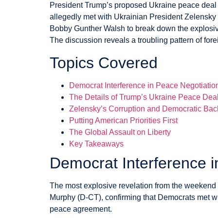
President Trump’s proposed Ukraine peace deal ha
allegedly met with Ukrainian President Zelensky 
Bobby Gunther Walsh to break down the explosive
The discussion reveals a troubling pattern of for
Topics Covered
Democrat Interference in Peace Negotiatio
The Details of Trump’s Ukraine Peace Dea
Zelensky’s Corruption and Democratic Bac
Putting American Priorities First
The Global Assault on Liberty
Key Takeaways
Democrat Interference i
The most explosive revelation from the weekend 
Murphy (D-CT), confirming that Democrats met wi
peace agreement.