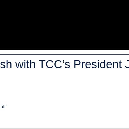
h with TCC’s President J
aff