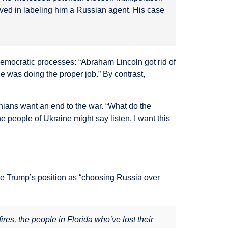
lved in labeling him a Russian agent. His case
 democratic processes: “Abraham Lincoln got rid of
e was doing the proper job.” By contrast,
inians want an end to the war. “What do the
e people of Ukraine might say listen, I want this
ame Trump’s position as “choosing Russia over
res, the people in Florida who’ve lost their