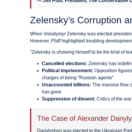
— Jim Pfaff, President, The Conservative
Zelensky’s Corruption a
When Volodymyr Zelensky was elected president o
However, Pfaff highlighted troubling development
“Zelensky is showing himself to be the kind of lead
Cancelled elections:
Zelensky has indefini
Political imprisonment:
Opposition figures
charges of being “Russian agents”
Unaccounted billions:
The massive flow o
has gone
Suppression of dissent:
Critics of the wa
The Case of Alexander Danyl
Danylyshyn was elected to the Ukrainian Parl