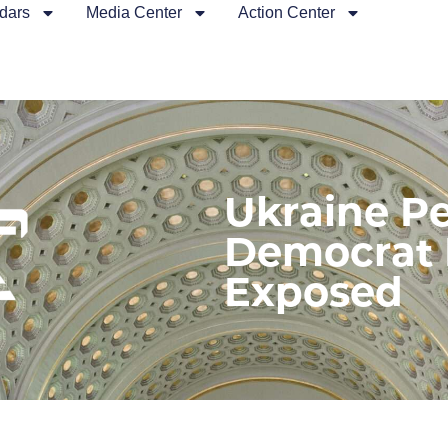
dars
Media Center
Action Center
Ukraine Pe
Democrat 
Exposed