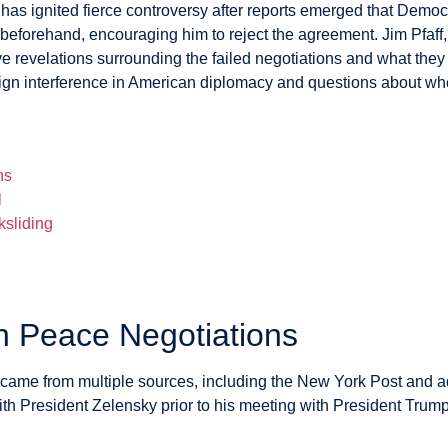
s ignited fierce controversy after reports emerged that Democr
beforehand, encouraging him to reject the agreement. Jim Pfaff
 revelations surrounding the failed negotiations and what they 
eign interference in American diplomacy and questions about whe
ns
l
ksliding
n Peace Negotiations
came from multiple sources, including the New York Post and 
th President Zelensky prior to his meeting with President Trum