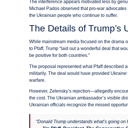
The interference appears motivated less by genuin
Michael Pados observed that pro-war advocates are
the Ukrainian people who continue to suffer.
The Details of Trump’s
While mainstream media focused on the drama of 
to Pfaff, Trump “laid out a wonderful deal that w
be positive for both countries.”
The proposal represented what Pfaff described as 
militarily. The deal would have provided Ukraine w
warfare.
However, Zelensky’s rejection—allegedly encour
the cost. The Ukrainian ambassador’s visible di
Ukrainian officials recognize the missed opportun
“Donald Trump understands what’s going on he