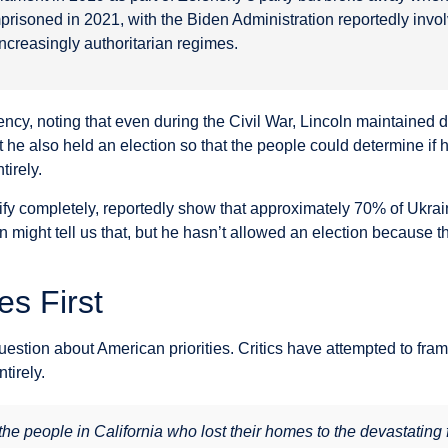
risoned in 2021, with the Biden Administration reportedly invo
increasingly authoritarian regimes.
ency, noting that even during the Civil War, Lincoln maintained
he also held an election so that the people could determine if h
irely.
erify completely, reportedly show that approximately 70% of Ukra
 might tell us that, but he hasn’t allowed an election because th
es First
question about American priorities. Critics have attempted to fr
tirely.
 people in California who lost their homes to the devastating fi