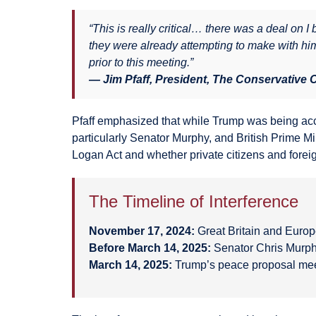
“This is really critical… there was a deal on 
they were already attempting to make with him
prior to this meeting.”
— Jim Pfaff, President, The Conservative
Pfaff emphasized that while Trump was being acc
particularly Senator Murphy, and British Prime Mi
Logan Act and whether private citizens and foreign
The Timeline of Interference
November 17, 2024:
Great Britain and Europ
Before March 14, 2025:
Senator Chris Murph
March 14, 2025:
Trump’s peace proposal mee