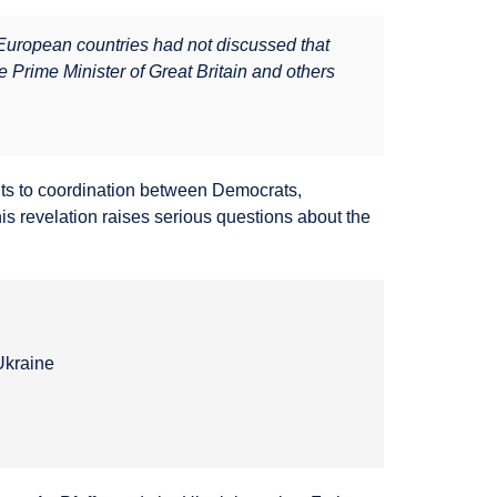
d European countries had not discussed that
 Prime Minister of Great Britain and others
nts to coordination between Democrats,
is revelation raises serious questions about the
Ukraine