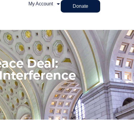
My Account
Donate
ace Deal:
Interference