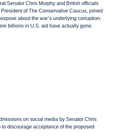
at Senator Chris Murphy and British officials
, President of The Conservative Caucus, joined
expose about the war’s underlying corruption.
re billions in U.S. aid have actually gone.
admissions on social media by Senator Chris
p to discourage acceptance of the proposed