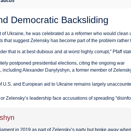
 Caucus
nd Democratic Backsliding
f Ukraine, he was celebrated as a reformer who would clean u
s that suggest Zelensky has become part of the problem rather t
er that is at best dubious and at worst highly corrupt,” Pfaff sta
tely postponed presidential elections, citing the ongoing war
, including Alexander Danylyshyn, a former member of Zelensky
f U.S. and European aid to Ukraine remains largely unaccounted
r or Zelensky’s leadership face accusations of spreading “disinf
yshyn
iament in 2019 as part of Zelensky’s party but broke away when