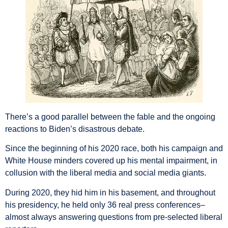
There’s a good parallel between the fable and the ongoing
reactions to Biden’s disastrous debate.
Since the beginning of his 2020 race, both his campaign and
White House minders covered up his mental impairment, in
collusion with the liberal media and social media giants.
During 2020, they hid him in his basement, and throughout
his presidency, he held only 36 real press conferences–
almost always answering questions from pre-selected liberal