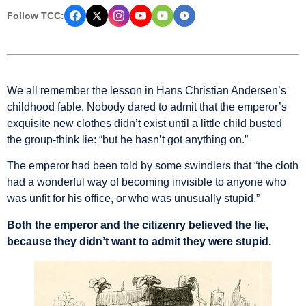
Follow TCC:
We all remember the lesson in Hans Christian Andersen’s
childhood fable. Nobody dared to admit that the emperor’s
exquisite new clothes didn’t exist until a little child busted
the group-think lie: “but he hasn’t got anything on.”
The emperor had been told by some swindlers that “the cloth
had a wonderful way of becoming invisible to anyone who
was unfit for his office, or who was unusually stupid.”
Both the emperor and the citizenry believed the lie,
because they didn’t want to admit they were stupid.