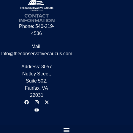
CONTACT
INFORMATION
Phone: 540-219-
4536
Mail:
Info@theconservativecaucus.com
Address: 3057
Nutley Street,
Suite 502,
Fairfax, VA
22031