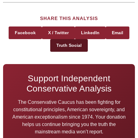
SHARE THIS ANALYSIS
Facebook
X / Twitter
LinkedIn
Email
Truth Social
Support Independent
Conservative Analysis
The Conservative Caucus has been fighting for
constitutional principles, American sovereignty, and
American exceptionalism since 1974. Your donation
helps us continue bringing you the truth the
mainstream media won’t report.