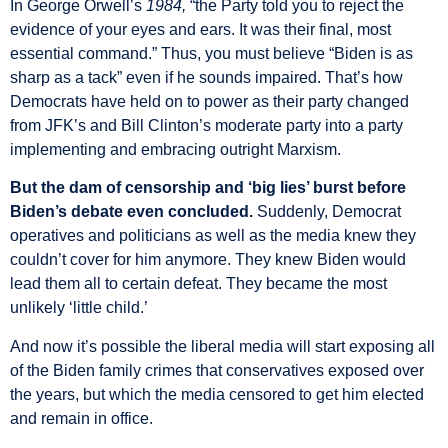
In George Orwell’s
1984,
“the Party told you to reject the
evidence of your eyes and ears. It was their final, most
essential command.” Thus, you must believe “Biden is as
sharp as a tack” even if he sounds impaired. That’s how
Democrats have held on to power as their party changed
from JFK’s and Bill Clinton’s moderate party into a party
implementing and embracing outright Marxism.
But the dam of censorship and ‘big lies’ burst before
Biden’s debate even concluded.
Suddenly, Democrat
operatives and politicians as well as the media knew they
couldn’t cover for him anymore. They knew Biden would
lead them all to certain defeat. They became the most
unlikely ‘little child.’
And now it’s possible the liberal media will start exposing all
of the Biden family crimes that conservatives exposed over
the years, but which the media censored to get him elected
and remain in office.