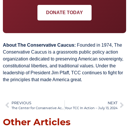
DONATE TODAY
About The Conservative Caucus:
Founded in 1974, The
Conservative Caucus is a grassroots public policy action
organization dedicated to preserving American sovereignty,
constitutional liberties, and traditional values. Under the
leadership of President Jim Pfaff, TCC continues to fight for
the principles that made America great.
PREVIOUS
NEXT
The Center for Conservative Activism (TCCA)
Your TCC In Action – July 13, 2024
Other Articles