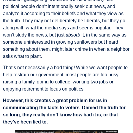
political people don’t intentionally seek out news, and
analyze it according to their beliefs and what they view as
the truth. They may not deliberately be liberals, but they go
along with what the media says and seems popular. They
won’t study the news, but just
absorb
it, in the same way as
someone uninterested in growing sunflowers but heard
something about them, might later chime in when a neighbor
asks what to plant.
That’s not necessarily a bad thing! While we want people to
help restrain our government, most people are too busy
raising a family, going to college, working two jobs or
enjoying retirement to focus on politics.
However, this creates a great problem for us in
communicating the facts to voters. Denied the truth for
so long, they really don’t know how bad it is, or that
they’ve been lied to
.