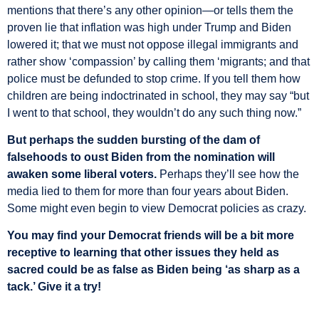
mentions that there’s any other opinion—or tells them the
proven lie that inflation was high under Trump and Biden
lowered it; that we must not oppose illegal immigrants and
rather show ‘compassion’ by calling them ‘migrants; and that
police must be defunded to stop crime. If you tell them how
children are being indoctrinated in school, they may say “but
I went to that school, they wouldn’t do any such thing now.”
But perhaps the sudden bursting of the dam of
falsehoods to oust Biden from the nomination will
awaken some liberal voters.
Perhaps they’ll see how the
media lied to them for more than four years about Biden.
Some might even begin to view Democrat policies as crazy.
You may find your Democrat friends will be a bit more
receptive to learning that other issues they held as
sacred could be as false as Biden being ‘as sharp as a
tack.’ Give it a try!