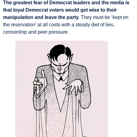
The greatest fear of Democrat leaders and the media is
that loyal Democrat voters would get wise to their
manipulation and leave the party.
They must be ‘kept on
the reservation’ at all costs with a steady diet of lies,
censorship and peer pressure.