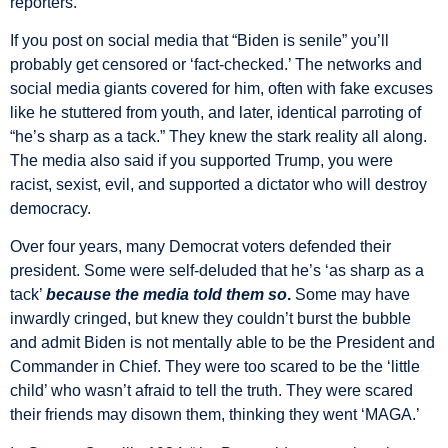
reporters.
If you post on social media that “Biden is senile” you’ll
probably get censored or ‘fact-checked.’ The networks and
social media giants covered for him, often with fake excuses
like he stuttered from youth, and later, identical parroting of
“he’s sharp as a tack.” They knew the stark reality all along.
The media also said if you supported Trump, you were
racist, sexist, evil, and supported a dictator who will destroy
democracy.
Over four years, many Democrat voters defended their
president. Some were self-deluded that he’s ‘as sharp as a
tack’
because the media told them so
.
Some may have
inwardly cringed, but knew they couldn’t burst the bubble
and admit Biden is not mentally able to be the President and
Commander in Chief. They were too scared to be the ‘little
child’ who wasn’t afraid to tell the truth. They were scared
their friends may disown them, thinking they went ‘MAGA.’