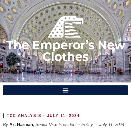
The Emperor’s New
Clothes
TCC ANALYSIS
•
JULY 11, 2024
By
Art Harman
, Senior Vice President – Policy · July 11, 2024