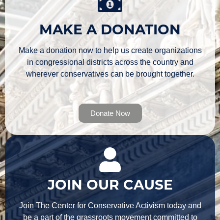
MAKE A DONATION
Make a donation now to help us create organizations
in congressional districts across the country and
wherever conservatives can be brought together.
Donate Now
JOIN OUR CAUSE
Join The Center for Conservative Activism today and
be a part of the grassroots movement committed to