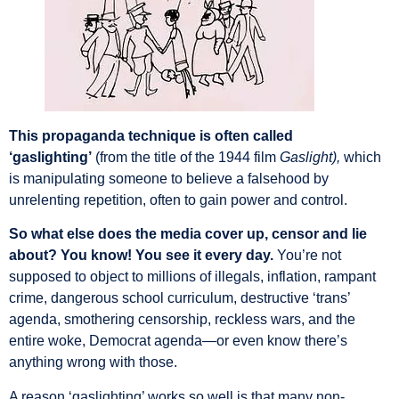
This propaganda technique is often called
‘gaslighting’
(from the title of the 1944 film
Gaslight),
which
is manipulating someone to believe a falsehood by
unrelenting repetition, often to gain power and control.
So what else does the media cover up, censor and lie
about? You know! You see it every day.
You’re not
supposed to object to millions of illegals, inflation, rampant
crime, dangerous school curriculum, destructive ‘trans’
agenda, smothering censorship, reckless wars, and the
entire woke, Democrat agenda—or even know there’s
anything wrong with those.
A reason ‘gaslighting’ works so well is that many non-