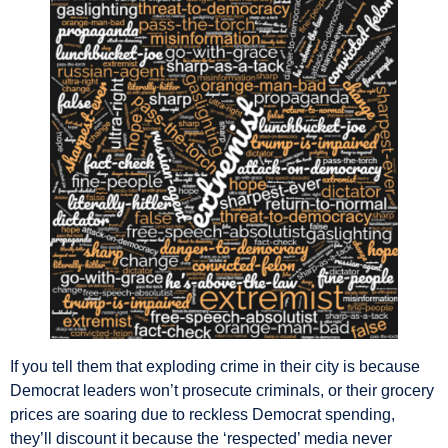
If you tell them that exploding crime in their city is because
Democrat leaders won’t prosecute criminals, or their grocery
prices are soaring due to reckless Democrat spending,
they’ll discount it because the ‘respected’ media never