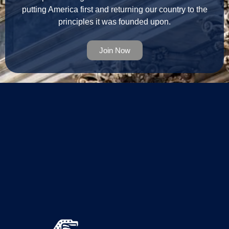
putting America first and returning our country to the
principles it was founded upon.
Join Now