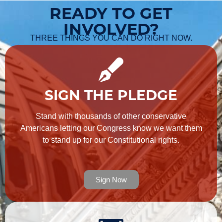
READY TO GET
INVOLVED?
THREE THINGS YOU CAN DO RIGHT NOW.
SIGN THE PLEDGE
Stand with thousands of other conservative
Americans letting our Congress know we want them
to stand up for our Constitutional rights.
Sign Now