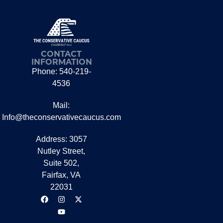
CONTACT
INFORMATION
Phone: 540-219-
4536
Mail:
Info@theconservativecaucus.com
Address: 3057
Nutley Street,
Suite 502,
Fairfax, VA
22031