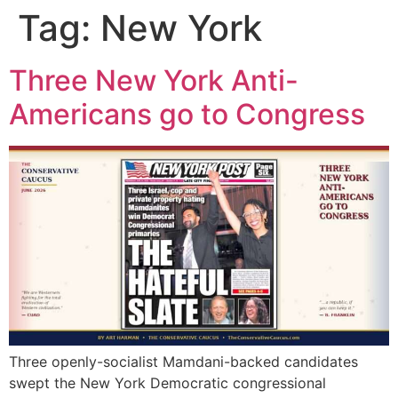
Tag:
New York
Three New York Anti-
Americans go to Congress
Three openly-socialist Mamdani-backed candidates
swept the New York Democratic congressional