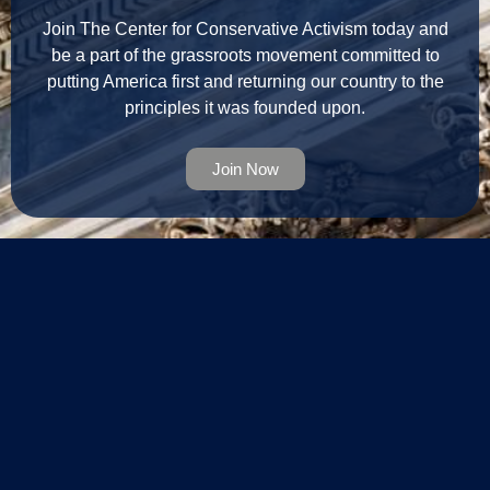
Join The Center for Conservative Activism today and
be a part of the grassroots movement committed to
putting America first and returning our country to the
principles it was founded upon.
Join Now