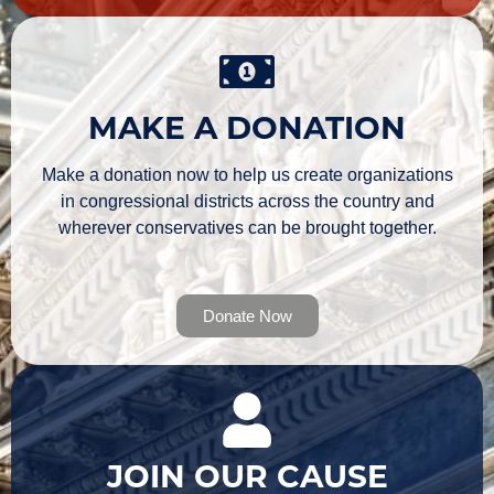
MAKE A DONATION
Make a donation now to help us create organizations
in congressional districts across the country and
wherever conservatives can be brought together.
Donate Now
JOIN OUR CAUSE