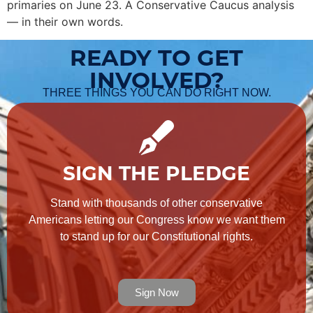
primaries on June 23. A Conservative Caucus analysis
— in their own words.
READY TO GET
INVOLVED?
THREE THINGS YOU CAN DO RIGHT NOW.
SIGN THE PLEDGE
Stand with thousands of other conservative
Americans letting our Congress know we want them
to stand up for our Constitutional rights.
Sign Now