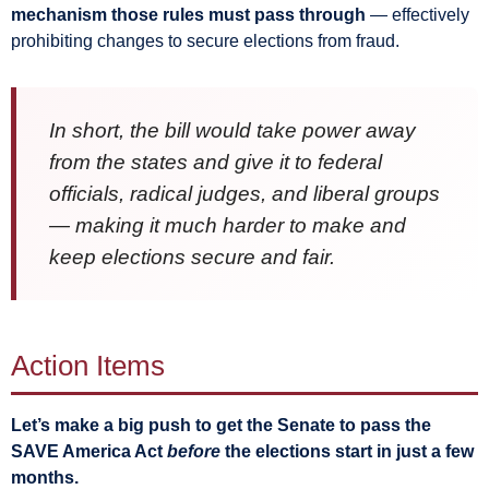
mechanism those rules must pass through
— effectively
prohibiting changes to secure elections from fraud.
In short, the bill would take power away
from the states and give it to federal
officials, radical judges, and liberal groups
— making it much harder to make and
keep elections secure and fair.
Action Items
Let’s make a big push to get the Senate to pass the
SAVE America Act
before
the elections start in just a few
months.