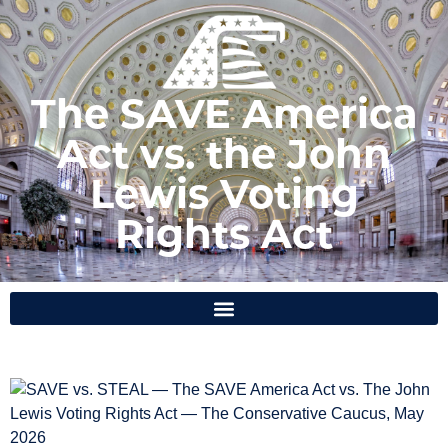
The SAVE America
Act vs. the John
Lewis Voting
Rights Act