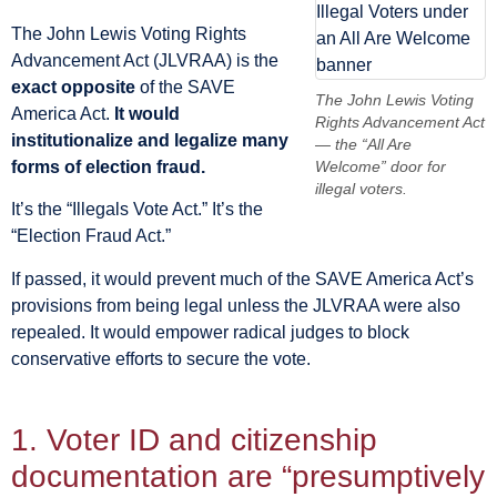
The John Lewis Voting Rights
Advancement Act (JLVRAA) is the
exact opposite
of the SAVE
The John Lewis Voting
America Act.
It would
Rights Advancement Act
institutionalize and legalize many
— the “All Are
forms of election fraud.
Welcome” door for
illegal voters.
It’s the “Illegals Vote Act.” It’s the
“Election Fraud Act.”
If passed, it would prevent much of the SAVE America Act’s
provisions from being legal unless the JLVRAA were also
repealed. It would empower radical judges to block
conservative efforts to secure the vote.
1. Voter ID and citizenship
documentation are “presumptively