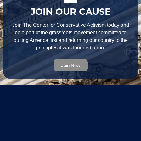
JOIN OUR CAUSE
Join The Center for Conservative Activism today and
be a part of the grassroots movement committed to
putting America first and returning our country to the
principles it was founded upon.
Join Now