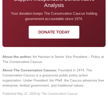
Analysis
Your donation keeps The Conservative Caucus holding
government accountable since 1974.
DONATE TODAY
About the author:
Art Harman is Senior Vice President – Policy at
The Conservative Caucus.
About The Conservative Caucus:
Founded in 1974, The
Conservative Caucus is a grassroots public policy action
organization. Under President Jim Pfaff, the Caucus advances free
enterprise, limited government, and traditional values.
Published May 21, 2026 by The Conservative Caucus.