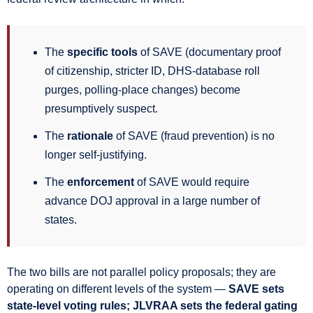
The
specific tools
of SAVE (documentary proof
of citizenship, stricter ID, DHS-database roll
purges, polling-place changes) become
presumptively suspect.
The
rationale
of SAVE (fraud prevention) is no
longer self-justifying.
The
enforcement
of SAVE would require
advance DOJ approval in a large number of
states.
The two bills are not parallel policy proposals; they are
operating on different levels of the system —
SAVE sets
state-level voting rules; JLVRAA sets the federal gating