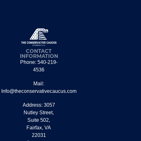
CONTACT
INFORMATION
Phone: 540-219-
4536
Mail:
Info@theconservativecaucus.com
Address: 3057
Nutley Street,
Suite 502,
Fairfax, VA
22031