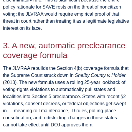
policy rationale for SAVE rests on the threat of noncitizen
voting; the JLVRAA would require empirical proof of that
threat in court rather than treating it as a legitimate legislative
interest on its face.
3. A new, automatic preclearance
coverage formula
The JLVRAA rebuilds the Section 4(b) coverage formula that
the Supreme Court struck down in
Shelby County v. Holder
(2013). The new formula uses a rolling 25-year lookback of
voting-rights violations to automatically pull states and
localities into Section 5 preclearance. States with recent §2
violations, consent decrees, or federal objections get swept
in — meaning roll maintenance, ID rules, polling-place
consolidation, and redistricting changes in those states
cannot take effect until DOJ approves them.