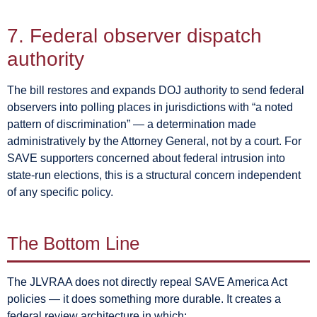
7. Federal observer dispatch
authority
The bill restores and expands DOJ authority to send federal
observers into polling places in jurisdictions with “a noted
pattern of discrimination” — a determination made
administratively by the Attorney General, not by a court. For
SAVE supporters concerned about federal intrusion into
state-run elections, this is a structural concern independent
of any specific policy.
The Bottom Line
The JLVRAA does not directly repeal SAVE America Act
policies — it does something more durable. It creates a
federal review architecture in which: