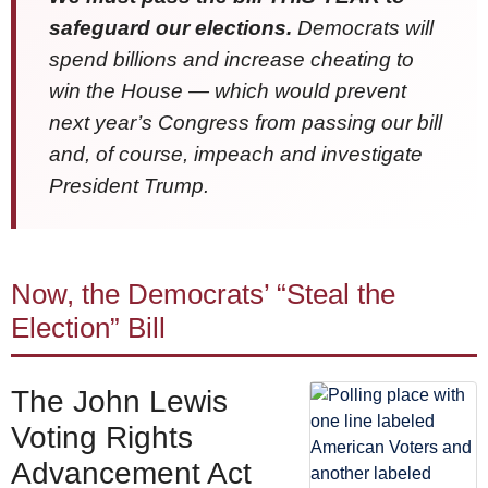
safeguard our elections.
Democrats will
spend billions and increase cheating to
win the House — which would prevent
next year’s Congress from passing our bill
and, of course, impeach and investigate
President Trump.
Now, the Democrats’ “Steal the
Election” Bill
The John Lewis
Voting Rights
Advancement Act