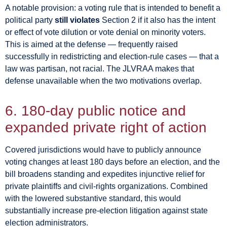
A notable provision: a voting rule that is intended to benefit a
political party
still violates
Section 2 if it also has the intent
or effect of vote dilution or vote denial on minority voters.
This is aimed at the defense — frequently raised
successfully in redistricting and election-rule cases — that a
law was partisan, not racial. The JLVRAA makes that
defense unavailable when the two motivations overlap.
6. 180-day public notice and
expanded private right of action
Covered jurisdictions would have to publicly announce
voting changes at least 180 days before an election, and the
bill broadens standing and expedites injunctive relief for
private plaintiffs and civil-rights organizations. Combined
with the lowered substantive standard, this would
substantially increase pre-election litigation against state
election administrators.