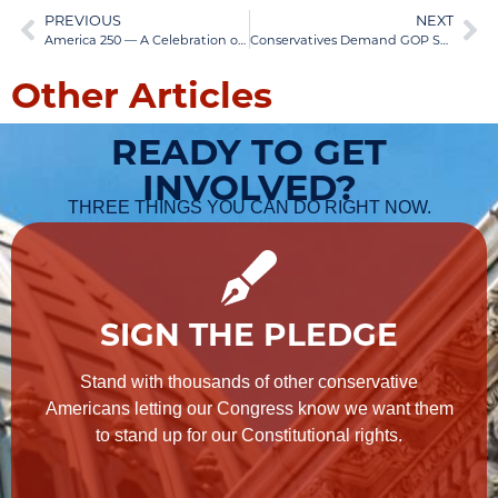
PREVIOUS
NEXT
America 250 — A Celebration of Our Liberty
Conservatives Demand GOP Senators Replace Leader Thune
Other Articles
READY TO GET
INVOLVED?
THREE THINGS YOU CAN DO RIGHT NOW.
SIGN THE PLEDGE
Stand with thousands of other conservative
Americans letting our Congress know we want them
to stand up for our Constitutional rights.