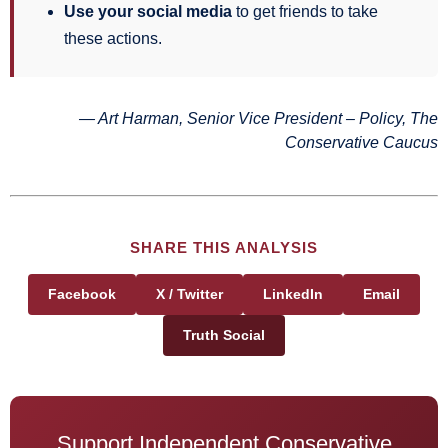
Use your social media
to get friends to take
these actions.
— Art Harman, Senior Vice President – Policy, The
Conservative Caucus
SHARE THIS ANALYSIS
Facebook
X / Twitter
LinkedIn
Email
Truth Social
Support Independent Conservative