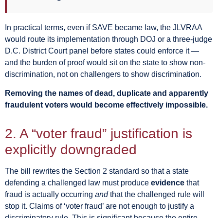
In practical terms, even if SAVE became law, the JLVRAA
would route its implementation through DOJ or a three-judge
D.C. District Court panel before states could enforce it —
and the burden of proof would sit on the state to show non-
discrimination, not on challengers to show discrimination.
Removing the names of dead, duplicate and apparently
fraudulent voters would become effectively impossible.
2. A “voter fraud” justification is
explicitly downgraded
The bill rewrites the Section 2 standard so that a state
defending a challenged law must produce
evidence
that
fraud is actually occurring
and
that the challenged rule will
stop it. Claims of ‘voter fraud’ are not enough to justify a
discriminatory rule. This is significant because the entire