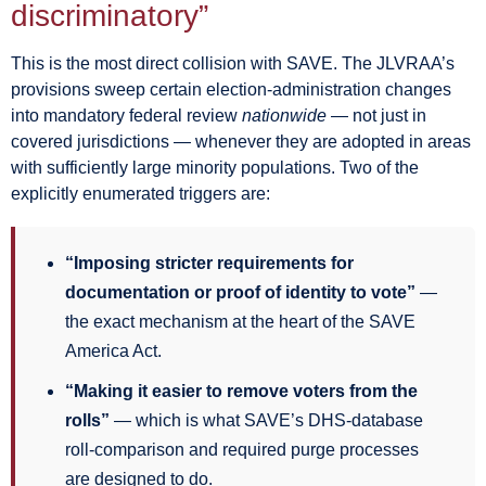
discriminatory”
This is the most direct collision with SAVE. The JLVRAA’s
provisions sweep certain election-administration changes
into mandatory federal review
nationwide
— not just in
covered jurisdictions — whenever they are adopted in areas
with sufficiently large minority populations. Two of the
explicitly enumerated triggers are:
“Imposing stricter requirements for
documentation or proof of identity to vote”
—
the exact mechanism at the heart of the SAVE
America Act.
“Making it easier to remove voters from the
rolls”
— which is what SAVE’s DHS-database
roll-comparison and required purge processes
are designed to do.