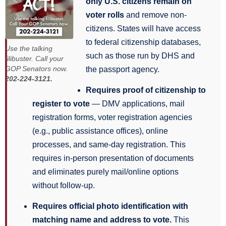
only U.S. citizens remain on
voter rolls
and remove non-
citizens. States will have access
to federal citizenship databases,
Use the talking
such as those run by DHS and
filibuster. Call your
GOP Senators now.
the passport agency.
202-224-3121.
Requires proof of citizenship to
register to vote
— DMV applications, mail
registration forms, voter registration agencies
(e.g., public assistance offices), online
processes, and same-day registration. This
requires in-person presentation of documents
and eliminates purely mail/online options
without follow-up.
Requires official photo identification with
matching name and address to vote.
This