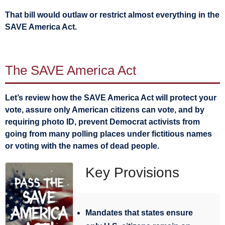
That bill would outlaw or restrict almost everything in the
SAVE America Act.
The SAVE America Act
Let’s review how the SAVE America Act will protect your
vote, assure only American citizens can vote, and by
requiring photo ID, prevent Democrat activists from
going from many polling places under fictitious names
or voting with the names of dead people.
Key Provisions
Mandates that states ensure