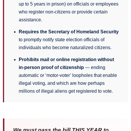
up to 5 years in prison) on officials or employees
who register non-citizens or provide certain
assistance.
Requires the Secretary of Homeland Security
to promptly notify state election officials of
individuals who become naturalized citizens.
Prohibits mail or online registration without
in-person proof of citizenship
— ending
automatic or ‘motor-voter’ loopholes that enable
illegal voting, and which are how perhaps
millions of illegal aliens get registered to vote.
We must pass the bill THIS YEAR to