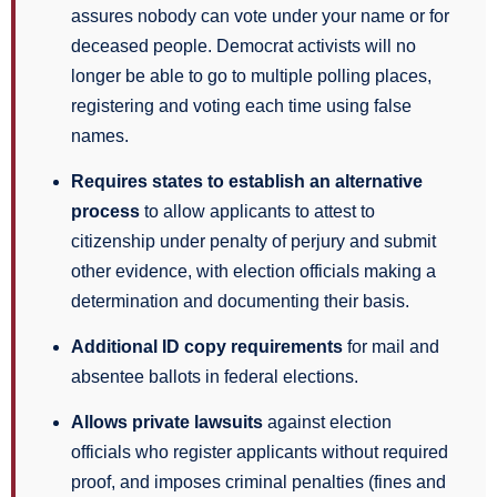
assures nobody can vote under your name or for
deceased people. Democrat activists will no
longer be able to go to multiple polling places,
registering and voting each time using false
names.
Requires states to establish an alternative
process
to allow applicants to attest to
citizenship under penalty of perjury and submit
other evidence, with election officials making a
determination and documenting their basis.
Additional ID copy requirements
for mail and
absentee ballots in federal elections.
Allows private lawsuits
against election
officials who register applicants without required
proof, and imposes criminal penalties (fines and