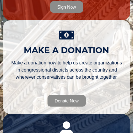
Sign Now
MAKE A DONATION
Make a donation now to help us create organizations
in congressional districts across the country and
wherever conservatives can be brought together.
Donate Now