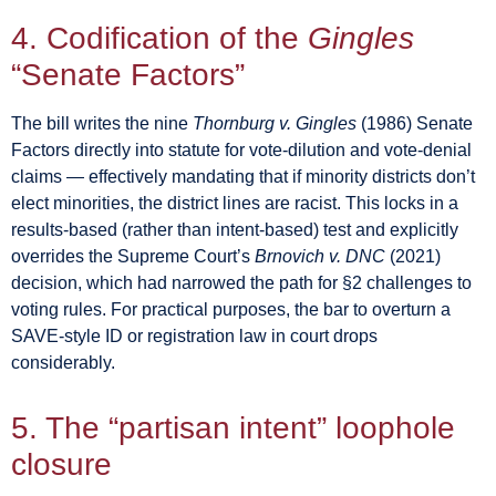
4. Codification of the
Gingles
“Senate Factors”
The bill writes the nine
Thornburg v. Gingles
(1986) Senate
Factors directly into statute for vote-dilution and vote-denial
claims — effectively mandating that if minority districts don’t
elect minorities, the district lines are racist. This locks in a
results-based (rather than intent-based) test and explicitly
overrides the Supreme Court’s
Brnovich v. DNC
(2021)
decision, which had narrowed the path for §2 challenges to
voting rules. For practical purposes, the bar to overturn a
SAVE-style ID or registration law in court drops
considerably.
5. The “partisan intent” loophole
closure