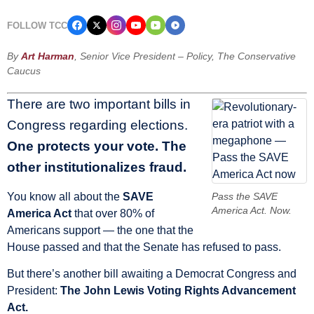
FOLLOW TCC
By
Art Harman
, Senior Vice President – Policy, The Conservative
Caucus
There are two important bills in
Congress regarding elections.
One protects your vote. The
other institutionalizes fraud.
You know all about the
SAVE
Pass the SAVE
America Act. Now.
America Act
that over 80% of
Americans support — the one that the
House passed and that the Senate has refused to pass.
But there’s another bill awaiting a Democrat Congress and
President:
The John Lewis Voting Rights Advancement
Act.