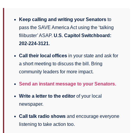
Keep calling and writing your Senators
to
pass the SAVE America Act using the ‘talking
filibuster’ ASAP.
U.S. Capitol Switchboard:
202-224-3121.
Call their local offices
in your state and ask for
a short meeting to discuss the bill. Bring
community leaders for more impact.
Send an instant message to your Senators.
Write a letter to the editor
of your local
newspaper.
Call talk radio shows
and encourage everyone
listening to take action too.