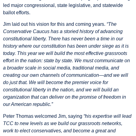
led major congressional, state legislative, and statewide
ballot efforts.
Jim laid out his vision for this and coming years.
“The
Conservative Caucus has a storied history of advancing
constitutional liberty. There has never been a time in our
history where our constitution has been under siege as it is
today. This year we will build the most effective grassroots
effort in the nation: state by state. We must communicate on
a broader scale in social media, traditional media, and
creating our own channels of communication—and we will
do just that. We will become the premier voice for
constitutional liberty in the nation, and we will build an
organization that can deliver on the promise of freedom in
our American republic.”
Peter Thomas welcomed Jim, saying
“his expertise will lead
TCC to new levels as we build our grassroots networks,
work to elect conservatives, and become a great and