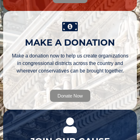
MAKE A DONATION
Make a donation now to help us create organizations
in congressional districts across the country and
wherever conservatives can be brought together.
Donate Now