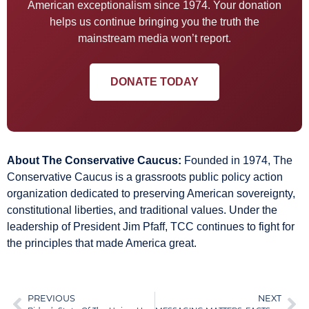
American exceptionalism since 1974. Your donation
helps us continue bringing you the truth the
mainstream media won’t report.
DONATE TODAY
About The Conservative Caucus:
Founded in 1974, The
Conservative Caucus is a grassroots public policy action
organization dedicated to preserving American sovereignty,
constitutional liberties, and traditional values. Under the
leadership of President Jim Pfaff, TCC continues to fight for
the principles that made America great.
PREVIOUS
NEXT