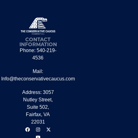
CONTACT
INFORMATION
Phone: 540-219-
4536
Mail:
Info@theconservativecaucus.com
Address: 3057
Nutley Street,
Suite 502,
Fairfax, VA
22031