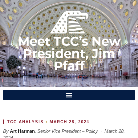
Meet TCC’s New
President, Jim
Pfaff
TCC ANALYSIS
•
MARCH 28, 2024
By
Art Harman
, Senior Vice President – Policy · March 28,
2024