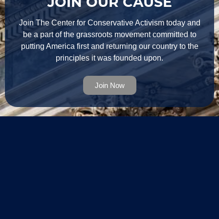
JOIN OUR CAUSE
Join The Center for Conservative Activism today and
be a part of the grassroots movement committed to
putting America first and returning our country to the
principles it was founded upon.
Join Now