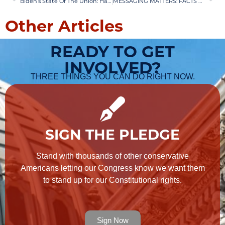
Biden’s State Of The Union: Hatred and Lies
MESSAGING MATTERS: FACTS OR EMOTIONS?
Other Articles
READY TO GET
INVOLVED?
THREE THINGS YOU CAN DO RIGHT NOW.
SIGN THE PLEDGE
Stand with thousands of other conservative
Americans letting our Congress know we want them
to stand up for our Constitutional rights.
Sign Now