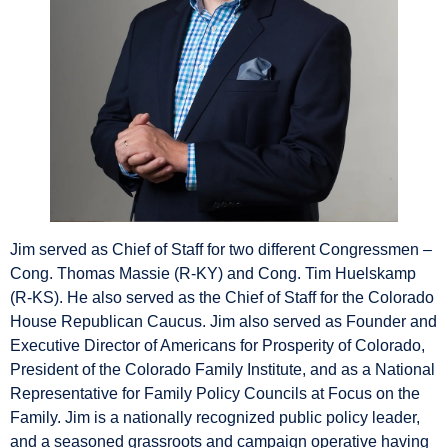
Jim served as Chief of Staff for two different Congressmen –
Cong. Thomas Massie (R-KY) and Cong. Tim Huelskamp
(R-KS). He also served as the Chief of Staff for the Colorado
House Republican Caucus. Jim also served as Founder and
Executive Director of Americans for Prosperity of Colorado,
President of the Colorado Family Institute, and as a National
Representative for Family Policy Councils at Focus on the
Family. Jim is a nationally recognized public policy leader,
and a seasoned grassroots and campaign operative having