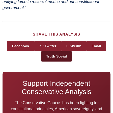
unifying force to restore America and our constitutional
government.”
SHARE THIS ANALYSIS
Facebook
X / Twitter
LinkedIn
Email
Truth Social
Support Independent
Conservative Analysis
The Conservative Caucus has been fighting for
constitutional principles, American sovereignty, and