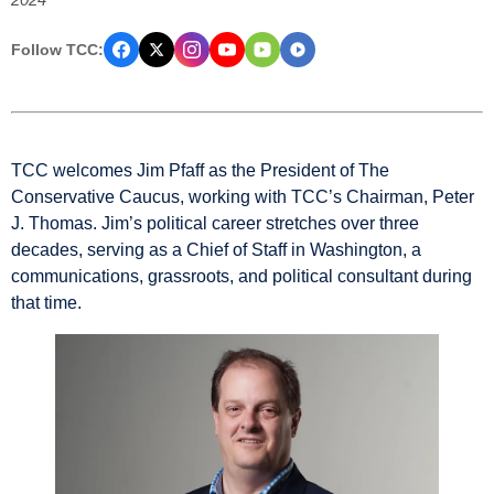
Follow TCC:
TCC welcomes Jim Pfaff as the President of The
Conservative Caucus, working with TCC’s Chairman, Peter
J. Thomas. Jim’s political career stretches over three
decades, serving as a Chief of Staff in Washington, a
communications, grassroots, and political consultant during
that time.