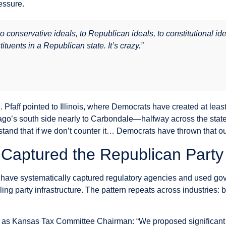
essure.
to conservative ideals, to Republican ideals, to constitutional 
tuents in a Republican state. It’s crazy.”
e. Pfaff pointed to Illinois, where Democrats have created at lea
ago’s south side nearly to Carbondale—halfway across the stat
stand that if we don’t counter it… Democrats have thrown that ou
Captured the Republican Party
 have systematically captured regulatory agencies and used go
g party infrastructure. The pattern repeats across industries: 
me as Kansas Tax Committee Chairman: “We proposed significan