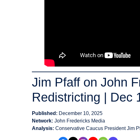
Jim Pfaff on John 
Redistricting | Dec
Published:
December 10, 2025
Network:
John Fredericks Media
Analysis:
Conservative Caucus President Jim Pf