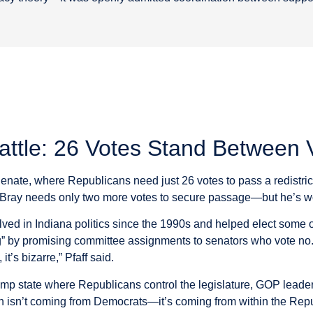
Battle: 26 Votes Stand Between 
Senate, where Republicans need just 26 votes to pass a redistri
Bray needs only two more votes to secure passage—but he’s work
ved in Indiana politics since the 1990s and helped elect some of
cting” by promising committee assignments to senators who vote no
t’s bizarre,” Pfaff said.
rump state where Republicans control the legislature, GOP leaders
n isn’t coming from Democrats—it’s coming from within the Repu