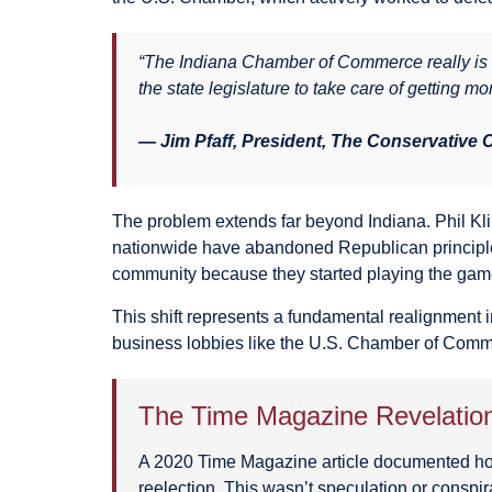
“The Indiana Chamber of Commerce really is d
the state legislature to take care of getting mo
— Jim Pfaff, President, The Conservative
The problem extends far beyond Indiana. Phil Kl
nationwide have abandoned Republican principles 
community because they started playing the game 
This shift represents a fundamental realignment 
business lobbies like the U.S. Chamber of Comm
The Time Magazine Revelatio
A 2020 Time Magazine article documented how
reelection. This wasn’t speculation or conspi