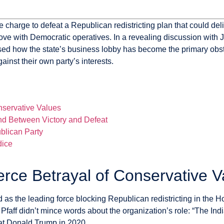
harge to defeat a Republican redistricting plan that could deli
ve with Democratic operatives. In a revealing discussion with
osed how the state’s business lobby has become the primary obs
inst their own party’s interests.
servative Values
tand Between Victory and Defeat
blican Party
dice
ce Betrayal of Conservative V
the leading force blocking Republican redistricting in the Hoo
m Pfaff didn’t mince words about the organization’s role: “The
at Donald Trump in 2020.