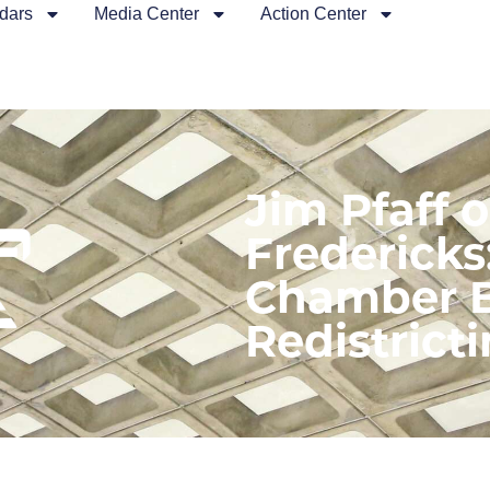
dars
Media Center
Action Center
Jim Pfaff 
Fredericks
Chamber B
Redistricti