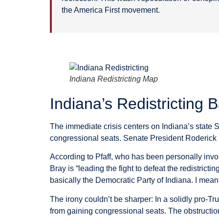
the America First movement.
Indiana Redistricting Map
Indiana’s Redistricting 
The immediate crisis centers on Indiana’s state 
congressional seats. Senate President Roderick 
According to Pfaff, who has been personally invol
Bray is “leading the fight to defeat the redistri
basically the Democratic Party of Indiana. I mean, i
The irony couldn’t be sharper: In a solidly pro-T
from gaining congressional seats. The obstructio