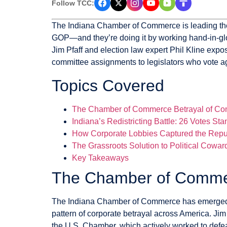
Follow TCC:
The Indiana Chamber of Commerce is leading the c
GOP—and they’re doing it by working hand-in-glo
Jim Pfaff and election law expert Phil Kline exp
committee assignments to legislators who vote aga
Topics Covered
The Chamber of Commerce Betrayal of Con
Indiana’s Redistricting Battle: 26 Votes S
How Corporate Lobbies Captured the Repu
The Grassroots Solution to Political Cowar
Key Takeaways
The Chamber of Commer
The Indiana Chamber of Commerce has emerged as 
pattern of corporate betrayal across America. Ji
the U.S. Chamber, which actively worked to defe