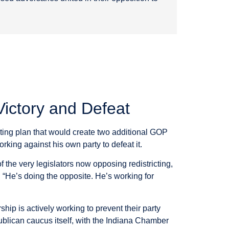
Victory and Defeat
cting plan that would create two additional GOP
ing against his own party to defeat it.
 the very legislators now opposing redistricting,
. “He’s doing the opposite. He’s working for
hip is actively working to prevent their party
blican caucus itself, with the Indiana Chamber