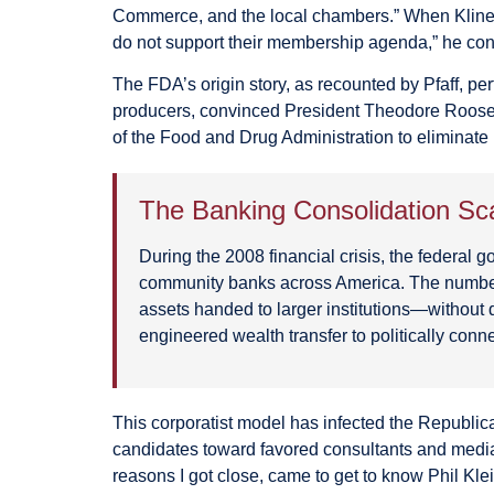
Commerce, and the local chambers.” When Kline t
do not support their membership agenda,” he co
The FDA’s origin story, as recounted by Pfaff, pe
producers, convinced President Theodore Rooseve
of the Food and Drug Administration to eliminate 
The Banking Consolidation Sc
During the 2008 financial crisis, the federa
community banks across America. The number 
assets handed to larger institutions—without d
engineered wealth transfer to politically conn
This corporatist model has infected the Republ
candidates toward favored consultants and media b
reasons I got close, came to get to know Phil K