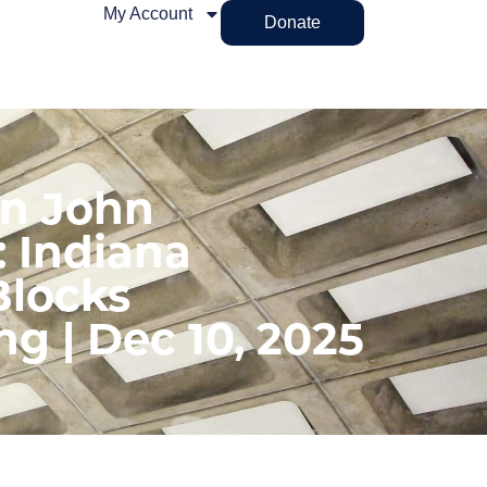
My Account
Donate
on John
: Indiana
locks
ng | Dec 10, 2025