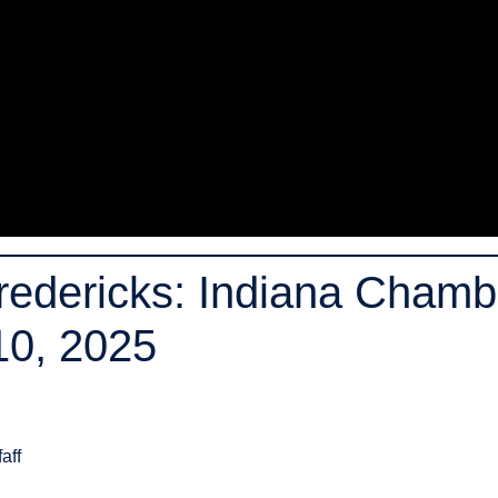
Fredericks: Indiana Chamb
 10, 2025
aff