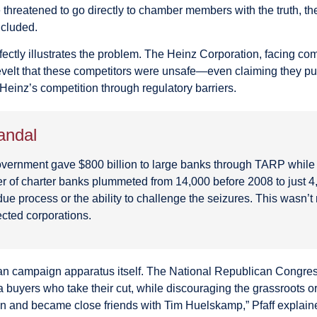
hreatened to go directly to chamber members with the truth, th
ncluded.
rfectly illustrates the problem. The Heinz Corporation, facing co
lt that these competitors were unsafe—even claiming they put 
Heinz’s competition through regulatory barriers.
andal
l government gave $800 billion to large banks through TARP whil
of charter banks plummeted from 14,000 before 2008 to just 4,
ue process or the ability to challenge the seizures. This wasn’
ected corporations.
ican campaign apparatus itself. The National Republican Cong
uyers who take their cut, while discouraging the grassroots org
lein and became close friends with Tim Huelskamp,” Pfaff expla