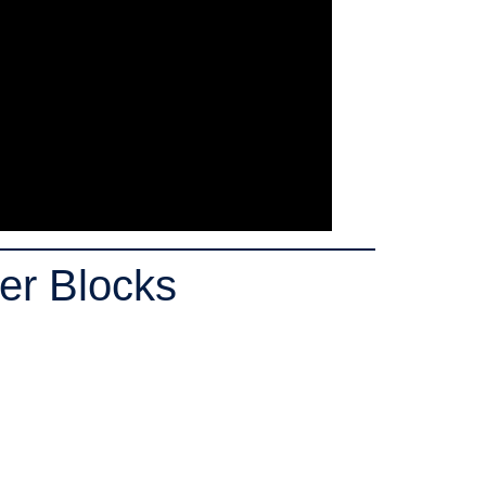
er Blocks