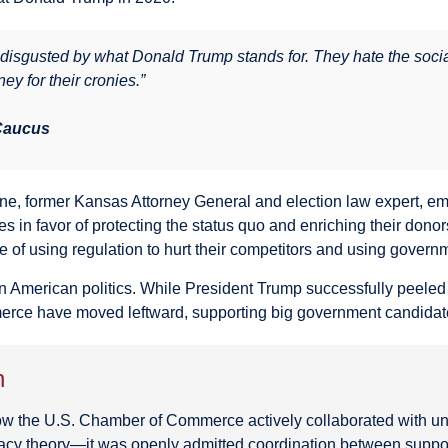
isgusted by what Donald Trump stands for. They hate the social
ney for their cronies.”
 Caucus
ine, former Kansas Attorney General and election law expert,
in favor of protecting the status quo and enriching their donor
of using regulation to hurt their competitors and using governm
in American politics. While President Trump successfully peeled
erce have moved leftward, supporting big government candidat
n
 the U.S. Chamber of Commerce actively collaborated with uni
racy theory—it was openly admitted coordination between suppos