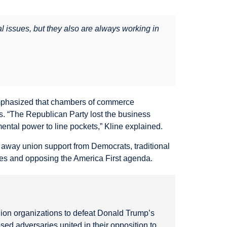
 issues, but they also are always working in
 emphasized that chambers of commerce
s. “The Republican Party lost the business
ental power to line pockets,” Kline explained.
 away union support from Democrats, traditional
es and opposing the America First agenda.
on organizations to defeat Donald Trump’s
ed adversaries united in their opposition to