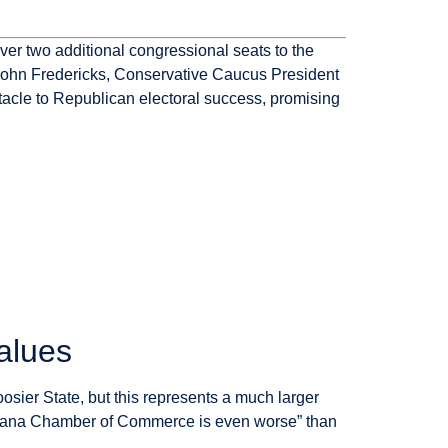
ver two additional congressional seats to the
 John Fredericks, Conservative Caucus President
tacle to Republican electoral success, promising
alues
sier State, but this represents a much larger
 Indiana Chamber of Commerce is even worse” than