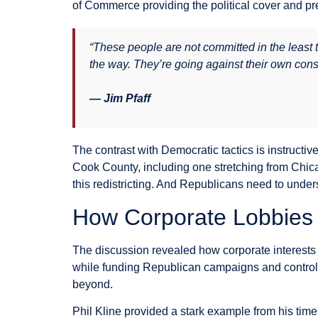
of Commerce providing the political cover and pr
“These people are not committed in the least 
the way. They’re going against their own consti
— Jim Pfaff
The contrast with Democratic tactics is instructiv
Cook County, including one stretching from Chic
this redistricting. And Republicans need to under
How Corporate Lobbies 
The discussion revealed how corporate interests
while funding Republican campaigns and controllin
beyond.
Phil Kline provided a stark example from his ti