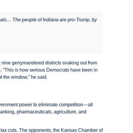
ideals… The people of Indiana are pro-Trump, by
st nine gerrymandered districts snaking out from
e. “This is how serious Democrats have been in
t the window,” he said.
vernment power to eliminate competition—all
banking, pharmaceuticals, agriculture, and
t tax cuts. The opponents, the Kansas Chamber of