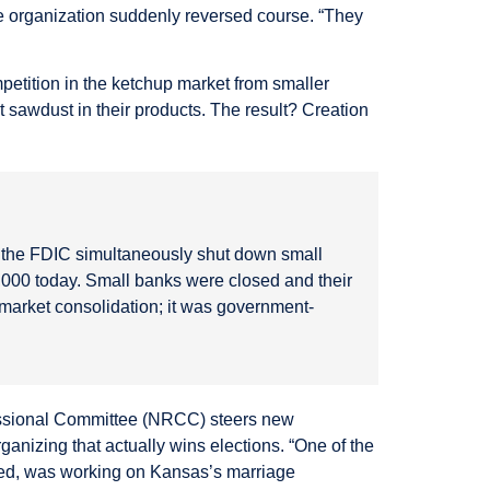
e organization suddenly reversed course. “They
mpetition in the ketchup market from smaller
sawdust in their products. The result? Creation
e the FDIC simultaneously shut down small
000 today. Small banks were closed and their
t market consolidation; it was government-
ressional Committee (NRCC) steers new
anizing that actually wins elections. “One of the
ined, was working on Kansas’s marriage