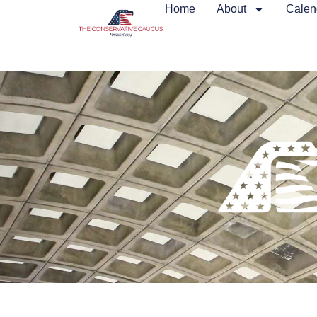
Home
About
Calen