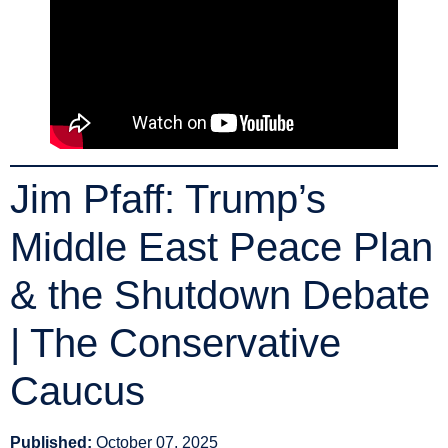
Jim Pfaff: Trump’s
Middle East Peace Plan
& the Shutdown Debate
| The Conservative
Caucus
Published:
October 07, 2025