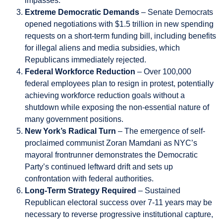
impasses.
Extreme Democratic Demands
– Senate Democrats
opened negotiations with $1.5 trillion in new spending
requests on a short-term funding bill, including benefits
for illegal aliens and media subsidies, which
Republicans immediately rejected.
Federal Workforce Reduction
– Over 100,000
federal employees plan to resign in protest, potentially
achieving workforce reduction goals without a
shutdown while exposing the non-essential nature of
many government positions.
New York’s Radical Turn
– The emergence of self-
proclaimed communist Zoran Mamdani as NYC’s
mayoral frontrunner demonstrates the Democratic
Party’s continued leftward drift and sets up
confrontation with federal authorities.
Long-Term Strategy Required
– Sustained
Republican electoral success over 7-11 years may be
necessary to reverse progressive institutional capture,