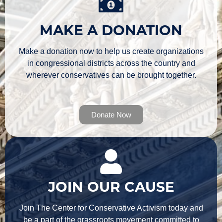
MAKE A DONATION
Make a donation now to help us create organizations
in congressional districts across the country and
wherever conservatives can be brought together.
Donate Now
JOIN OUR CAUSE
Join The Center for Conservative Activism today and
be a part of the grassroots movement committed to