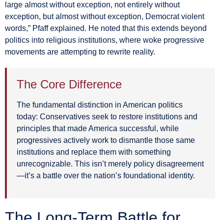
large almost without exception, not entirely without
exception, but almost without exception, Democrat violent
words,” Pfaff explained. He noted that this extends beyond
politics into religious institutions, where woke progressive
movements are attempting to rewrite reality.
The Core Difference
The fundamental distinction in American politics
today: Conservatives seek to restore institutions and
principles that made America successful, while
progressives actively work to dismantle those same
institutions and replace them with something
unrecognizable. This isn’t merely policy disagreement
—it’s a battle over the nation’s foundational identity.
The Long-Term Battle for