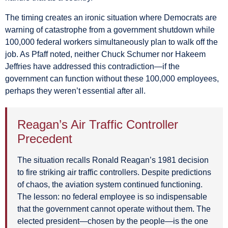
The timing creates an ironic situation where Democrats are
warning of catastrophe from a government shutdown while
100,000 federal workers simultaneously plan to walk off the
job. As Pfaff noted, neither Chuck Schumer nor Hakeem
Jeffries have addressed this contradiction—if the
government can function without these 100,000 employees,
perhaps they weren’t essential after all.
Reagan’s Air Traffic Controller
Precedent
The situation recalls Ronald Reagan’s 1981 decision
to fire striking air traffic controllers. Despite predictions
of chaos, the aviation system continued functioning.
The lesson: no federal employee is so indispensable
that the government cannot operate without them. The
elected president—chosen by the people—is the one