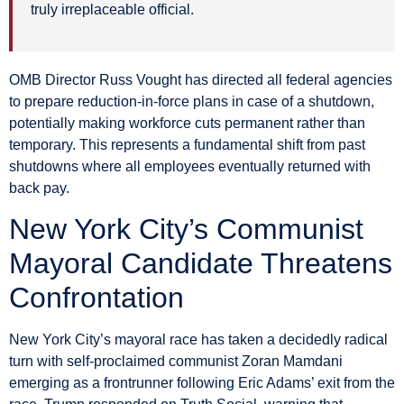
truly irreplaceable official.
OMB Director Russ Vought has directed all federal agencies
to prepare reduction-in-force plans in case of a shutdown,
potentially making workforce cuts permanent rather than
temporary. This represents a fundamental shift from past
shutdowns where all employees eventually returned with
back pay.
New York City’s Communist
Mayoral Candidate Threatens
Confrontation
New York City’s mayoral race has taken a decidedly radical
turn with self-proclaimed communist Zoran Mamdani
emerging as a frontrunner following Eric Adams’ exit from the