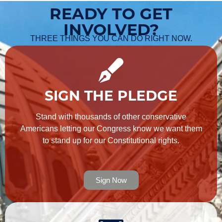
READY TO GET
INVOLVED?
THREE THINGS YOU CAN DO RIGHT NOW.
SIGN THE PLEDGE
Stand with thousands of other conservative
Americans letting our Congress know we want them
to stand up for our Constitutional rights.
Sign Now