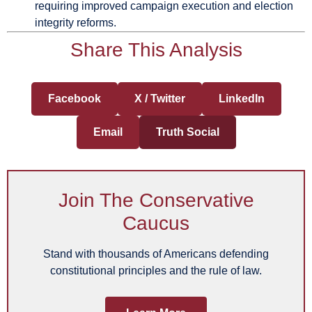
requiring improved campaign execution and election
integrity reforms.
Share This Analysis
Facebook
X / Twitter
LinkedIn
Email
Truth Social
Join The Conservative
Caucus
Stand with thousands of Americans defending
constitutional principles and the rule of law.