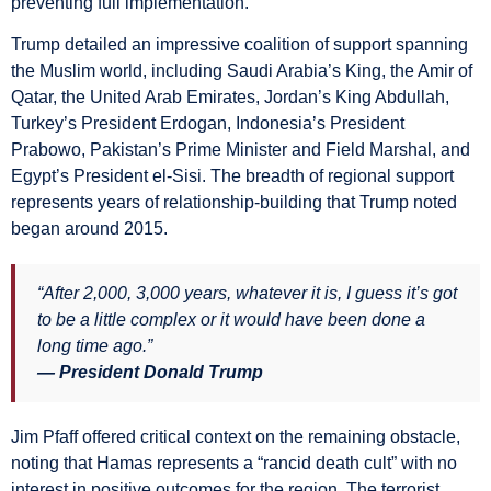
preventing full implementation.
Trump detailed an impressive coalition of support spanning
the Muslim world, including Saudi Arabia’s King, the Amir of
Qatar, the United Arab Emirates, Jordan’s King Abdullah,
Turkey’s President Erdogan, Indonesia’s President
Prabowo, Pakistan’s Prime Minister and Field Marshal, and
Egypt’s President el-Sisi. The breadth of regional support
represents years of relationship-building that Trump noted
began around 2015.
“After 2,000, 3,000 years, whatever it is, I guess it’s got
to be a little complex or it would have been done a
long time ago.”
— President Donald Trump
Jim Pfaff offered critical context on the remaining obstacle,
noting that Hamas represents a “rancid death cult” with no
interest in positive outcomes for the region. The terrorist