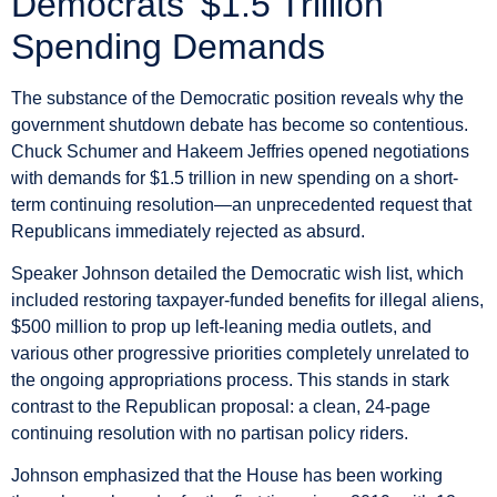
Democrats’ $1.5 Trillion
Spending Demands
The substance of the Democratic position reveals why the
government shutdown debate has become so contentious.
Chuck Schumer and Hakeem Jeffries opened negotiations
with demands for $1.5 trillion in new spending on a short-
term continuing resolution—an unprecedented request that
Republicans immediately rejected as absurd.
Speaker Johnson detailed the Democratic wish list, which
included restoring taxpayer-funded benefits for illegal aliens,
$500 million to prop up left-leaning media outlets, and
various other progressive priorities completely unrelated to
the ongoing appropriations process. This stands in stark
contrast to the Republican proposal: a clean, 24-page
continuing resolution with no partisan policy riders.
Johnson emphasized that the House has been working