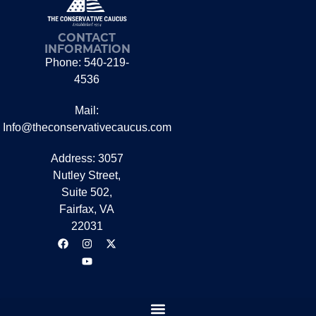
CONTACT
INFORMATION
Phone: 540-219-
4536
Mail:
Info@theconservativecaucus.com
Address: 3057
Nutley Street,
Suite 502,
Fairfax, VA
22031