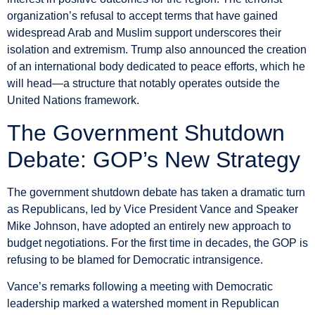
organization’s refusal to accept terms that have gained
widespread Arab and Muslim support underscores their
isolation and extremism. Trump also announced the creation
of an international body dedicated to peace efforts, which he
will head—a structure that notably operates outside the
United Nations framework.
The Government Shutdown
Debate: GOP’s New Strategy
The government shutdown debate has taken a dramatic turn
as Republicans, led by Vice President Vance and Speaker
Mike Johnson, have adopted an entirely new approach to
budget negotiations. For the first time in decades, the GOP is
refusing to be blamed for Democratic intransigence.
Vance’s remarks following a meeting with Democratic
leadership marked a watershed moment in Republican