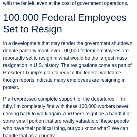
with the far left, even at the cost of government operations.
100,000 Federal Employees
Set to Resign
In a development that may render the government shutdown
debate partially moot, over 100,000 federal employees are
reportedly set to resign in what would be the largest mass
resignation in U.S. history. The resignations come as part of
President Trump’s plan to reduce the federal workforce,
though reports indicate many employees are resigning in
protest.
Pfaff expressed complete support for the departures: “I’m
fully, I’m completely fine with these 100,000 workers never
coming back to work again. And there might be a handful or
some small portion that are really valuable of these people
who have their political thing, but you know what? We can
handle that as a country.”