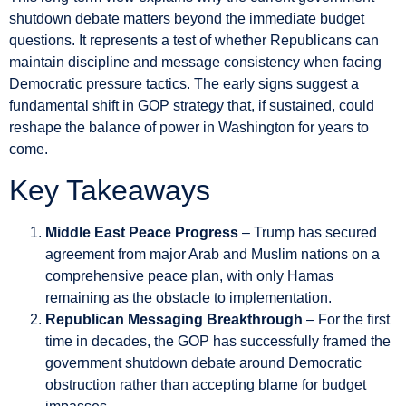
shutdown debate matters beyond the immediate budget
questions. It represents a test of whether Republicans can
maintain discipline and message consistency when facing
Democratic pressure tactics. The early signs suggest a
fundamental shift in GOP strategy that, if sustained, could
reshape the balance of power in Washington for years to
come.
Key Takeaways
Middle East Peace Progress
– Trump has secured
agreement from major Arab and Muslim nations on a
comprehensive peace plan, with only Hamas
remaining as the obstacle to implementation.
Republican Messaging Breakthrough
– For the first
time in decades, the GOP has successfully framed the
government shutdown debate around Democratic
obstruction rather than accepting blame for budget