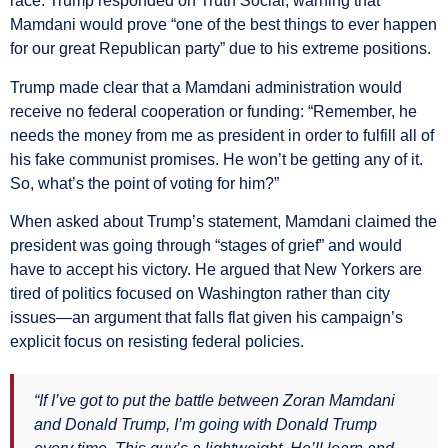
race. Trump responded on Truth Social, warning that
Mamdani would prove “one of the best things to ever happen
for our great Republican party” due to his extreme positions.
Trump made clear that a Mamdani administration would
receive no federal cooperation or funding: “Remember, he
needs the money from me as president in order to fulfill all of
his fake communist promises. He won’t be getting any of it.
So, what’s the point of voting for him?”
When asked about Trump’s statement, Mamdani claimed the
president was going through “stages of grief” and would
have to accept his victory. He argued that New Yorkers are
tired of politics focused on Washington rather than city
issues—an argument that falls flat given his campaign’s
explicit focus on resisting federal policies.
“If I’ve got to put the battle between Zoran Mamdani
and Donald Trump, I’m going with Donald Trump