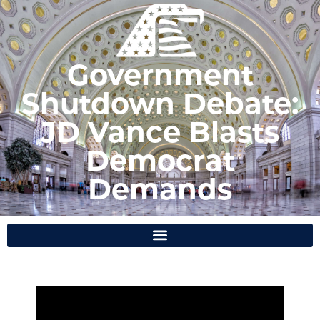
Government
Shutdown Debate:
JD Vance Blasts
Democrat
Demands