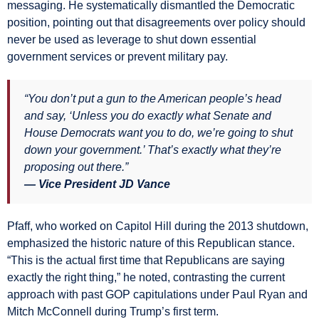
messaging. He systematically dismantled the Democratic
position, pointing out that disagreements over policy should
never be used as leverage to shut down essential
government services or prevent military pay.
“You don’t put a gun to the American people’s head
and say, ‘Unless you do exactly what Senate and
House Democrats want you to do, we’re going to shut
down your government.’ That’s exactly what they’re
proposing out there.”
— Vice President JD Vance
Pfaff, who worked on Capitol Hill during the 2013 shutdown,
emphasized the historic nature of this Republican stance.
“This is the actual first time that Republicans are saying
exactly the right thing,” he noted, contrasting the current
approach with past GOP capitulations under Paul Ryan and
Mitch McConnell during Trump’s first term.