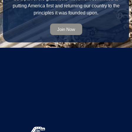
putting America first and returning our country to the
principles it was founded upon.
Join Now