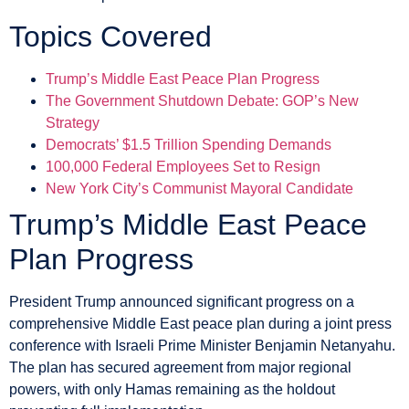
Topics Covered
Trump’s Middle East Peace Plan Progress
The Government Shutdown Debate: GOP’s New
Strategy
Democrats’ $1.5 Trillion Spending Demands
100,000 Federal Employees Set to Resign
New York City’s Communist Mayoral Candidate
Trump’s Middle East Peace
Plan Progress
President Trump announced significant progress on a
comprehensive Middle East peace plan during a joint press
conference with Israeli Prime Minister Benjamin Netanyahu.
The plan has secured agreement from major regional
powers, with only Hamas remaining as the holdout