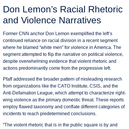
Don Lemon’s Racial Rhetoric
and Violence Narratives
Former CNN anchor Don Lemon exemplified the left’s
continued reliance on racial division in a recent segment
where he blamed “white men” for violence in America. The
segment attempted to flip the narrative on political violence,
despite overwhelming evidence that violent rhetoric and
actions predominantly come from the progressive left.
Pfaff addressed the broader pattern of misleading research
from organizations like the CATO Institute, CSIS, and the
Anti-Defamation League, which attempt to characterize right-
wing violence as the primary domestic threat. These reports
employ flawed taxonomy and conflate different categories of
incidents to reach predetermined conclusions.
“The violent rhetoric that is in the public square is by and