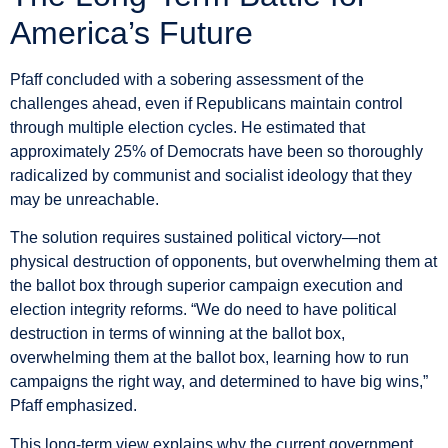
America’s Future
Pfaff concluded with a sobering assessment of the
challenges ahead, even if Republicans maintain control
through multiple election cycles. He estimated that
approximately 25% of Democrats have been so thoroughly
radicalized by communist and socialist ideology that they
may be unreachable.
The solution requires sustained political victory—not
physical destruction of opponents, but overwhelming them at
the ballot box through superior campaign execution and
election integrity reforms. “We do need to have political
destruction in terms of winning at the ballot box,
overwhelming them at the ballot box, learning how to run
campaigns the right way, and determined to have big wins,”
Pfaff emphasized.
This long-term view explains why the current government