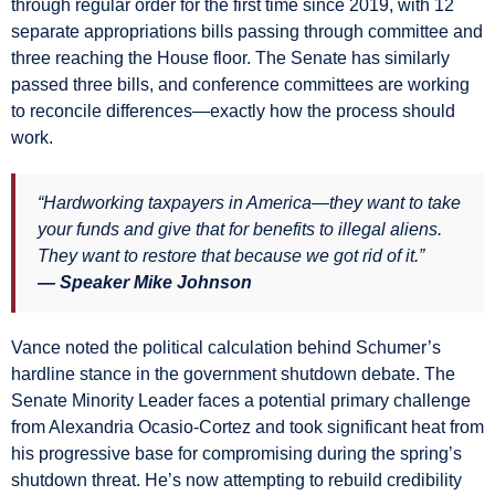
through regular order for the first time since 2019, with 12
separate appropriations bills passing through committee and
three reaching the House floor. The Senate has similarly
passed three bills, and conference committees are working
to reconcile differences—exactly how the process should
work.
“Hardworking taxpayers in America—they want to take
your funds and give that for benefits to illegal aliens.
They want to restore that because we got rid of it.”
— Speaker Mike Johnson
Vance noted the political calculation behind Schumer’s
hardline stance in the government shutdown debate. The
Senate Minority Leader faces a potential primary challenge
from Alexandria Ocasio-Cortez and took significant heat from
his progressive base for compromising during the spring’s
shutdown threat. He’s now attempting to rebuild credibility