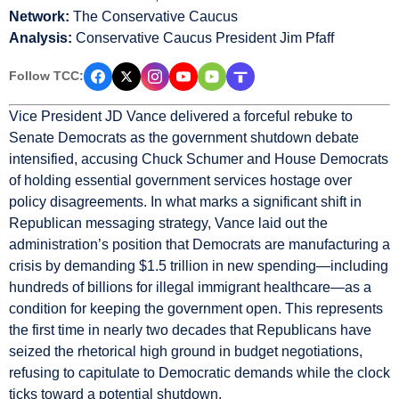
Network:
The Conservative Caucus
Analysis:
Conservative Caucus President Jim Pfaff
Follow TCC:
Vice President JD Vance delivered a forceful rebuke to
Senate Democrats as the government shutdown debate
intensified, accusing Chuck Schumer and House Democrats
of holding essential government services hostage over
policy disagreements. In what marks a significant shift in
Republican messaging strategy, Vance laid out the
administration’s position that Democrats are manufacturing a
crisis by demanding $1.5 trillion in new spending—including
hundreds of billions for illegal immigrant healthcare—as a
condition for keeping the government open. This represents
the first time in nearly two decades that Republicans have
seized the rhetorical high ground in budget negotiations,
refusing to capitulate to Democratic demands while the clock
ticks toward a potential shutdown.