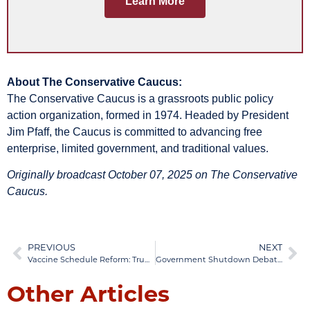
Learn More
About The Conservative Caucus:
The Conservative Caucus is a grassroots public policy
action organization, formed in 1974. Headed by President
Jim Pfaff, the Caucus is committed to advancing free
enterprise, limited government, and traditional values.
Originally broadcast October 07, 2025 on The Conservative
Caucus.
PREVIOUS
NEXT
Vaccine Schedule Reform: Trump and RFK Jr. Announce Major Policy Changes
Government Shutdown Debate: JD Vance Analyzes GOP Strategy
Other Articles