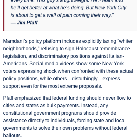
every time. This guy’s a lightweight. He’ll learn and
he’ll get better at what he’s doing. But New York City
is about to get a well of pain coming their way.”
— Jim Pfaff
Mamdani’s policy platform includes explicitly taxing “whiter
neighborhoods,” refusing to sign Holocaust remembrance
legislation, and discriminatory positions against Italian-
Americans. Social media videos show some New York
voters expressing shock when confronted with these actual
policy positions, while others—disturbingly—express
support even for the most extreme proposals.
Pfaff emphasized that federal funding should never flow to
cities and states as bulk payments. Instead, any
constitutional government programs should provide
assistance directly to individuals, forcing state and local
governments to solve their own problems without federal
bailouts.