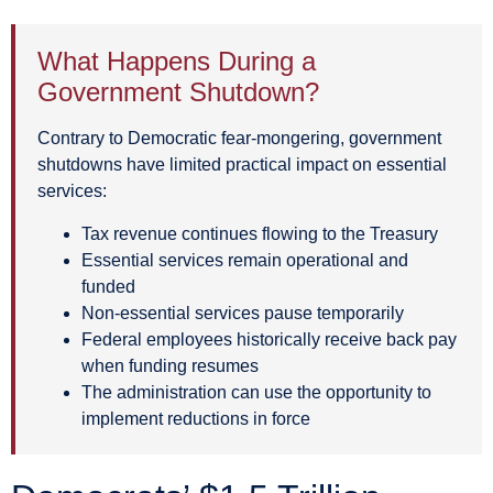
What Happens During a
Government Shutdown?
Contrary to Democratic fear-mongering, government
shutdowns have limited practical impact on essential
services:
Tax revenue continues flowing to the Treasury
Essential services remain operational and
funded
Non-essential services pause temporarily
Federal employees historically receive back pay
when funding resumes
The administration can use the opportunity to
implement reductions in force