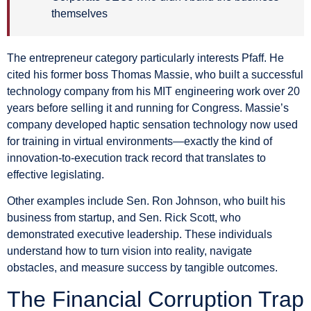
themselves
The entrepreneur category particularly interests Pfaff. He
cited his former boss Thomas Massie, who built a successful
technology company from his MIT engineering work over 20
years before selling it and running for Congress. Massie’s
company developed haptic sensation technology now used
for training in virtual environments—exactly the kind of
innovation-to-execution track record that translates to
effective legislating.
Other examples include Sen. Ron Johnson, who built his
business from startup, and Sen. Rick Scott, who
demonstrated executive leadership. These individuals
understand how to turn vision into reality, navigate
obstacles, and measure success by tangible outcomes.
The Financial Corruption Trap