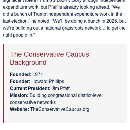
significant role in Trump’s 2024 victory through independent
expenditure work, but Pfaff is already looking ahead. “We
did a bunch of Trump independent expenditure work in the
last election,” he noted. “We’ll be doing a bunch in 2026, but
we’re building out a national grassroots network… to get the
right people in.”
The Conservative Caucus
Background
Founded:
1974
Founder:
Howard Phillips
Current President:
Jim Pfaff
Mission:
Building congressional district-level
conservative networks
Website:
TheConservativeCaucus.org