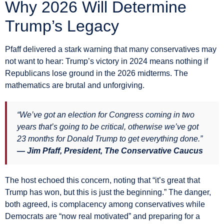
Why 2026 Will Determine
Trump’s Legacy
Pfaff delivered a stark warning that many conservatives may
not want to hear: Trump’s victory in 2024 means nothing if
Republicans lose ground in the 2026 midterms. The
mathematics are brutal and unforgiving.
“We’ve got an election for Congress coming in two
years that’s going to be critical, otherwise we’ve got
23 months for Donald Trump to get everything done.”
— Jim Pfaff, President, The Conservative Caucus
The host echoed this concern, noting that “it’s great that
Trump has won, but this is just the beginning.” The danger,
both agreed, is complacency among conservatives while
Democrats are “now real motivated” and preparing for a