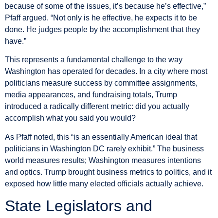
because of some of the issues, it’s because he’s effective,”
Pfaff argued. “Not only is he effective, he expects it to be
done. He judges people by the accomplishment that they
have.”
This represents a fundamental challenge to the way
Washington has operated for decades. In a city where most
politicians measure success by committee assignments,
media appearances, and fundraising totals, Trump
introduced a radically different metric: did you actually
accomplish what you said you would?
As Pfaff noted, this “is an essentially American ideal that
politicians in Washington DC rarely exhibit.” The business
world measures results; Washington measures intentions
and optics. Trump brought business metrics to politics, and it
exposed how little many elected officials actually achieve.
State Legislators and