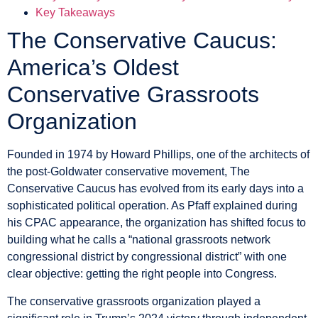
Key Takeaways
The Conservative Caucus:
America’s Oldest
Conservative Grassroots
Organization
Founded in 1974 by Howard Phillips, one of the architects of
the post-Goldwater conservative movement, The
Conservative Caucus has evolved from its early days into a
sophisticated political operation. As Pfaff explained during
his CPAC appearance, the organization has shifted focus to
building what he calls a “national grassroots network
congressional district by congressional district” with one
clear objective: getting the right people into Congress.
The conservative grassroots organization played a