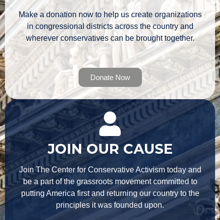
Make a donation now to help us create organizations
in congressional districts across the country and
wherever conservatives can be brought together.
Donate Now
JOIN OUR CAUSE
Join The Center for Conservative Activism today and
be a part of the grassroots movement committed to
putting America first and returning our country to the
principles it was founded upon.