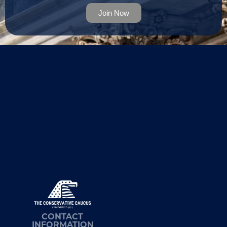
Join Now
CONTACT
INFORMATION