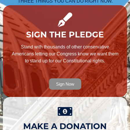
THREE THINGS YOU CAN DO RIGHT NOW.
SIGN THE PLEDGE
Stand with thousands of other conservative
Americans letting our Congress know we want them
to stand up for our Constitutional rights.
Sign Now
MAKE A DONATION