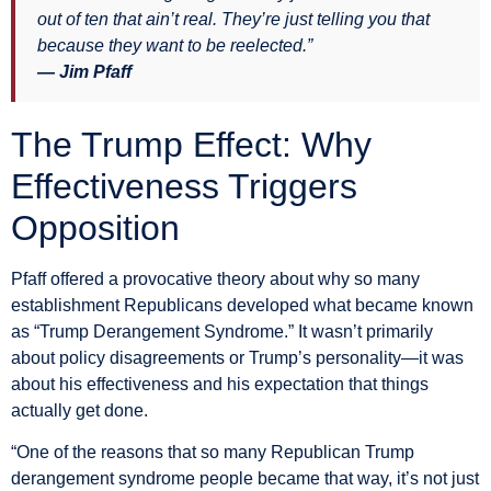
out of ten that ain’t real. They’re just telling you that
because they want to be reelected.”
— Jim Pfaff
The Trump Effect: Why
Effectiveness Triggers
Opposition
Pfaff offered a provocative theory about why so many
establishment Republicans developed what became known
as “Trump Derangement Syndrome.” It wasn’t primarily
about policy disagreements or Trump’s personality—it was
about his effectiveness and his expectation that things
actually get done.
“One of the reasons that so many Republican Trump
derangement syndrome people became that way, it’s not just