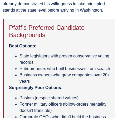
already demonstrated his willingness to take principled
stands at the state level before arriving in Washington.
Pfaff’s Preferred Candidate
Backgrounds
Best Options:
State legislators with proven conservative voting
records
Entrepreneurs who built businesses from scratch
Business owners who grew companies over 20+
years
Surprisingly Poor Options:
Pastors (despite shared values)
Former military officers (follow-orders mentality
doesn’t translate)
Corporate CEOs who didn’t build the business