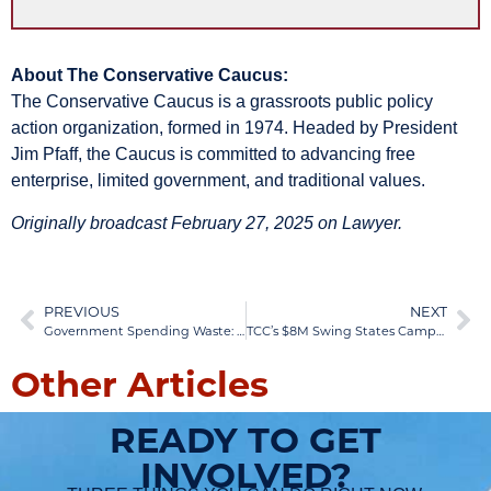
About The Conservative Caucus:
The Conservative Caucus is a grassroots public policy
action organization, formed in 1974. Headed by President
Jim Pfaff, the Caucus is committed to advancing free
enterprise, limited government, and traditional values.
Originally broadcast February 27, 2025 on Lawyer.
PREVIOUS
NEXT
Government Spending Waste: DOGE Reveals $5 Trillion Crisis
TCC’s $8M Swing States Campaign Strategy Revealed
Other Articles
READY TO GET
INVOLVED?