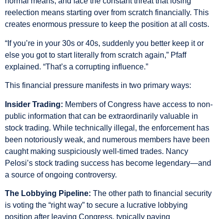
normal means, and face the constant threat that losing
reelection means starting over from scratch financially. This
creates enormous pressure to keep the position at all costs.
“If you’re in your 30s or 40s, suddenly you better keep it or
else you got to start literally from scratch again,” Pfaff
explained. “That’s a corrupting influence.”
This financial pressure manifests in two primary ways:
Insider Trading:
Members of Congress have access to non-
public information that can be extraordinarily valuable in
stock trading. While technically illegal, the enforcement has
been notoriously weak, and numerous members have been
caught making suspiciously well-timed trades. Nancy
Pelosi’s stock trading success has become legendary—and
a source of ongoing controversy.
The Lobbying Pipeline:
The other path to financial security
is voting the “right way” to secure a lucrative lobbying
position after leaving Congress, typically paying