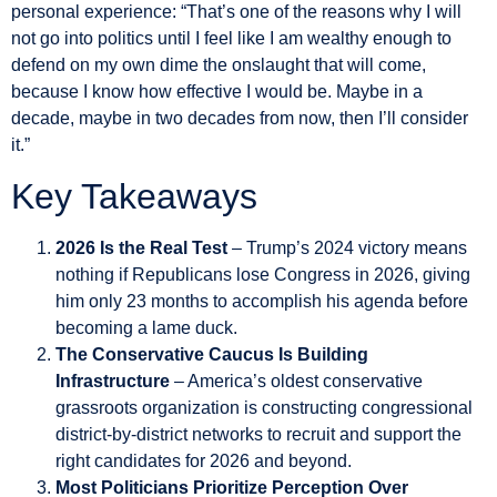
personal experience: “That’s one of the reasons why I will
not go into politics until I feel like I am wealthy enough to
defend on my own dime the onslaught that will come,
because I know how effective I would be. Maybe in a
decade, maybe in two decades from now, then I’ll consider
it.”
Key Takeaways
2026 Is the Real Test
– Trump’s 2024 victory means
nothing if Republicans lose Congress in 2026, giving
him only 23 months to accomplish his agenda before
becoming a lame duck.
The Conservative Caucus Is Building
Infrastructure
– America’s oldest conservative
grassroots organization is constructing congressional
district-by-district networks to recruit and support the
right candidates for 2026 and beyond.
Most Politicians Prioritize Perception Over