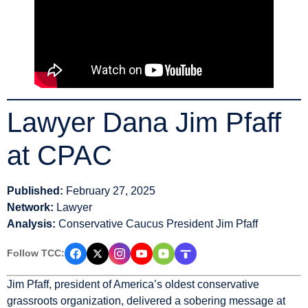
Lawyer Dana Jim Pfaff
at CPAC
Published:
February 27, 2025
Network:
Lawyer
Analysis:
Conservative Caucus President Jim Pfaff
Follow TCC:
Jim Pfaff, president of America’s oldest conservative
grassroots organization, delivered a sobering message at