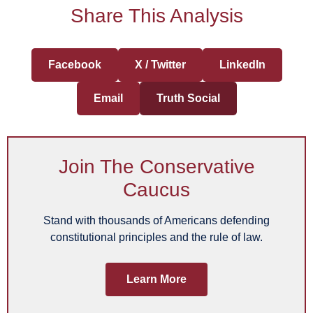
Share This Analysis
Facebook
X / Twitter
LinkedIn
Email
Truth Social
Join The Conservative
Caucus
Stand with thousands of Americans defending
constitutional principles and the rule of law.
Learn More