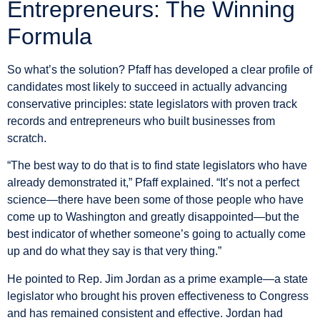
Entrepreneurs: The Winning
Formula
So what’s the solution? Pfaff has developed a clear profile of
candidates most likely to succeed in actually advancing
conservative principles: state legislators with proven track
records and entrepreneurs who built businesses from
scratch.
“The best way to do that is to find state legislators who have
already demonstrated it,” Pfaff explained. “It’s not a perfect
science—there have been some of those people who have
come up to Washington and greatly disappointed—but the
best indicator of whether someone’s going to actually come
up and do what they say is that very thing.”
He pointed to Rep. Jim Jordan as a prime example—a state
legislator who brought his proven effectiveness to Congress
and has remained consistent and effective. Jordan had