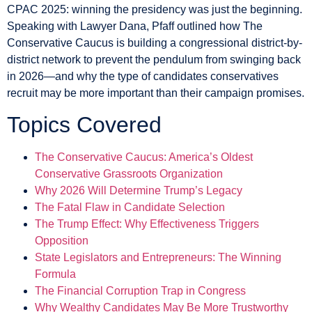
CPAC 2025: winning the presidency was just the beginning.
Speaking with Lawyer Dana, Pfaff outlined how The
Conservative Caucus is building a congressional district-by-
district network to prevent the pendulum from swinging back
in 2026—and why the type of candidates conservatives
recruit may be more important than their campaign promises.
Topics Covered
The Conservative Caucus: America’s Oldest
Conservative Grassroots Organization
Why 2026 Will Determine Trump’s Legacy
The Fatal Flaw in Candidate Selection
The Trump Effect: Why Effectiveness Triggers
Opposition
State Legislators and Entrepreneurs: The Winning
Formula
The Financial Corruption Trap in Congress
Why Wealthy Candidates May Be More Trustworthy