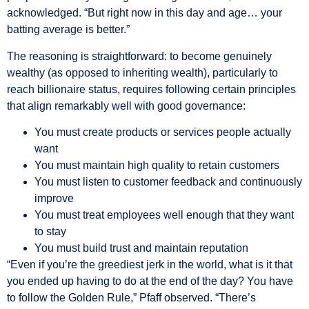
acknowledged. “But right now in this day and age… your
batting average is better.”
The reasoning is straightforward: to become genuinely
wealthy (as opposed to inheriting wealth), particularly to
reach billionaire status, requires following certain principles
that align remarkably well with good governance:
You must create products or services people actually
want
You must maintain high quality to retain customers
You must listen to customer feedback and continuously
improve
You must treat employees well enough that they want
to stay
You must build trust and maintain reputation
“Even if you’re the greediest jerk in the world, what is it that
you ended up having to do at the end of the day? You have
to follow the Golden Rule,” Pfaff observed. “There’s