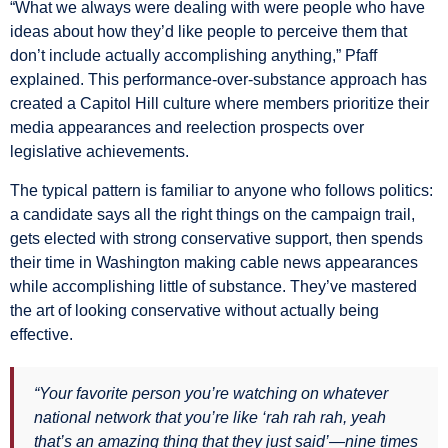
“What we always were dealing with were people who have
ideas about how they’d like people to perceive them that
don’t include actually accomplishing anything,” Pfaff
explained. This performance-over-substance approach has
created a Capitol Hill culture where members prioritize their
media appearances and reelection prospects over
legislative achievements.
The typical pattern is familiar to anyone who follows politics:
a candidate says all the right things on the campaign trail,
gets elected with strong conservative support, then spends
their time in Washington making cable news appearances
while accomplishing little of substance. They’ve mastered
the art of looking conservative without actually being
effective.
“Your favorite person you’re watching on whatever
national network that you’re like ‘rah rah rah, yeah
that’s an amazing thing that they just said’—nine times