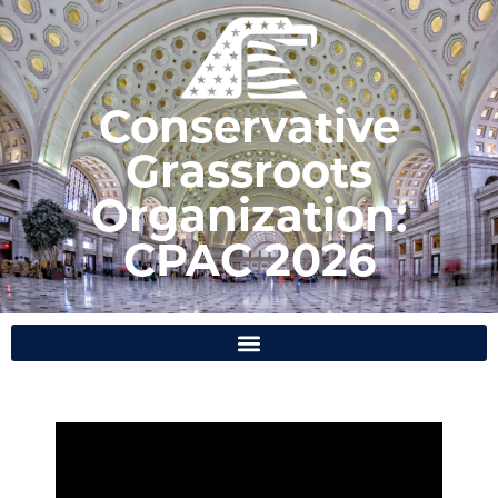
Conservative
Grassroots
Organization:
CPAC 2026