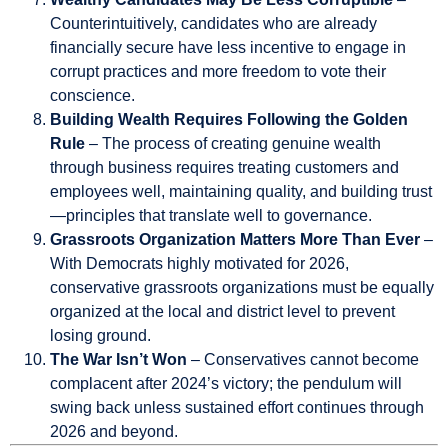
Counterintuitively, candidates who are already
financially secure have less incentive to engage in
corrupt practices and more freedom to vote their
conscience.
Building Wealth Requires Following the Golden
Rule
– The process of creating genuine wealth
through business requires treating customers and
employees well, maintaining quality, and building trust
—principles that translate well to governance.
Grassroots Organization Matters More Than Ever
–
With Democrats highly motivated for 2026,
conservative grassroots organizations must be equally
organized at the local and district level to prevent
losing ground.
The War Isn’t Won
– Conservatives cannot become
complacent after 2024’s victory; the pendulum will
swing back unless sustained effort continues through
2026 and beyond.