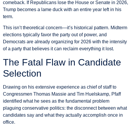
comeback. If Republicans lose the House or Senate in 2026,
Trump becomes a lame duck with an entire year left in his
term.
This isn’t theoretical concern—it’s historical pattern. Midterm
elections typically favor the party out of power, and
Democrats are already organizing for 2026 with the intensity
of a party that believes it can reclaim everything it lost.
The Fatal Flaw in Candidate
Selection
Drawing on his extensive experience as chief of staff to
Congressmen Thomas Massie and Tim Huelskamp, Pfaff
identified what he sees as the fundamental problem
plaguing conservative politics: the disconnect between what
candidates say and what they actually accomplish once in
office.