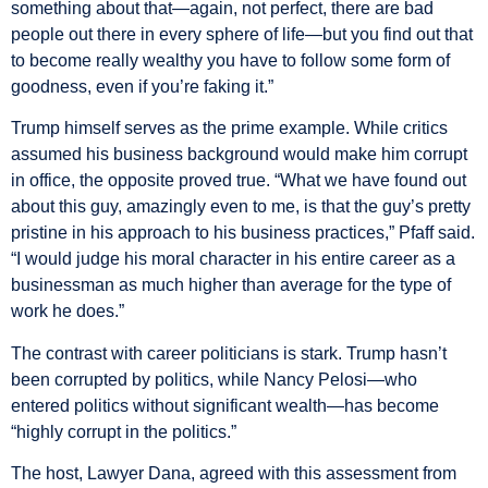
something about that—again, not perfect, there are bad
people out there in every sphere of life—but you find out that
to become really wealthy you have to follow some form of
goodness, even if you’re faking it.”
Trump himself serves as the prime example. While critics
assumed his business background would make him corrupt
in office, the opposite proved true. “What we have found out
about this guy, amazingly even to me, is that the guy’s pretty
pristine in his approach to his business practices,” Pfaff said.
“I would judge his moral character in his entire career as a
businessman as much higher than average for the type of
work he does.”
The contrast with career politicians is stark. Trump hasn’t
been corrupted by politics, while Nancy Pelosi—who
entered politics without significant wealth—has become
“highly corrupt in the politics.”
The host, Lawyer Dana, agreed with this assessment from