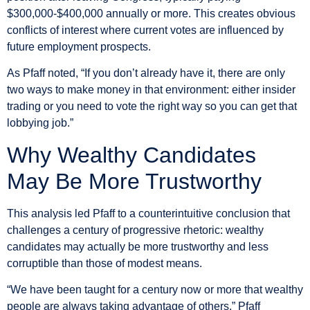
$300,000-$400,000 annually or more. This creates obvious
conflicts of interest where current votes are influenced by
future employment prospects.
As Pfaff noted, “If you don’t already have it, there are only
two ways to make money in that environment: either insider
trading or you need to vote the right way so you can get that
lobbying job.”
Why Wealthy Candidates
May Be More Trustworthy
This analysis led Pfaff to a counterintuitive conclusion that
challenges a century of progressive rhetoric: wealthy
candidates may actually be more trustworthy and less
corruptible than those of modest means.
“We have been taught for a century now or more that wealthy
people are always taking advantage of others,” Pfaff