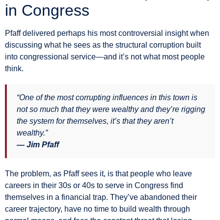
in Congress
Pfaff delivered perhaps his most controversial insight when
discussing what he sees as the structural corruption built
into congressional service—and it’s not what most people
think.
“One of the most corrupting influences in this town is
not so much that they were wealthy and they’re rigging
the system for themselves, it’s that they aren’t
wealthy.”
— Jim Pfaff
The problem, as Pfaff sees it, is that people who leave
careers in their 30s or 40s to serve in Congress find
themselves in a financial trap. They’ve abandoned their
career trajectory, have no time to build wealth through