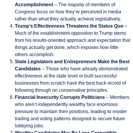
Accomplishment
– The majority of members of
Congress focus on how they’re perceived in media
rather than what they actually achieve legislatively.
Trump’s Effectiveness Threatens the Status Quo
–
Much of the establishment opposition to Trump stems
from his results-oriented approach and expectation that
things actually get done, which exposes how little
others accomplish.
State Legislators and Entrepreneurs Make the Best
Candidates
– Those who have already demonstrated
effectiveness at the state level or built successful
businesses from scratch have the best track record of
following through on conservative principles.
Financial Insecurity Corrupts Politicians
– Members
who aren’t independently wealthy face enormous
pressure to maintain their positions, leading to insider
trading and voting patterns designed to secure future
lobbying jobs.
Wealthy Candidates May Be Less Corruptible
–