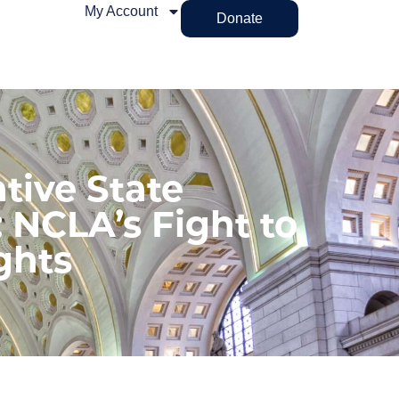
My Account
Donate
tive State
 NCLA’s Fight to
ghts