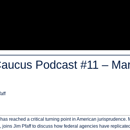
Caucus Podcast #11 – Ma
aff
h has reached a critical turning point in American jurisprudenc
), joins Jim Pfaff to discuss how federal agencies have replicat