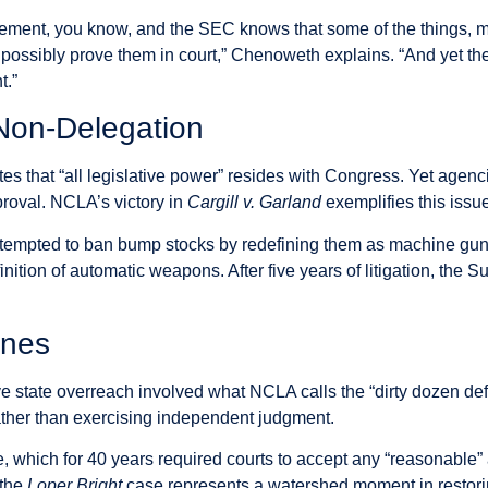
tlement, you know, and the SEC knows that some of the things, m
r possibly prove them in court,” Chenoweth explains. “And yet th
t.”
 Non-Delegation
ates that “all legislative power” resides with Congress. Yet agenc
proval. NCLA’s victory in
Cargill v. Garland
exemplifies this issu
ttempted to ban bump stocks by redefining them as machine gu
finition of automatic weapons. After five years of litigation, t
ines
ive state overreach involved what NCLA calls the “dirty dozen de
rather than exercising independent judgment.
which for 40 years required courts to accept any “reasonable” 
 the
Loper Bright
case represents a watershed moment in restori