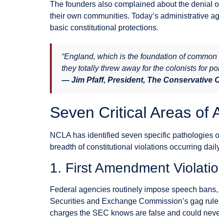
The founders also complained about the denial of t
their own communities. Today’s administrative ag
basic constitutional protections.
“England, which is the foundation of common 
they totally threw away for the colonists for po
— Jim Pfaff, President, The Conservative
Seven Critical Areas of 
NCLA has identified seven specific pathologies of 
breadth of constitutional violations occurring dai
1. First Amendment Violati
Federal agencies routinely impose speech bans, 
Securities and Exchange Commission’s gag rule r
charges the SEC knows are false and could never