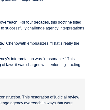
erreach. For four decades, this doctrine tilted
s to successfully challenge agency interpretations
 state,” Chenoweth emphasizes. “That’s really the
”
ency’s interpretation was “reasonable.” This
g of laws it was charged with enforcing—acting
onstruction. This restoration of judicial review
allenge agency overreach in ways that were