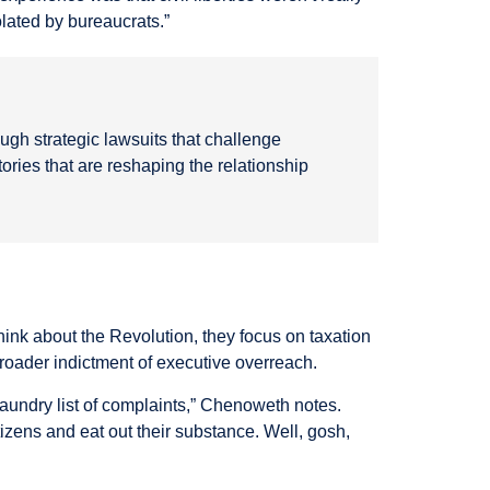
olated by bureaucrats.”
ough strategic lawsuits that challenge
ries that are reshaping the relationship
ink about the Revolution, they focus on taxation
roader indictment of executive overreach.
laundry list of complaints,” Chenoweth notes.
izens and eat out their substance. Well, gosh,