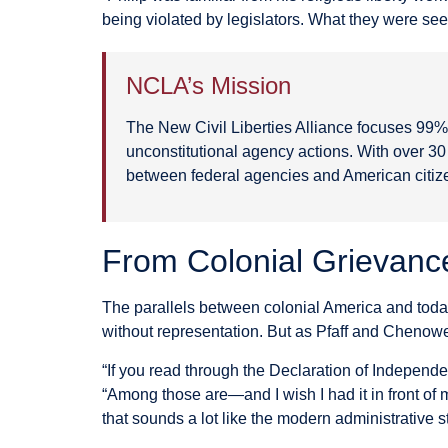
being violated by legislators. What they were seein
NCLA’s Mission
The New Civil Liberties Alliance focuses 99% o
unconstitutional agency actions. With over 3
between federal agencies and American citiz
From Colonial Grievanc
The parallels between colonial America and today
without representation. But as Pfaff and Chenow
“If you read through the Declaration of Independ
“Among those are—and I wish I had it in front of 
that sounds a lot like the modern administrative st