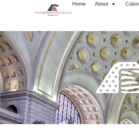
Home
About
Calen