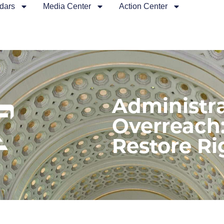
dars
Media Center
Action Center
Administra
Overreach:
Restore Ri