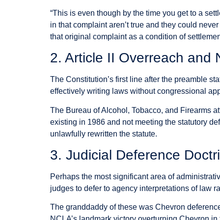
“This is even though by the time you get to a set
in that complaint aren’t true and they could neve
that original complaint as a condition of settlemen
2. Article II Overreach and
The Constitution’s first line after the preamble st
effectively writing laws without congressional ap
The Bureau of Alcohol, Tobacco, and Firearms a
existing in 1986 and not meeting the statutory de
unlawfully rewritten the statute.
3. Judicial Deference Doctr
Perhaps the most significant area of administrat
judges to defer to agency interpretations of law 
The granddaddy of these was Chevron deference, 
NCLA’s landmark victory overturning Chevron in