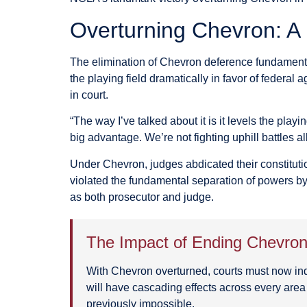
Overturning Chevron: A
The elimination of Chevron deference fundamental
the playing field dramatically in favor of federal
in court.
“The way I’ve talked about it is it levels the playi
big advantage. We’re not fighting uphill battles
Under Chevron, judges abdicated their constitutio
violated the fundamental separation of powers by
as both prosecutor and judge.
The Impact of Ending Chevro
With Chevron overturned, courts must now indepe
will have cascading effects across every area
previously impossible.