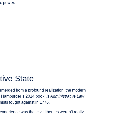
ic power.
tive State
emerged from a profound realization: the modern
ect. Hamburger’s 2014 book,
Is Administrative Law
nists fought against in 1776.
xperience was that civil liberties weren’t really