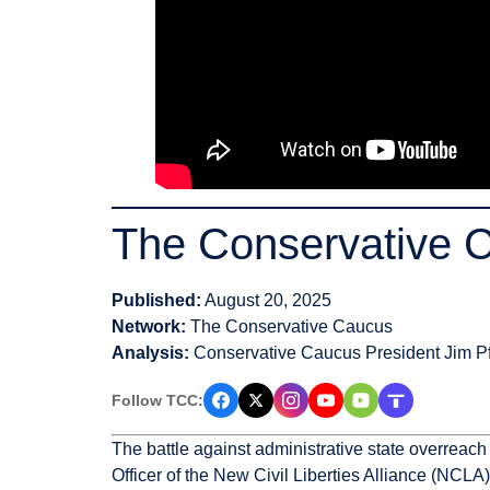
The Conservative 
Published:
August 20, 2025
Network:
The Conservative Caucus
Analysis:
Conservative Caucus President Jim Pf
Follow TCC:
The battle against administrative state overreac
Officer of the New Civil Liberties Alliance (NCLA