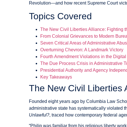
Revolution—and how recent Supreme Court victorie
Topics Covered
The New Civil Liberties Alliance: Fighting t
From Colonial Grievances to Modern Bure
Seven Critical Areas of Administrative Abu
Overturning Chevron: A Landmark Victory
Fourth Amendment Violations in the Digital
The Due Process Crisis in Administrative T
Presidential Authority and Agency Indepe
Key Takeaways
The New Civil Liberties 
Founded eight years ago by Columbia Law School 
administrative state has systematically violated t
Unlawful?
, traced how contemporary federal agenc
“Philip was familiar from his religious liberty wo