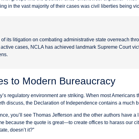
g in the vast majority of their cases was civil liberties being vi
f its litigation on combating administrative state overreach thr
0 active cases, NCLA has achieved landmark Supreme Court victo
ens.
es to Modern Bureaucracy
’s regulatory environment are striking. When most Americans th
eth discuss, the Declaration of Independence contains a much b
ence, you’ll see Thomas Jefferson and the other authors have a 
me because the quote is great—to create offices to harass our cit
ate, doesn’t it?”