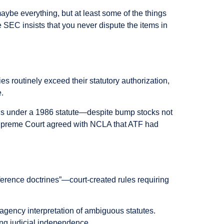
aybe everything, but at least some of the things
e SEC insists that you never dispute the items in
ies routinely exceed their statutory authorization,
e.
ns under a 1986 statute—despite bump stocks not
he Supreme Court agreed with NCLA that ATF had
ference doctrines”—court-created rules requiring
agency interpretation of ambiguous statutes.
ng judicial independence.