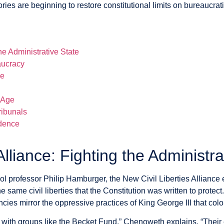
s are beginning to restore constitutional limits on bureaucrat
he Administrative State
aucracy
se
 Age
ribunals
ndence
Alliance: Fighting the Administra
professor Philip Hamburger, the New Civil Liberties Alliance 
he same civil liberties that the Constitution was written to prot
ies mirror the oppressive practices of King George III that colo
rk with groups like the Becket Fund,” Chenoweth explains. “Their e