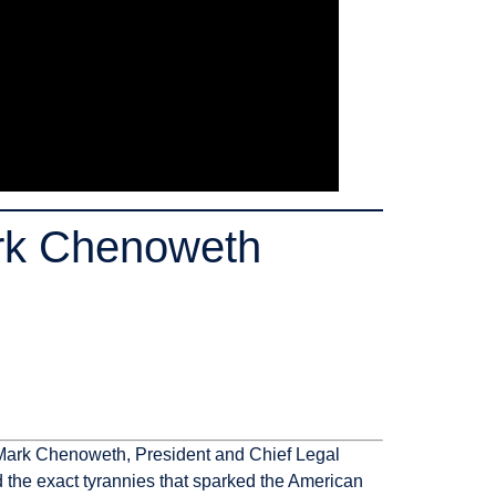
rk Chenoweth
e. Mark Chenoweth, President and Chief Legal
ed the exact tyrannies that sparked the American