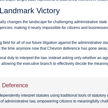
 Landmark Victory
ly changes the landscape for challenging administrative state ov
 agencies, making it nearly impossible for citizens and businesse
ng field for all of our future litigation against the administrative
 all the time anymore now that Chevron deference has gone away.
nal duty to interpret the law, instead asking only whether an ag
 allowing the executive branch to effectively decide the meanin
n Deference
ndently interpret statutes using traditional tools of statutory c
 of administrative law, empowering citizens to meaningfully ch