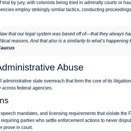
rial by jury, with colonists being tried in admiralty courts or ha
encies employ strikingly similar tactics, conducting proceedings
law that our legal system was based off of—that they always h
litical reasons. And that also is a similarity to what’s happening 
 Caucus
Administrative Abuse
administrative state overreach that form the core of its litigati
ly across federal agencies.
ons
speech mandates, and licensing requirements that violate the 
equiring parties who settle enforcement actions to never dispu
 prove in court.