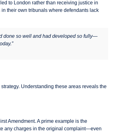
uled to London rather than receiving justice in
 in their own tribunals where defendants lack
ad done so well and had developed so fully—
today.”
on strategy. Understanding these areas reveals the
First Amendment. A prime example is the
te any charges in the original complaint—even