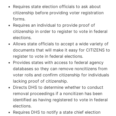
Requires state election officials to ask about
citizenship before providing voter registration
forms.
Requires an individual to provide proof of
citizenship in order to register to vote in federal
elections.
Allows state officials to accept a wide variety of
documents that will make it easy for CITIZENS to
register to vote in federal elections.
Provides states with access to federal agency
databases so they can remove noncitizens from
voter rolls and confirm citizenship for individuals
lacking proof of citizenship.
Directs DHS to determine whether to conduct
removal proceedings if a noncitizen has been
identified as having registered to vote in federal
elections.
Requires DHS to notify a state chief election