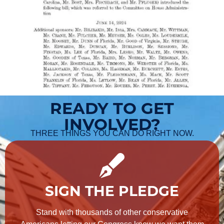
READY TO GET
INVOLVED?
THREE THINGS YOU CAN DO RIGHT NOW.
SIGN THE PLEDGE
Stand with thousands of other conservative