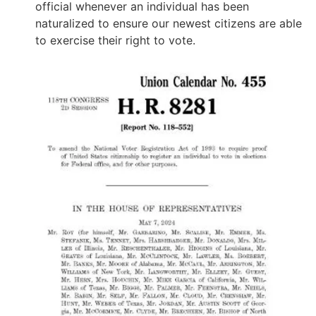
official whenever an individual has been
naturalized to ensure our newest citizens are able
to exercise their right to vote.