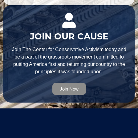
JOIN OUR CAUSE
Join The Center for Conservative Activism today and
be a part of the grassroots movement committed to
putting America first and returning our country to the
principles it was founded upon.
Join Now