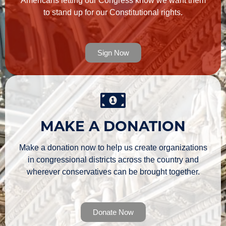
Americans letting our Congress know we want them
to stand up for our Constitutional rights.
Sign Now
MAKE A DONATION
Make a donation now to help us create organizations
in congressional districts across the country and
wherever conservatives can be brought together.
Donate Now