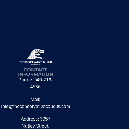
CONTACT
INFORMATION
Phone: 540-219-
4536
Mail:
Info@theconservativecaucus.com
Address: 3057
Nutley Street,