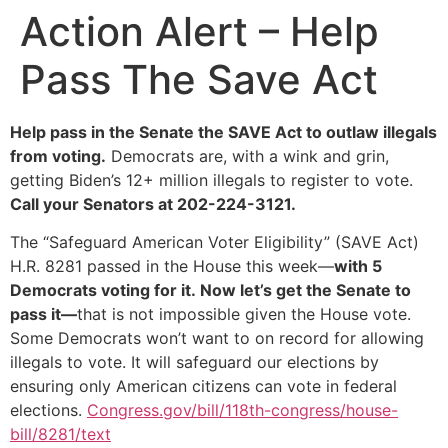
Action Alert – Help
Pass The Save Act
Help pass in the Senate the SAVE Act to outlaw illegals
from voting.
Democrats are, with a wink and grin,
getting Biden’s 12+ million illegals to register to vote.
Call your Senators at 202-224-3121.
The “Safeguard American Voter Eligibility” (SAVE Act)
H.R. 8281 passed in the House this week—
with 5
Democrats voting for it. Now let’s get the Senate to
pass it—
that is not impossible given the House vote.
Some Democrats won’t want to on record for allowing
illegals to vote. It will safeguard our elections by
ensuring only American citizens can vote in federal
elections.
Congress.gov/bill/118th-congress/house-
bill/8281/text