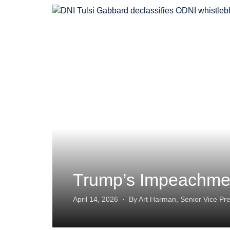
Trump’s Impeachmen
April 14, 2026 · By Art Harman, Senior Vice Pre