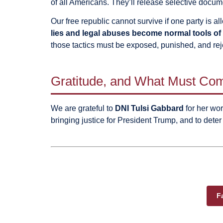
of all Americans. They’ll release selective docum
Our free republic cannot survive if one party is 
lies and legal abuses become normal tools of 
those tactics must be exposed, punished, and rej
Gratitude, and What Must Co
We are grateful to
DNI Tulsi Gabbard
for her work
bringing justice for President Trump, and to deter 
F