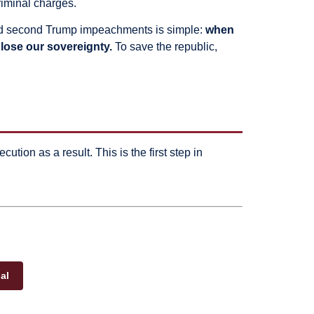
riminal charges.
st and second Trump impeachments is simple:
when
lose our sovereignty.
To save the republic,
cution as a result. This is the first step in
al