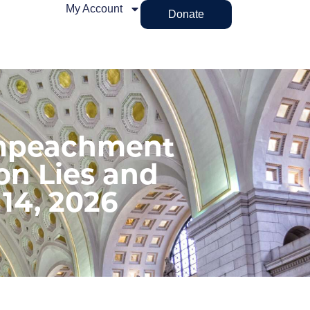
My Account
Donate
Impeachment
on Lies and
 14, 2026