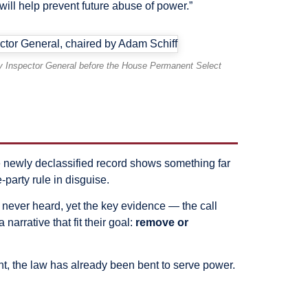
will help prevent future abuse of power.”
ity Inspector General before the House Permanent Select
 newly declassified record shows something far
-party rule in disguise.
 never heard, yet the key evidence — the call
arrative that fit their goal:
remove or
t, the law has already been bent to serve power.