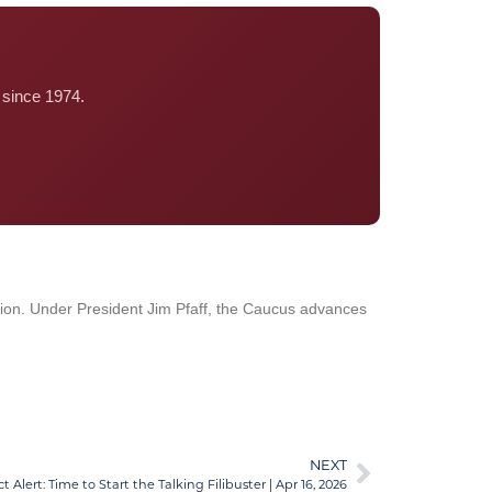
since 1974.
tion. Under President Jim Pfaff, the Caucus advances
NEXT
Alert: Time to Start the Talking Filibuster | Apr 16, 2026