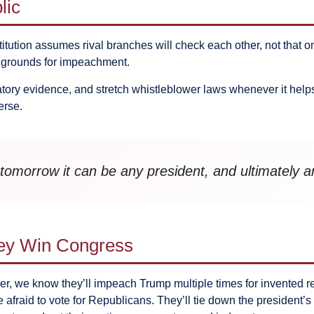
lic
titution assumes rival branches will check each other, not that o
e grounds for impeachment.
atory evidence, and stretch whistleblower laws whenever it helps
erse.
tomorrow it can be any president, and ultimately a
hey Win Congress
, we know they’ll impeach Trump multiple times for invented reas
fraid to vote for Republicans. They’ll tie down the president’s 