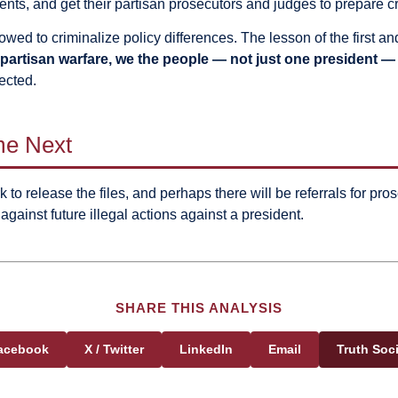
ents, and get their partisan prosecutors and judges to prepare c
allowed to criminalize policy differences. The lesson of the fir
partisan warfare, we the people — not just one president — 
ected.
me Next
 to release the files, and perhaps there will be referrals for prose
against future illegal actions against a president.
SHARE THIS ANALYSIS
acebook
X / Twitter
LinkedIn
Email
Truth Soci