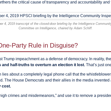
rthers the critical cause of transparency and accountability and 
er 4, 2019 transcript of the closed-door briefing by the Intelligence Commun
Committee on Intelligence, chaired by Adam Schiff.
ne-Party Rule in Disguise?
t Trump impeachment as a defense of democracy. In reality, the
and half-truths to overturn an election it lost.
That’s just one
 lies about a completely legal phone call that the whistleblower
 The House Democrats and their allies in the media invented a n
 cost.
“high crimes and misdemeanors,” and use it to remove a presiden