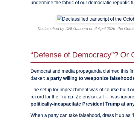
undermine the fabric of our democratic republic fu
Declassified by DNI Gabbard on 8 April 2026: the Octob
“Defense of Democracy”? Or O
Democrat and media propaganda claimed this firs
darker:
a party willing to weaponize falsehoods 
The setup for impeachment was of course built on
record for the Trump–Zelensky call — was ignored.
politically-incapacitate President Trump at any
When a party can take falsehood, dress it up as 