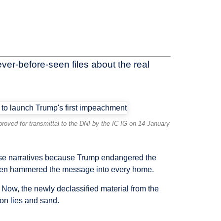
ver-before-seen files about the real
oved for transmittal to the DNI by the IC IG on 14 January
alse narratives because Trump endangered the
a then hammered the message into every home.
Now, the newly declassified material from the
 on lies and sand.