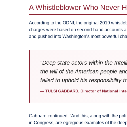
A Whistleblower Who Never He
According to the ODNI, the original 2019 whistle
charges were based on second-hand accounts and 
and pushed into Washington’s most powerful channe
“Deep state actors within the Int
the will of the American people an
failed to uphold his responsibility 
— TULSI GABBARD, Director of National Inte
Gabbard continued: “And this, along with the po
in Congress, are egregious examples of the dee