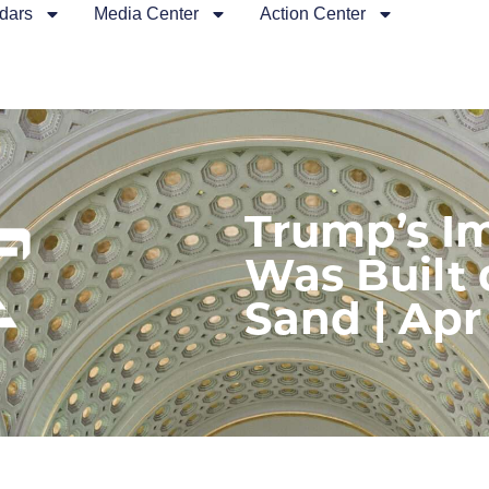
dars
Media Center
Action Center
Trump’s 
Was Built 
Sand | Apr