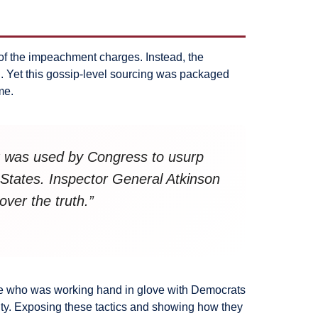
of the impeachment charges. Instead, the
. Yet this gossip-level sourcing was packaged
me.
at was used by Congress to usurp
 States. Inspector General Atkinson
over the truth.”
yee who was working hand in glove with Democrats
ty. Exposing these tactics and showing how they