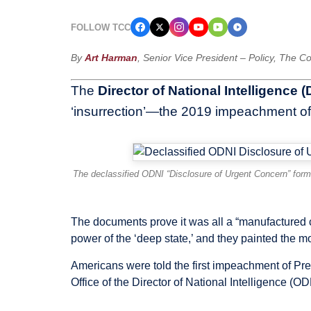
FOLLOW TCC
By
Art Harman
, Senior Vice President – Policy, The 
The
Director of National Intelligence 
‘insurrection’—the 2019 impeachment of
The declassified ODNI “Disclosure of Urgent Concern” form
The documents prove it was all a “manufactured 
power of the ‘deep state,’ and they painted the 
Americans were told the first impeachment of Pre
Office of the Director of National Intelligence (OD