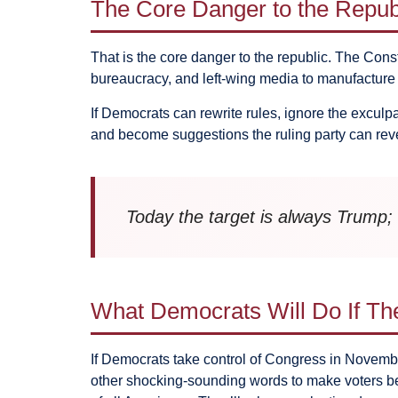
The Core Danger to the Repub
That is the core danger to the republic. The Cons
bureaucracy, and left-wing media to manufactur
If Democrats can rewrite rules, ignore the exculp
and become suggestions the ruling party can rev
Today the target is always Trump; 
What Democrats Will Do If T
If Democrats take control of Congress in November
other shocking-sounding words to make voters be a