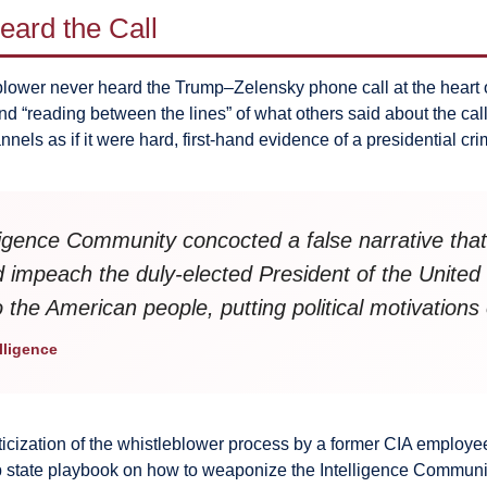
ard the Call
blower never heard the Trump–Zelensky phone call at the heart 
“reading between the lines” of what others said about the call
ls as if it were hard, first-hand evidence of a presidential cri
elligence Community concocted a false narrative th
d impeach the duly-elected President of the United
to the American people, putting political motivations 
lligence
liticization of the whistleblower process by a former CIA emplo
p state playbook on how to weaponize the Intelligence Communi