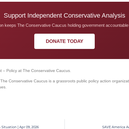
Support Independent Conservative Analysis
on keeps The Conservative Caucus holding government accountable 
DONATE TODAY
t – Policy at The Conservative Caucus.
he Conservative Caucus is a grassroots public policy action organiza
ues.
 Situation | Apr 09, 2026
SAVE America Act 