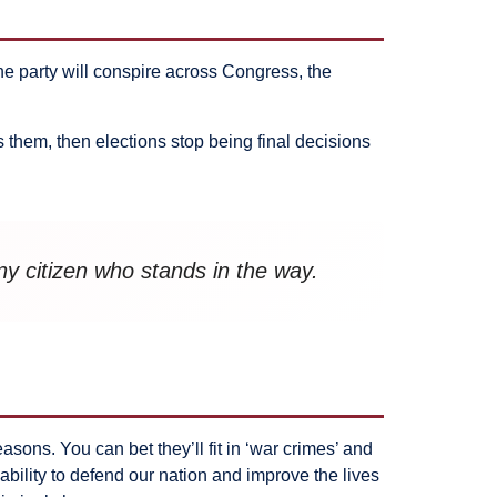
ne party will conspire across Congress, the
 them, then elections stop being final decisions
ny citizen who stands in the way.
ons. You can bet they’ll fit in ‘war crimes’ and
ability to defend our nation and improve the lives