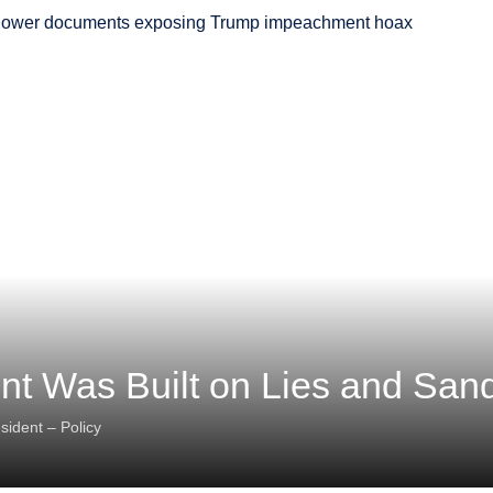
t Was Built on Lies and San
sident – Policy