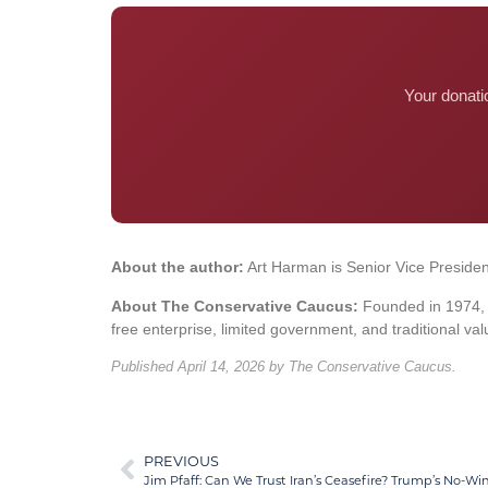
Your donati
About the author:
Art Harman is Senior Vice Presiden
About The Conservative Caucus:
Founded in 1974, T
free enterprise, limited government, and traditional val
Published April 14, 2026 by The Conservative Caucus.
PREVIOUS
Jim Pfaff: Can We Trust Iran’s Ceasefire? Trump’s No-Win