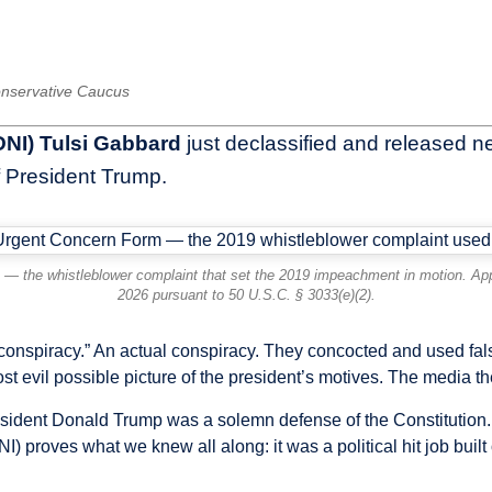
Conservative Caucus
(DNI) Tulsi Gabbard
just declassified and released ne
 President Trump.
 — the whistleblower complaint that set the 2019 impeachment in motion. Appr
2026 pursuant to 50 U.S.C. § 3033(e)(2).
conspiracy.” An actual conspiracy. They concocted and used f
most evil possible picture of the president’s motives. The medi
sident Donald Trump was a solemn defense of the Constitution. 
NI) proves what we knew all along: it was a political hit job built