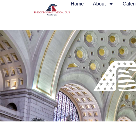
Home
About
Calen