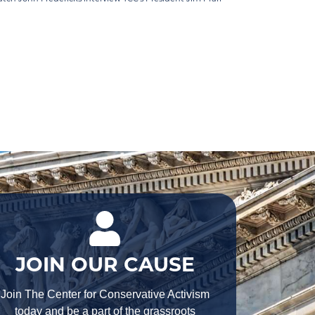
JOIN OUR CAUSE
Join The Center for Conservative Activism
today and be a part of the grassroots