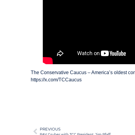
The Conservative Caucus – America’s oldest con
https://x.com/TCCaucus
PREVIOUS
RAV Gruber with TCC President, Jim Pfaff