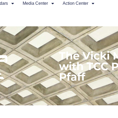
dars
Media Center
Action Center
The Vicki
with TCC P
Pfaff