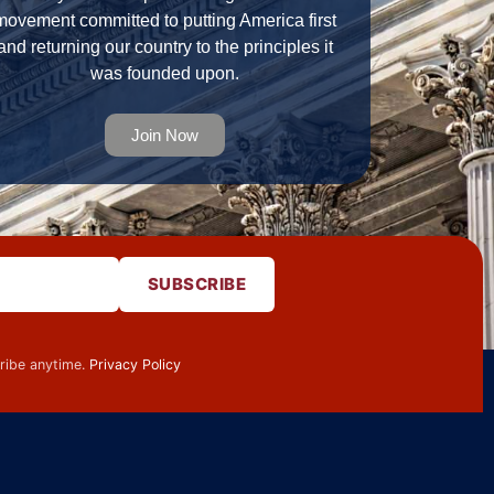
movement committed to putting America first
and returning our country to the principles it
was founded upon.
Join Now
SUBSCRIBE
cribe anytime.
Privacy Policy