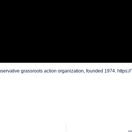
servative grassroots action organization, founded 1974. https
Wa