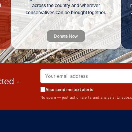
l
across the country and wherever
conservatives can be brought together.
Donate Now
ted -
Also send me text alerts
No spam — just action alerts and analysis. Unsubs