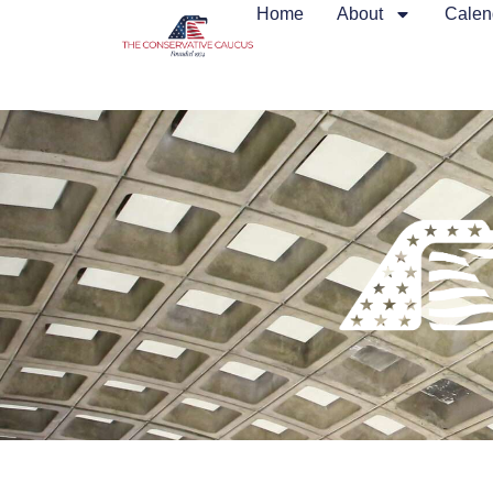
Home
About
Calen