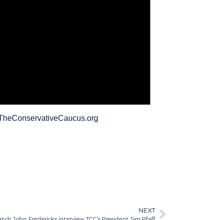
://TheConservativeCaucus.org
NEXT
tch John Fredericks interview TCC’s President Jim Pfaff