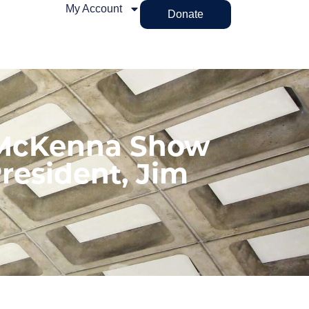
My Account
Donate
 McKenna Show
resident, Jim