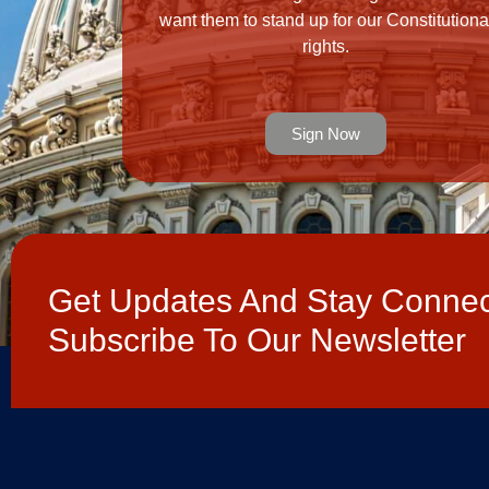
want them to stand up for our Constitutiona
rights.
Sign Now
Get Updates And Stay Connec
Subscribe To Our Newsletter