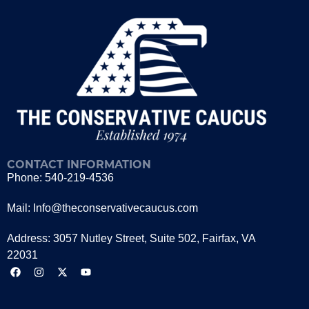
CONTACT INFORMATION
Phone: 540-219-4536
Mail: Info@theconservativecaucus.com
Address: 3057 Nutley Street, Suite 502, Fairfax, VA
22031