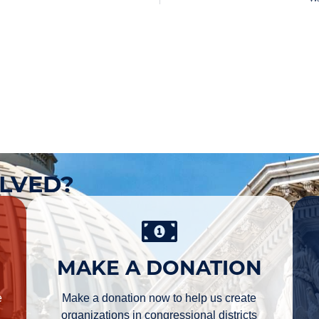
OLVED?
MAKE A DONATION
e
Make a donation now to help us create
organizations in congressional districts