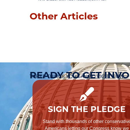
Other Articles
READY TO GET INV
THREE THINGS YOU CAN DO RIGHT NOW.
SIGN THE PLEDGE
Stand with thousands of other conservativ
Americans letting our Congress know we